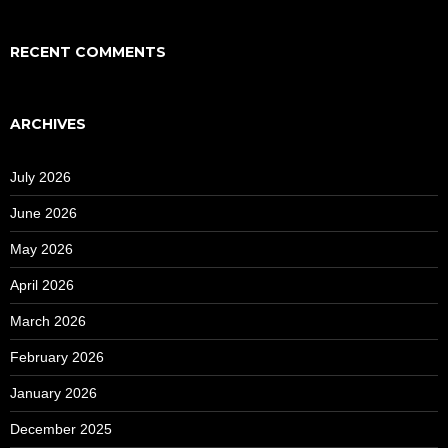
RECENT COMMENTS
ARCHIVES
July 2026
June 2026
May 2026
April 2026
March 2026
February 2026
January 2026
December 2025