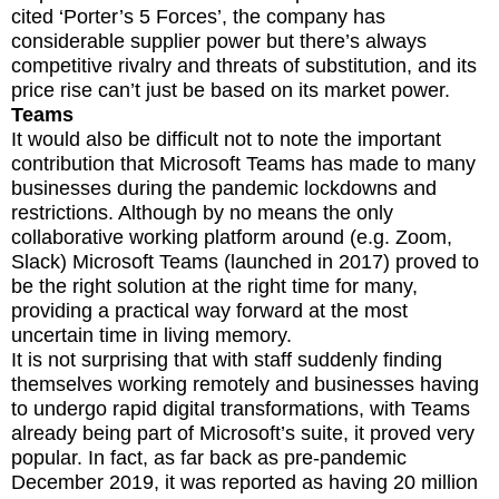
cited ‘Porter’s 5 Forces’, the company has
considerable supplier power but there’s always
competitive rivalry and threats of substitution, and its
price rise can’t just be based on its market power.
Teams
It would also be difficult not to note the important
contribution that Microsoft Teams has made to many
businesses during the pandemic lockdowns and
restrictions. Although by no means the only
collaborative working platform around (e.g. Zoom,
Slack) Microsoft Teams (launched in 2017) proved to
be the right solution at the right time for many,
providing a practical way forward at the most
uncertain time in living memory.
It is not surprising that with staff suddenly finding
themselves working remotely and businesses having
to undergo rapid digital transformations, with Teams
already being part of Microsoft’s suite, it proved very
popular. In fact, as far back as pre-pandemic
December 2019, it was reported as having 20 million