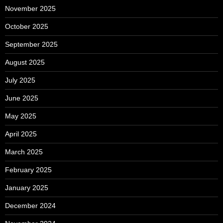
November 2025
October 2025
September 2025
August 2025
July 2025
June 2025
May 2025
April 2025
March 2025
February 2025
January 2025
December 2024