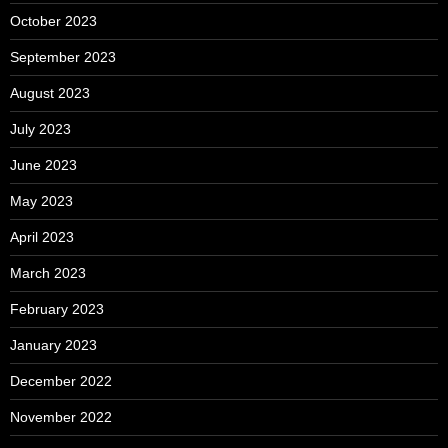
October 2023
September 2023
August 2023
July 2023
June 2023
May 2023
April 2023
March 2023
February 2023
January 2023
December 2022
November 2022