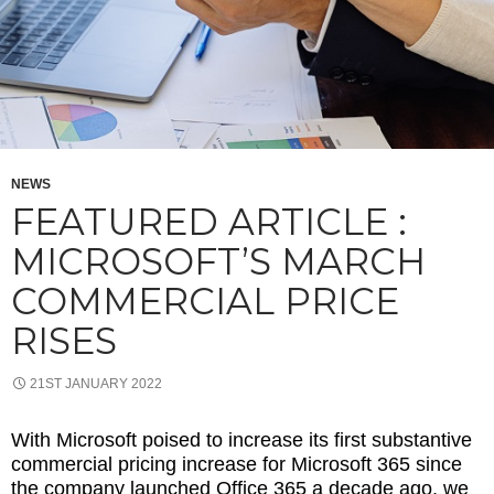
NEWS
FEATURED ARTICLE :
MICROSOFT’S MARCH
COMMERCIAL PRICE
RISES
21ST JANUARY 2022
With Microsoft poised to increase its first substantive
commercial pricing increase for Microsoft 365 since
the company launched Office 365 a decade ago, we