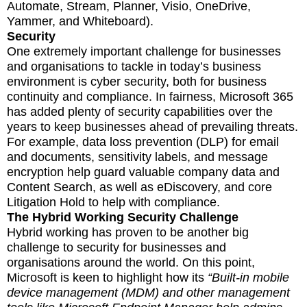
Automate, Stream, Planner, Visio, OneDrive,
Yammer, and Whiteboard).
Security
One extremely important challenge for businesses
and organisations to tackle in today’s business
environment is cyber security, both for business
continuity and compliance. In fairness, Microsoft 365
has added plenty of security capabilities over the
years to keep businesses ahead of prevailing threats.
For example, data loss prevention (DLP) for email
and documents, sensitivity labels, and message
encryption help guard valuable company data and
Content Search, as well as eDiscovery, and core
Litigation Hold to help with compliance.
The Hybrid Working Security Challenge
Hybrid working has proven to be another big
challenge to security for businesses and
organisations around the world. On this point,
Microsoft is keen to highlight how its
“Built-in mobile
device management (MDM) and other management