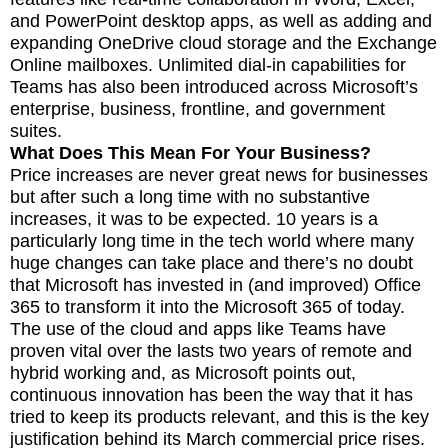
and PowerPoint desktop apps, as well as adding and
expanding OneDrive cloud storage and the Exchange
Online mailboxes. Unlimited dial-in capabilities for
Teams has also been introduced across Microsoft’s
enterprise, business, frontline, and government
suites.
What Does This Mean For Your Business?
Price increases are never great news for businesses
but after such a long time with no substantive
increases, it was to be expected. 10 years is a
particularly long time in the tech world where many
huge changes can take place and there’s no doubt
that Microsoft has invested in (and improved) Office
365 to transform it into the Microsoft 365 of today.
The use of the cloud and apps like Teams have
proven vital over the lasts two years of remote and
hybrid working and, as Microsoft points out,
continuous innovation has been the way that it has
tried to keep its products relevant, and this is the key
justification behind its March commercial price rises.