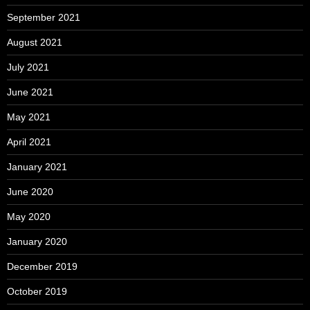
September 2021
August 2021
July 2021
June 2021
May 2021
April 2021
January 2021
June 2020
May 2020
January 2020
December 2019
October 2019