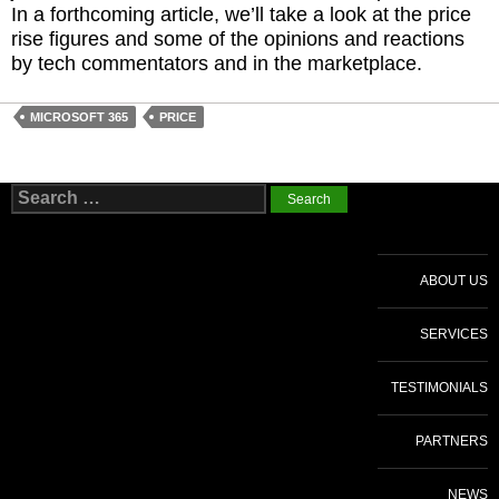
In a forthcoming article, we’ll take a look at the price
rise figures and some of the opinions and reactions
by tech commentators and in the marketplace.
MICROSOFT 365
PRICE
Search
for:
ABOUT US
SERVICES
TESTIMONIALS
PARTNERS
NEWS