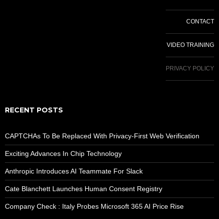
CONTACT
VIDEO TRAINING
PRIVACY POLICY
RECENT POSTS
CAPTCHAs To Be Replaced With Privacy-First Web Verification
Exciting Advances In Chip Technology
Anthropic Introduces AI Teammate For Slack
Cate Blanchett Launches Human Consent Registry
Company Check : Italy Probes Microsoft 365 AI Price Rise