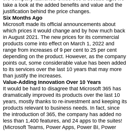
take a look at the added benefits and value and the
justification behind the price changes.
Six Months Ago
Microsoft made its official announcements about
which prices it would change and by how much back
in August 2021. The new prices for its commercial
products come into effect on March 1, 2022 and
range from increases of 9 per cent to 25 per cent
depending on the product. However, as the company
points out, some considerable value has been added
to its services over the last 10 years that may more
than justify the increases.
Value-Adding Innovation Over 10 Years
It would be hard to disagree that Microsoft 365 has
dramatically improved its products over the last 10
years, mostly thanks to re-investment and keeping its
products relevant to business needs. In fact, since
the introduction of 365, the company has added no
less than 1,400 features, and 24 apps to the suites!
(Microsoft Teams, Power Apps, Power BI, Power