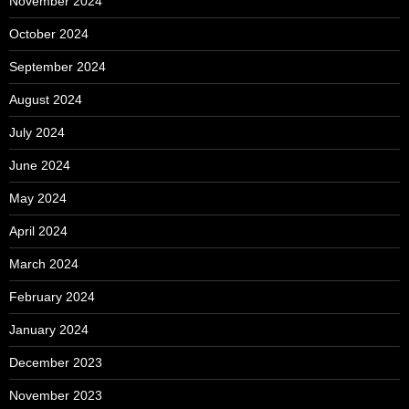
November 2024
October 2024
September 2024
August 2024
July 2024
June 2024
May 2024
April 2024
March 2024
February 2024
January 2024
December 2023
November 2023