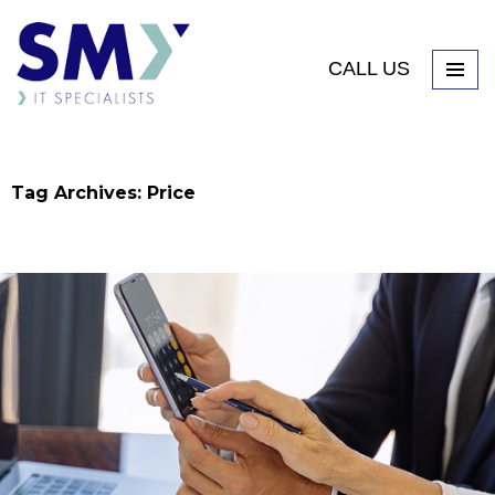
CALL US
Tag Archives: Price