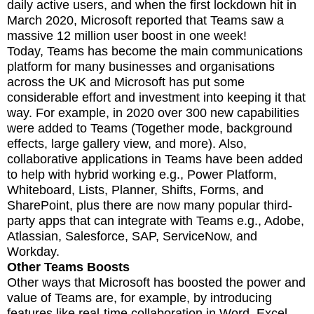
daily active users, and when the first lockdown hit in
March 2020, Microsoft reported that Teams saw a
massive 12 million user boost in one week!
Today, Teams has become the main communications
platform for many businesses and organisations
across the UK and Microsoft has put some
considerable effort and investment into keeping it that
way. For example, in 2020 over 300 new capabilities
were added to Teams (Together mode, background
effects, large gallery view, and more). Also,
collaborative applications in Teams have been added
to help with hybrid working e.g., Power Platform,
Whiteboard, Lists, Planner, Shifts, Forms, and
SharePoint, plus there are now many popular third-
party apps that can integrate with Teams e.g., Adobe,
Atlassian, Salesforce, SAP, ServiceNow, and
Workday.
Other Teams Boosts
Other ways that Microsoft has boosted the power and
value of Teams are, for example, by introducing
features like real-time collaboration in Word, Excel,