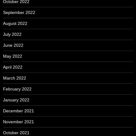
October 2022
September 2022
August 2022
July 2022
June 2022
May 2022
April 2022
March 2022
February 2022
January 2022
December 2021
November 2021
October 2021