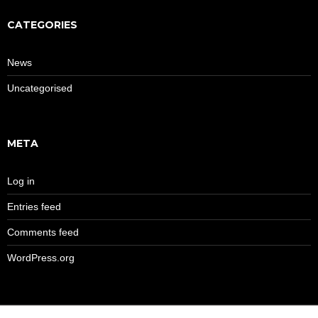
CATEGORIES
News
Uncategorised
META
Log in
Entries feed
Comments feed
WordPress.org