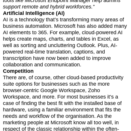
tools like Microsoft Endpoint Manager help admins
support remote and hybrid workforces.”
Artificial Intelligence (AI)
AI is a technology that’s transforming many areas of
business automation. Microsoft has also added many
AI elements to 365. For example, cloud-powered AI
helps create maps, charts, and tables in Excel, as
well as sorting and uncluttering Outlook. Plus, AI-
powered real-time translation, captions, and
transcription have now been added to improve
collaboration and communication.
Competition
There are, of course, other cloud-based productivity
suite options for businesses such as the more
browser-centric Google Workspace, Zoho
Workspace, and more. For most businesses it’s a
case of finding the best fit with the installed base of
hardware, using a familiar environment that fits the
needs and workflow of the organisation. As the
marketing people at Microsoft know all too well, in
respect of the classic relationship within the often-