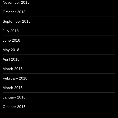
November 2018
October 2018
September 2018
July 2018
June 2018
May 2018
April 2018
March 2018
February 2018
March 2016
January 2016
October 2015