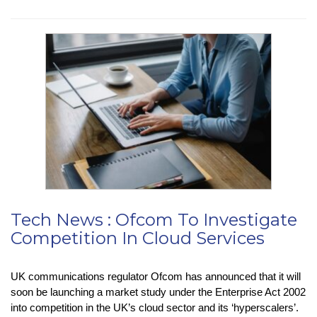
Insight
:
USB4
Version
2.0
Tech News : Ofcom To Investigate
Competition In Cloud Services
UK communications regulator Ofcom has announced that it will
soon be launching a market study under the Enterprise Act 2002
into competition in the UK’s cloud sector and its ‘hyperscalers’.