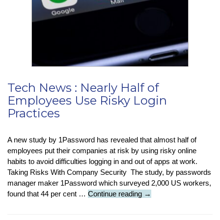
Alphabetical
Order
By
Surname
In
Microsoft
Word
Tech News : Nearly Half of
Employees Use Risky Login
Practices
A new study by 1Password has revealed that almost half of
employees put their companies at risk by using risky online
habits to avoid difficulties logging in and out of apps at work.
Taking Risks With Company Security The study, by passwords
manager maker 1Password which surveyed 2,000 US workers,
Tech
found that 44 per cent …
Continue reading
→
News
: