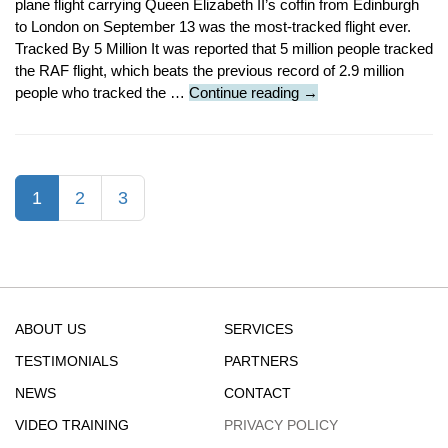
plane flight carrying Queen Elizabeth II’s coffin from Edinburgh
to London on September 13 was the most-tracked flight ever.
Tracked By 5 Million It was reported that 5 million people tracked
the RAF flight, which beats the previous record of 2.9 million
Featured
people who tracked the …
Continue reading
→
Article
:
Queen’s
Coffin
(current)
1
2
3
Aboard
Most
Tracked
Flight
Ever
ABOUT US
SERVICES
TESTIMONIALS
PARTNERS
NEWS
CONTACT
VIDEO TRAINING
PRIVACY POLICY