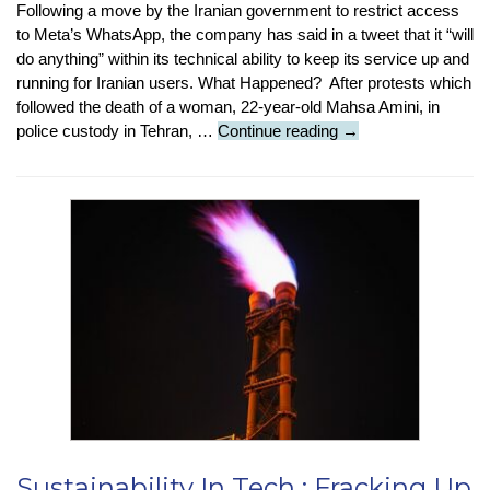
Following a move by the Iranian government to restrict access
to Meta’s WhatsApp, the company has said in a tweet that it “will
do anything” within its technical ability to keep its service up and
running for Iranian users. What Happened? After protests which
followed the death of a woman, 22-year-old Mahsa Amini, in
Tech
police custody in Tehran, …
Continue reading
→
News
:
WhatsApp
Fights
Iran
Ban
Sustainability In Tech : Fracking Up