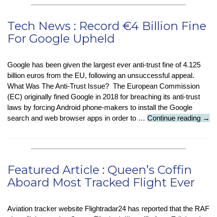
Nearly
Half
Tech News : Record €4 Billion Fine
of
For Google Upheld
Employees
Use
Risky
Google has been given the largest ever anti-trust fine of 4.125
Login
billion euros from the EU, following an unsuccessful appeal.
Practices
What Was The Anti-Trust Issue? The European Commission
(EC) originally fined Google in 2018 for breaching its anti-trust
laws by forcing Android phone-makers to install the Google
Tech
search and web browser apps in order to …
Continue reading
→
New
:
Rec
€4
Featured Article : Queen’s Coffin
Billi
Aboard Most Tracked Flight Ever
Fine
For
Goo
Aviation tracker website Flightradar24 has reported that the RAF
Uphe