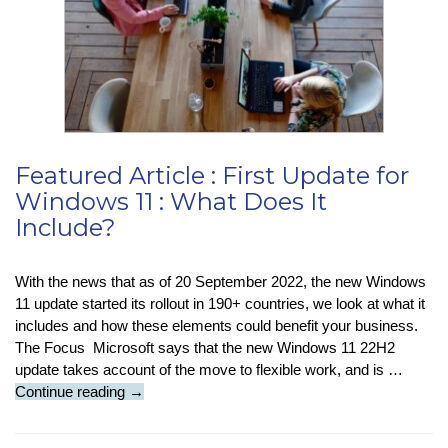
Featured Article : First Update for
Windows 11 : What Does It
Include?
With the news that as of 20 September 2022, the new Windows
11 update started its rollout in 190+ countries, we look at what it
includes and how these elements could benefit your business.
The Focus Microsoft says that the new Windows 11 22H2
update takes account of the move to flexible work, and is …
Featured
Continue reading
→
Article
: