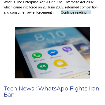
What Is The Enterprise Act 2002? The Enterprise Act 2002,
which came into force on 20 June 2003, reformed competition,
Tech
and consumer law enforcement in …
Continue reading
→
News
:
Ofcom
To
Investigate
Competitio
In
Cloud
Services
Tech News : WhatsApp Fights Iran
Ban