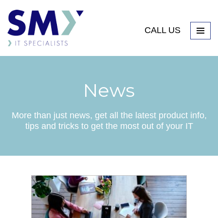
CALL US
News
More than just news, get all the latest product info,
tips and tricks to get the most out of your IT