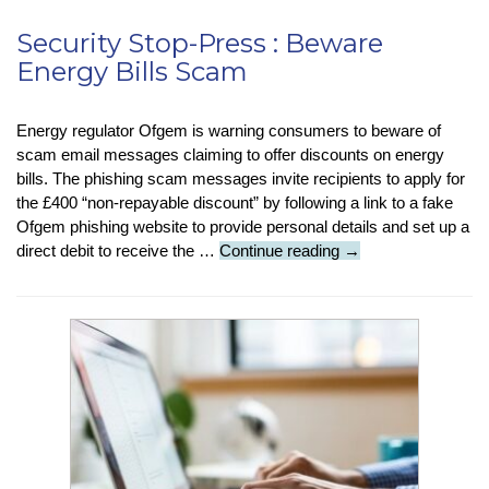
Security Stop-Press : Beware
Energy Bills Scam
Energy regulator Ofgem is warning consumers to beware of
scam email messages claiming to offer discounts on energy
bills. The phishing scam messages invite recipients to apply for
the £400 “non-repayable discount” by following a link to a fake
Ofgem phishing website to provide personal details and set up a
Security
direct debit to receive the …
Continue reading
→
Stop-
Press
:
Beware
Energy
Bills
Scam