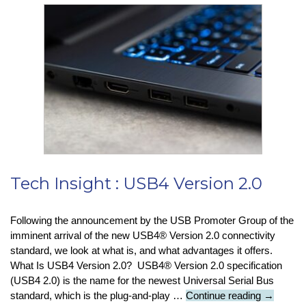
First
Update
for
Windows
11
:
What
Does
It
Include?
Tech Insight : USB4 Version 2.0
Following the announcement by the USB Promoter Group of the
imminent arrival of the new USB4® Version 2.0 connectivity
standard, we look at what is, and what advantages it offers.
What Is USB4 Version 2.0? USB4® Version 2.0 specification
(USB4 2.0) is the name for the newest Universal Serial Bus
Tech
standard, which is the plug-and-play …
Continue reading
→