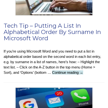
Tech Tip – Putting A List In
Alphabetical Order By Surname In
Microsoft Word
If you’re using Microsoft Word and you need to put a list in
alphabetical order based on the second word in each list entry,
e.g. by surname in a list of names, here’s how: – Highlight the
text list. – Click on the A-Z button in the top menu (Home >
Tech
Sort), and ‘Options’ (bottom …
Continue reading
→
Tip
–
Putting
A
List
In