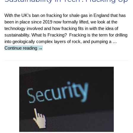
With the UK’s ban on fracking for shale gas in England that has
been in place since 2019 now formally lifted, we look at the
technology involved and how fracking fits in with the idea of
sustainability. What Is Fracking? Fracking is the term for drilling
into geologically complex layers of rock, and pumping a …
Sustainability
Continue reading
→
In
Tech
:
Fracking
Up