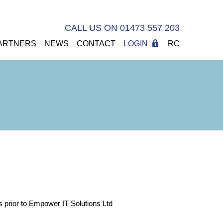
CALL US ON 01473 557 203
ARTNERS
NEWS
CONTACT
LOGIN
RC
ts prior to Empower IT Solutions Ltd