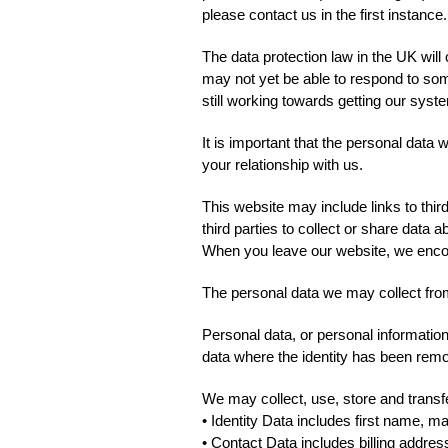
please contact us in the first instance.
The data protection law in the UK wil
may not yet be able to respond to som
still working towards getting our sys
It is important that the personal data
your relationship with us.
This website may include links to thir
third parties to collect or share data 
When you leave our website, we encour
The personal data we may collect fro
Personal data, or personal information
data where the identity has been re
We may collect, use, store and transf
• Identity Data includes first name, ma
• Contact Data includes billing addre