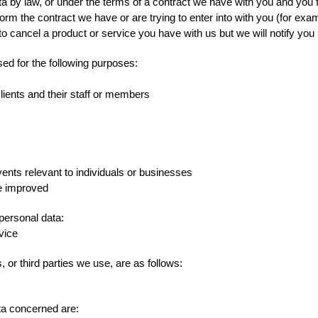
a by law, or under the terms of a contract we have with you and you f
rm the contract we have or are trying to enter into with you (for exa
 cancel a product or service you have with us but we will notify you if
sed for the following purposes:
Clients and their staff or members
vents relevant to individuals or businesses
be improved
 personal data:
vice
 or third parties we use, are as follows:
ta concerned are: