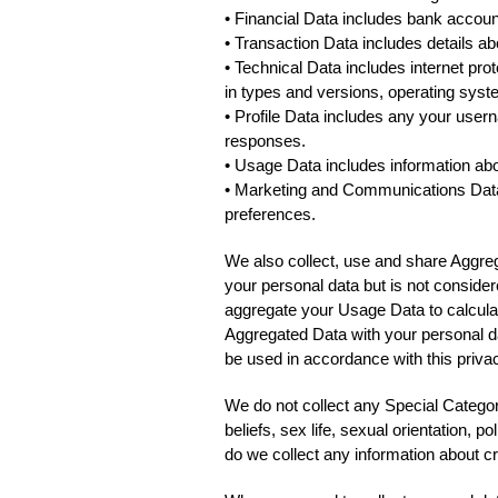
• Financial Data includes bank account
• Transaction Data includes details a
• Technical Data includes internet pro
in types and versions, operating syst
• Profile Data includes any your use
responses.
• Usage Data includes information ab
• Marketing and Communications Data 
preferences.
We also collect, use and share Aggre
your personal data but is not consider
aggregate your Usage Data to calcula
Aggregated Data with your personal dat
be used in accordance with this privac
We do not collect any Special Categori
beliefs, sex life, sexual orientation, 
do we collect any information about c