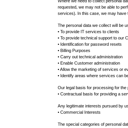
Where we need to collect personal dat
requested, we may not be able to perfo
services). In this case, we may have to
The personal data we collect will be u
• To provide IT services to clients
• To provide technical support to our 
• Identification for password resets
• Billing Purposes
• Carry out technical administration
• Enable Customer administration
• Allow the marketing of services or e
• Identify areas where services can 
Our legal basis for processing for the
• Contractual basis for providing a ser
Any legitimate interests pursued by us,
• Commercial Interests
The special categories of personal da