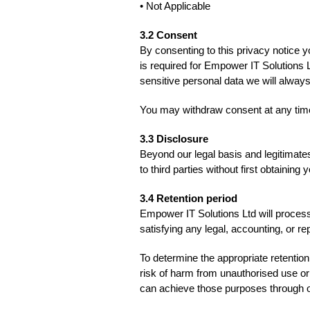
• Not Applicable
3.2 Consent
By consenting to this privacy notice y
is required for Empower IT Solutions L
sensitive personal data we will always
You may withdraw consent at any tim
3.3 Disclosure
Beyond our legal basis and legitimate
to third parties without first obtaining
3.4 Retention period
Empower IT Solutions Ltd will process 
satisfying any legal, accounting, or r
To determine the appropriate retention
risk of harm from unauthorised use o
can achieve those purposes through o