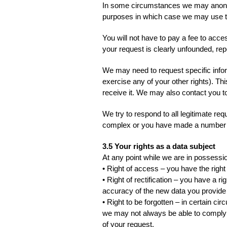
In some circumstances we may anonymis
purposes in which case we may use this
You will not have to pay a fee to acce
your request is clearly unfounded, rep
We may need to request specific infor
exercise any of your other rights). Th
receive it. We may also contact you to
We try to respond to all legitimate re
complex or you have made a number of
3.5 Your rights as a data subject
At any point while we are in possessio
• Right of access – you have the right
• Right of rectification – you have a r
accuracy of the new data you provide 
• Right to be forgotten – in certain c
we may not always be able to comply wit
of your request.