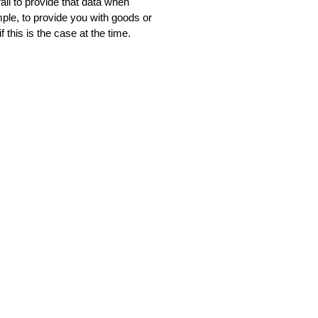
ail to provide that data when
mple, to provide you with goods or
 this is the case at the time.