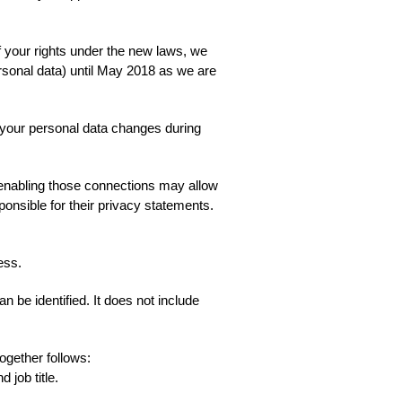
f your rights under the new laws, we
ersonal data) until May 2018 as we are
f your personal data changes during
r enabling those connections may allow
ponsible for their privacy statements.
ess.
 be identified. It does not include
ogether follows:
 job title.