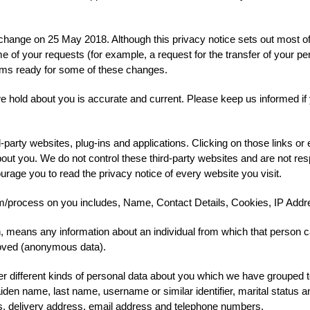
l change on 25 May 2018. Although this privacy notice sets out most o
e of your requests (for example, a request for the transfer of your p
tems ready for some of these changes.
 we hold about you is accurate and current. Please keep us informed i
d-party websites, plug-ins and applications. Clicking on those links o
about you. We do not control these third-party websites and are not res
age you to read the privacy notice of every website you visit.
m/process on you includes, Name, Contact Details, Cookies, IP Addr
, means any information about an individual from which that person can
moved (anonymous data).
er different kinds of personal data about you which we have grouped t
iden name, last name, username or similar identifier, marital status and
ss, delivery address, email address and telephone numbers.