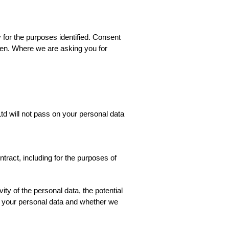
 for the purposes identified. Consent
iven. Where we are asking you for
td will not pass on your personal data
tract, including for the purposes of
ity of the personal data, the potential
s your personal data and whether we