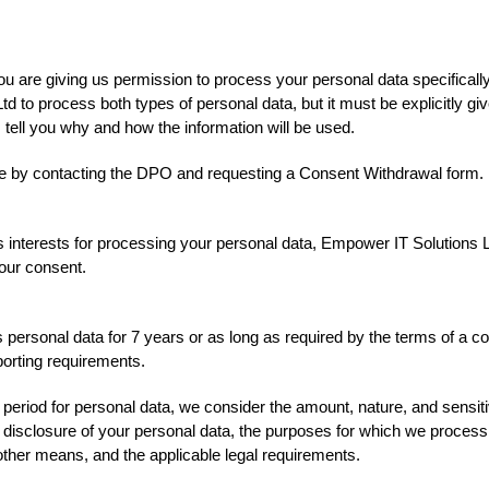
ou are giving us permission to process your personal data specifically
td to process both types of personal data, but it must be explicitly g
 tell you why and how the information will be used.
e by contacting the DPO and requesting a Consent Withdrawal form.
s interests for processing your personal data, Empower IT Solutions L
 your consent.
personal data for 7 years or as long as required by the terms of a con
eporting requirements.
 period for personal data, we consider the amount, nature, and sensitiv
r disclosure of your personal data, the purposes for which we proces
ther means, and the applicable legal requirements.