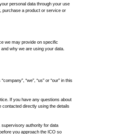
your personal data through your use
, purchase a product or service or
tice we may provide on specific
w and why we are using your data.
 “company”, “we”, “us” or “our” in this
otice. If you have any questions about
 contacted directly using the details
supervisory authority for data
 before you approach the ICO so