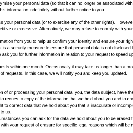
e your personal data (so that it can no longer be associated with yo
 information indefinitely without further notice to you.
ss your personal data (or to exercise any of the other rights). Howev
etitive or excessive. Alternatively, we may refuse to comply with you
mation from you to help us confirm your identity and ensure your righ
is is a security measure to ensure that personal data is not disclosed
 ask you for further information in relation to your request to speed 
quests within one month. Occasionally it may take us longer than a mont
 requests. In this case, we will notify you and keep you updated.
n of or processing your personal data, you, the data subject, have the 
 to request a copy of the information that we hold about you and to che
ight to correct data that we hold about you that is inaccurate or incom
to us.
ircumstances you can ask for the data we hold about you to be erased 
h your request of erasure for specific legal reasons which will be noti