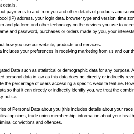
 details.
bout payments to and from you and other details of products and ser
tocol (IP) address, your login data, browser type and version, time zo
em and platform and other technology on the devices you use to acces
rname and password, purchases or orders made by you, your interest
out how you use our website, products and services.
includes your preferences in receiving marketing from us and our t
gated Data such as statistical or demographic data for any purpose.
ed personal data in law as this data does not directly or indirectly re
te the percentage of users accessing a specific website feature. How
a so that it can directly or indirectly identify you, we treat the comb
y notice.
es of Personal Data about you (this includes details about your race or
political opinions, trade union membership, information about your heal
riminal convictions and offences.