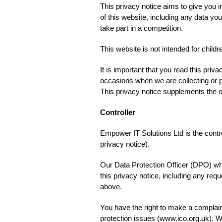
This privacy notice aims to give you
of this website, including any data y
take part in a competition.
This website is not intended for childr
It is important that you read this priv
occasions when we are collecting or p
This privacy notice supplements the ot
Controller
Empower IT Solutions Ltd is the control
privacy notice).
Our Data Protection Officer (DPO) who 
this privacy notice, including any req
above.
You have the right to make a complain
protection issues (www.ico.org.uk). 