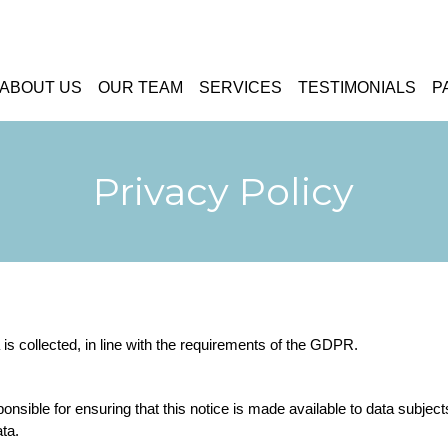
ABOUT US
OUR TEAM
SERVICES
TESTIMONIALS
P
Privacy Policy
is collected, in line with the requirements of the GDPR.
ponsible for ensuring that this notice is made available to data subjec
ata.