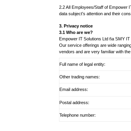
2.2 All Employees/Staff of Empower IT 
data subject’s attention and their cons
3. Privacy notice
3.1 Who are we?
Empower IT Solutions Ltd t\a SMY IT 
Our service offerings are wide rangin
vendors and are very familiar with the
Full name of legal entity:
Other trading names:
Email address:
Postal address:
Telephone number: