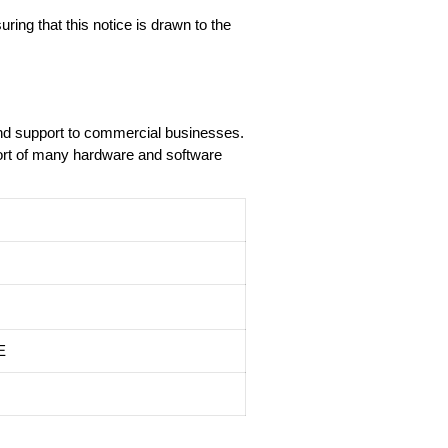
ring that this notice is drawn to the
and support to commercial businesses.
port of many hardware and software
E