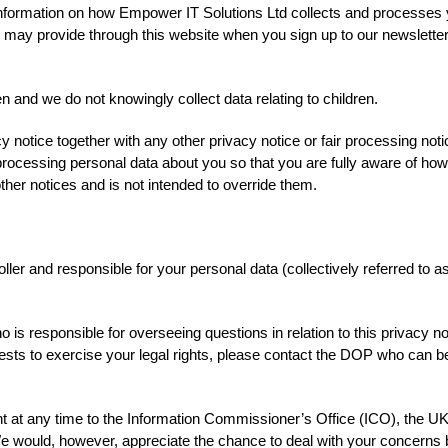
 information on how Empower IT Solutions Ltd collects and processes 
ou may provide through this website when you sign up to our newsletter
en and we do not knowingly collect data relating to children.
acy notice together with any other privacy notice or fair processing no
rocessing personal data about you so that you are fully aware of ho
her notices and is not intended to override them.
ler and responsible for your personal data (collectively referred to as
is responsible for overseeing questions in relation to this privacy n
uests to exercise your legal rights, please contact the DOP who can be
t at any time to the Information Commissioner’s Office (ICO), the UK 
We would, however, appreciate the chance to deal with your concerns