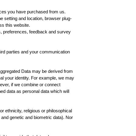
vices you have purchased from us.
ne setting and location, browser plug-
s this website.
s, preferences, feedback and survey
hird parties and your communication
 Aggregated Data may be derived from
veal your identity. For example, we may
ever, if we combine or connect
ined data as personal data which will
 ethnicity, religious or philosophical
th and genetic and biometric data). Nor