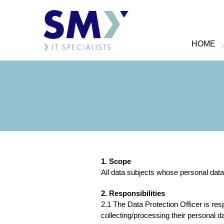
HOME
1. Scope
All data subjects whose personal data 
2. Responsibilities
2.1 The Data Protection Officer is res
collecting/processing their personal d