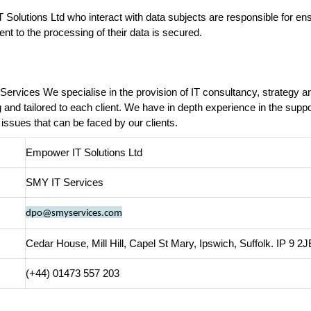
Solutions Ltd who interact with data subjects are responsible for ensu
ent to the processing of their data is secured.
Services We specialise in the provision of IT consultancy, strategy 
g and tailored to each client. We have in depth experience in the sup
 issues that can be faced by our clients.
Empower IT Solutions Ltd
SMY IT Services
dpo@smyservices.com
Cedar House, Mill Hill, Capel St Mary, Ipswich, Suffolk. IP 9 2J
(+44) 01473 557 203