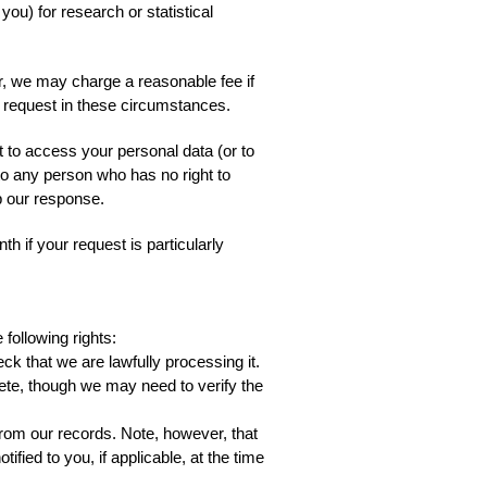
u) for research or statistical
er, we may charge a reasonable fee if
r request in these circumstances.
t to access your personal data (or to
 to any person who has no right to
up our response.
h if your request is particularly
following rights:
ck that we are lawfully processing it.
plete, though we may need to verify the
from our records. Note, however, that
fied to you, if applicable, at the time