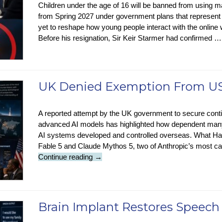
Children under the age of 16 will be banned from using m
from Spring 2027 under government plans that represent 
yet to reshape how young people interact with the onli
Before his resignation, Sir Keir Starmer had confirmed 
UK Denied Exemption From US
A reported attempt by the UK government to secure cont
advanced AI models has highlighted how dependent many
AI systems developed and controlled overseas. What H
Fable 5 and Claude Mythos 5, two of Anthropic’s most ca
UK
Continue reading
→
Denied
Exemption
From
US
Brain Implant Restores Speech
Anthropic
AI