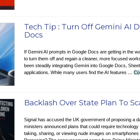
Tech Tip : Turn Off Gemini AI D
Docs
If Gemini AI prompts in Google Docs are getting in the wa
to turn them off and regain a cleaner, more focused wo
been steadily integrating Gemini into Google Docs, She
applications. While many users find the AI features …
Co
Backlash Over State Plan To S
Signal has accused the UK government of proposing a dan
ministers announced plans that could require technology
taking, sharing, or viewing nude images on smartphones