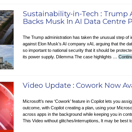
Sustainability-in-Tech : Trump
Backs Musk In AI Data Centre P
The Trump administration has taken the unusual step of i
against Elon Musk’s AI company xAI, arguing that the data
so important to national security that it should be protecte
its power supply. Dilemma The case highlights …
Contin
Video Update : Cowork Now Avai
Microsoft’s new ‘Cowork’ feature in Copilot lets you assi
outcome, with Copilot creating a plan, using your Microso
across apps in the background while keeping you in contr
This Video without glitches/interruptions, It may be best