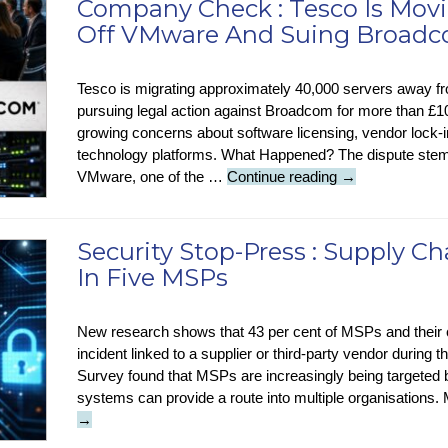
Company Check : Tesco Is Movi
Using
Off VMware And Suing Broad
AI
Tesco is migrating approximately 40,000 servers away 
pursuing legal action against Broadcom for more than £100 
growing concerns about software licensing, vendor lock-in,
technology platforms. What Happened? The dispute stem
Company
VMware, one of the …
Continue reading
→
Check
:
Tesco
Security Stop-Press : Supply C
Is
In Five MSPs
Moving
40,000
Servers
New research shows that 43 per cent of MSPs and their
Off
incident linked to a supplier or third-party vendor durin
VMware
Survey found that MSPs are increasingly being targeted
And
systems can provide a route into multiple organisations.
Suing
→
Broadcom