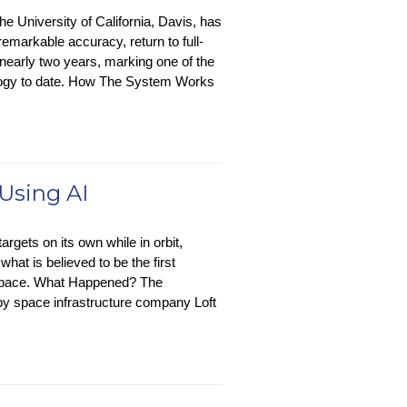
e University of California, Davis, has
markable accuracy, return to full-
nearly two years, marking one of the
nology to date. How The System Works
 Using AI
argets on its own while in orbit,
hat is believed to be the first
n space. What Happened? The
 by space infrastructure company Loft