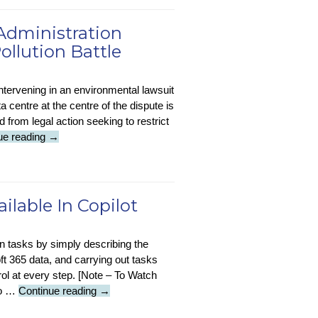
:
Supply
 Administration
Chain
ollution Battle
Attacks
Hit
Two
ntervening in an environmental lawsuit
In
 centre at the centre of the dispute is
Five
d from legal action seeking to restrict
MSPs
Sustainability-
ue reading
→
in-
Tech
:
Trump
lable In Copilot
Administration
Backs
gn tasks by simply describing the
Musk
ft 365 data, and carrying out tasks
In
ol at every step. [Note – To Watch
AI
Video
 to …
Continue reading
→
Data
Update
Centre