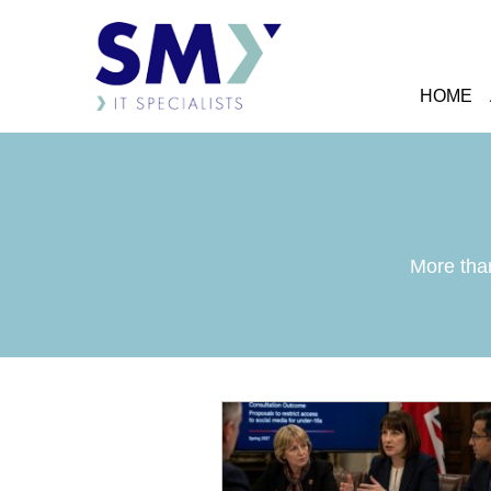
HOME
More than