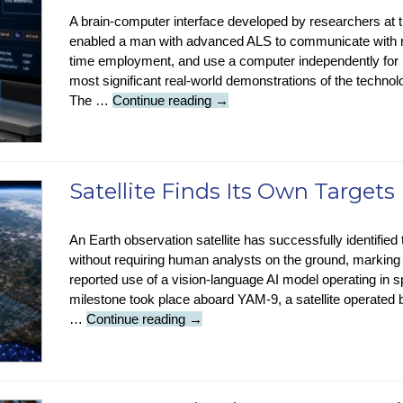
Ban
A brain-computer interface developed by researchers at th
enabled a man with advanced ALS to communicate with re
time employment, and use a computer independently for 
most significant real-world demonstrations of the tech
Brain
The …
Continue reading
→
Implant
Restores
Speech
To
Satellite Finds Its Own Targets
ALS
Patient
An Earth observation satellite has successfully identified t
without requiring human analysts on the ground, marking w
reported use of a vision-language AI model operating i
milestone took place aboard YAM-9, a satellite operated
Satellite
…
Continue reading
→
Finds
Its
Own
Targets