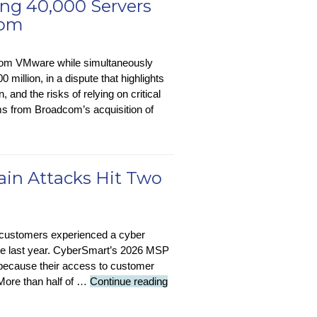
ng 40,000 Servers
com
from VMware while simultaneously
million, in a dispute that highlights
 and the risks of relying on critical
s from Broadcom’s acquisition of
hain Attacks Hit Two
 customers experienced a cyber
g the last year. CyberSmart’s 2026 MSP
 because their access to customer
Security
 More than half of …
Continue reading
Stop-
Press