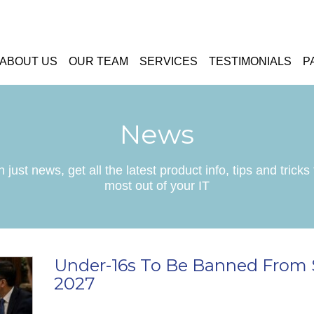
ABOUT US
OUR TEAM
SERVICES
TESTIMONIALS
P
News
 just news, get all the latest product info, tips and tricks 
most out of your IT
Under-16s To Be Banned From 
2027