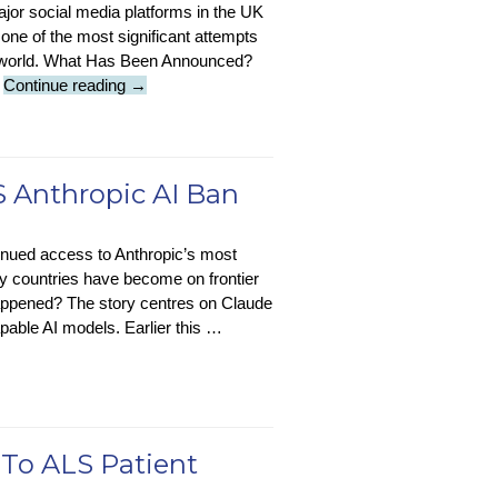
ajor social media platforms in the UK
one of the most significant attempts
ne world. What Has Been Announced?
Under-
…
Continue reading
→
16s
To
Be
Banned
 Anthropic AI Ban
From
Social
inued access to Anthropic’s most
Media
 countries have become on frontier
From
appened? The story centres on Claude
2027
pable AI models. Earlier this …
 To ALS Patient