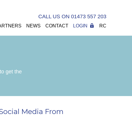
CALL US ON 01473 557 203
ARTNERS
NEWS
CONTACT
LOGIN
RC
to get the
Social Media From