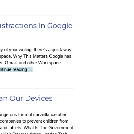
:
Pollution
Cowork
Battle
Now
Available
istractions In Google
In
Copilot
y of your writing, there’s a quick way
rkspace. Why This Matters Google has
ets, Gmail, and other Workspace
Tech
ntinue reading
→
Tip
:
Turn
Off
can Our Devices
Gemini
AI
gerous form of surveillance after
Distractions
 companies to prevent children from
In
 and tablets. What Is The Government
Google