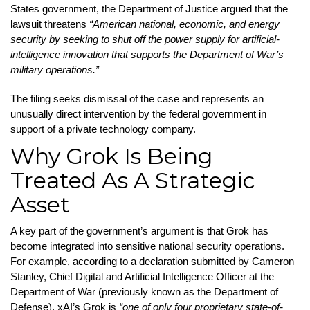
States government, the Department of Justice argued that the
lawsuit threatens
“American national, economic, and energy
security by seeking to shut off the power supply for artificial-
intelligence innovation that supports the Department of War’s
military operations.”
The filing seeks dismissal of the case and represents an
unusually direct intervention by the federal government in
support of a private technology company.
Why Grok Is Being
Treated As A Strategic
Asset
A key part of the government’s argument is that Grok has
become integrated into sensitive national security operations.
For example, according to a declaration submitted by Cameron
Stanley, Chief Digital and Artificial Intelligence Officer at the
Department of War (previously known as the Department of
Defense), xAI’s Grok is
“one of only four proprietary state-of-