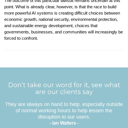
The outcome of this particular lawsuit remains uncertain at this
point. What is already clear, however, is that the race to build
more powerful AI systems is creating difficult choices between
economic growth, national security, environmental protection,
and sustainable energy development, choices that
governments, businesses, and communities will increasingly be
forced to confront.
Don’t take our word for it, see what
are our clients say
They are always on hand to help, especially outside
of normal working hours to help lessen the
disruption to our users.
- Ian Walters -