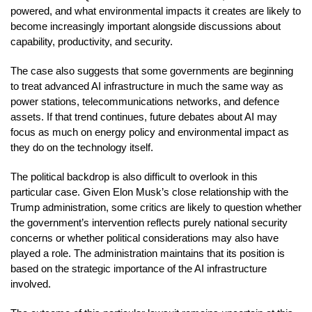
powered, and what environmental impacts it creates are likely to
become increasingly important alongside discussions about
capability, productivity, and security.
The case also suggests that some governments are beginning
to treat advanced AI infrastructure in much the same way as
power stations, telecommunications networks, and defence
assets. If that trend continues, future debates about AI may
focus as much on energy policy and environmental impact as
they do on the technology itself.
The political backdrop is also difficult to overlook in this
particular case. Given Elon Musk’s close relationship with the
Trump administration, some critics are likely to question whether
the government’s intervention reflects purely national security
concerns or whether political considerations may also have
played a role. The administration maintains that its position is
based on the strategic importance of the AI infrastructure
involved.