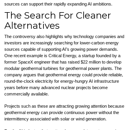
sources can support their rapidly expanding AI ambitions.
The Search For Cleaner
Alternatives
The controversy also highlights why technology companies and
investors are increasingly searching for lower-carbon energy
sources capable of supporting AI’s growing power demands.
One recent example is Critical Energy, a startup founded by a
former SpaceX engineer that has raised $22 million to develop
modular geothermal turbines for geothermal power plants. The
company argues that geothermal energy could provide reliable,
round-the-clock electricity for energy-hungry AI infrastructure
years before many advanced nuclear projects become
commercially available.
Projects such as these are attracting growing attention because
geothermal energy can provide continuous power without the
intermittency associated with solar or wind generation.