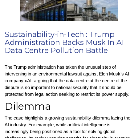
Sustainability-in-Tech : Trump
Administration Backs Musk In AI
Data Centre Pollution Battle
The Trump administration has taken the unusual step of
intervening in an environmental lawsuit against Elon Musk’s AI
company xAI, arguing that the data centre at the centre of the
dispute is so important to national security that it should be
protected from legal action seeking to restrict its power supply.
Dilemma
The case highlights a growing sustainability dilemma facing the
AI industry. For example, while artificial intelligence is
increasingly being positioned as a tool for solving global