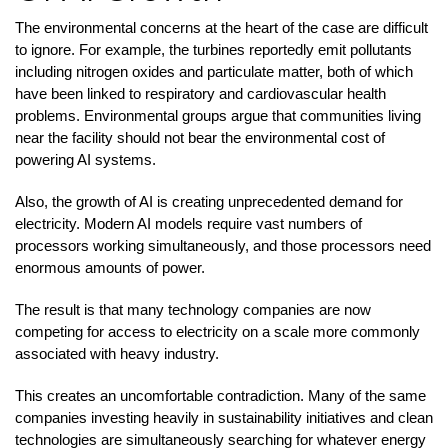
The environmental concerns at the heart of the case are difficult
to ignore. For example, the turbines reportedly emit pollutants
including nitrogen oxides and particulate matter, both of which
have been linked to respiratory and cardiovascular health
problems. Environmental groups argue that communities living
near the facility should not bear the environmental cost of
powering AI systems.
Also, the growth of AI is creating unprecedented demand for
electricity. Modern AI models require vast numbers of
processors working simultaneously, and those processors need
enormous amounts of power.
The result is that many technology companies are now
competing for access to electricity on a scale more commonly
associated with heavy industry.
This creates an uncomfortable contradiction. Many of the same
companies investing heavily in sustainability initiatives and clean
technologies are simultaneously searching for whatever energy