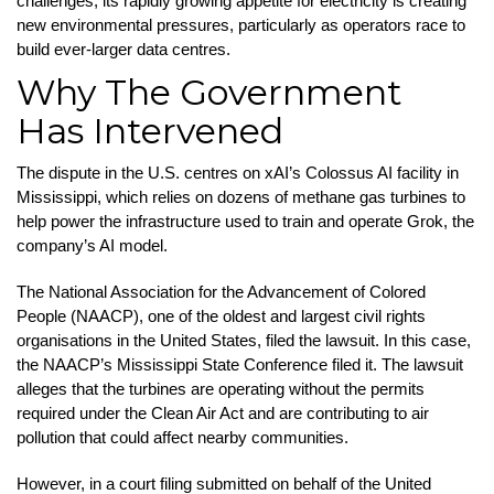
challenges, its rapidly growing appetite for electricity is creating
new environmental pressures, particularly as operators race to
build ever-larger data centres.
Why The Government
Has Intervened
The dispute in the U.S. centres on xAI’s Colossus AI facility in
Mississippi, which relies on dozens of methane gas turbines to
help power the infrastructure used to train and operate Grok, the
company’s AI model.
The National Association for the Advancement of Colored
People (NAACP), one of the oldest and largest civil rights
organisations in the United States, filed the lawsuit. In this case,
the NAACP’s Mississippi State Conference filed it. The lawsuit
alleges that the turbines are operating without the permits
required under the Clean Air Act and are contributing to air
pollution that could affect nearby communities.
However, in a court filing submitted on behalf of the United