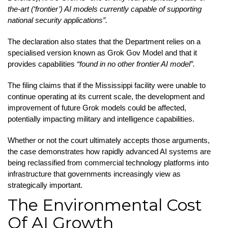
the-art (‘frontier’) AI models currently capable of supporting
national security applications”.
The declaration also states that the Department relies on a
specialised version known as Grok Gov Model and that it
provides capabilities
“found in no other frontier AI model”.
The filing claims that if the Mississippi facility were unable to
continue operating at its current scale, the development and
improvement of future Grok models could be affected,
potentially impacting military and intelligence capabilities.
Whether or not the court ultimately accepts those arguments,
the case demonstrates how rapidly advanced AI systems are
being reclassified from commercial technology platforms into
infrastructure that governments increasingly view as
strategically important.
The Environmental Cost
Of AI Growth