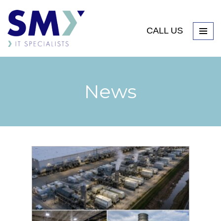
CALL US
News