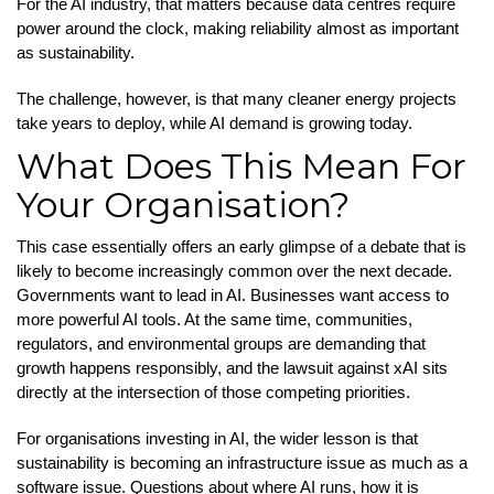
For the AI industry, that matters because data centres require
power around the clock, making reliability almost as important
as sustainability.
The challenge, however, is that many cleaner energy projects
take years to deploy, while AI demand is growing today.
What Does This Mean For
Your Organisation?
This case essentially offers an early glimpse of a debate that is
likely to become increasingly common over the next decade.
Governments want to lead in AI. Businesses want access to
more powerful AI tools. At the same time, communities,
regulators, and environmental groups are demanding that
growth happens responsibly, and the lawsuit against xAI sits
directly at the intersection of those competing priorities.
For organisations investing in AI, the wider lesson is that
sustainability is becoming an infrastructure issue as much as a
software issue. Questions about where AI runs, how it is