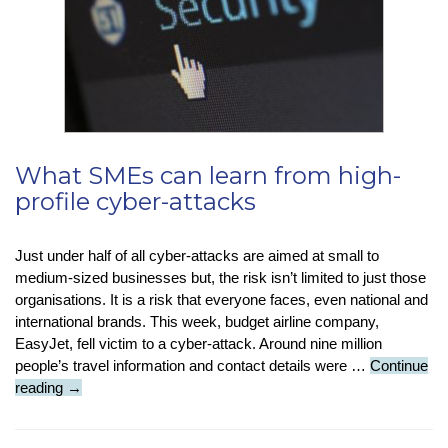
What SMEs can learn from high-
profile cyber-attacks
Just under half of all cyber-attacks are aimed at small to
medium-sized businesses but, the risk isn’t limited to just those
organisations. It is a risk that everyone faces, even national and
international brands. This week, budget airline company,
EasyJet, fell victim to a cyber-attack. Around nine million
people’s travel information and contact details were …
Continue
What
reading
→
SMEs
can