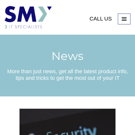
CALL US
News
More than just news, get all the latest product info,
tips and tricks to get the most out of your IT