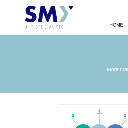
HOME
More than