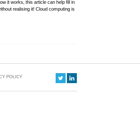
w it works, this article can help fill in
thout realising it! Cloud computing is
CY POLICY