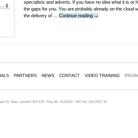
specialists and adverts. If you have no idea what it is or ho
the gaps for you. You are probably already on the cloud wi
Cloud
the delivery of …
Continue reading
→
computing
101:
What
you
need
to
know
IALS
PARTNERS
NEWS
CONTACT
VIDEO TRAINING
PRIVA
apel St. Mary, Ipswich IP9 2JE / Reg No: 9112502 / VAT No: 192 0307 30