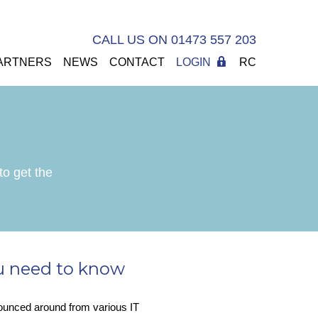
CALL US ON 01473 557 203
ARTNERS
NEWS
CONTACT
LOGIN
RC
to get the
u need to know
bounced around from various IT