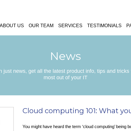
ABOUT US
OUR TEAM
SERVICES
TESTIMONIALS
P
News
 just news, get all the latest product info, tips and tricks 
most out of your IT
Cloud computing 101: What yo
You might have heard the term ‘cloud computing’ being 