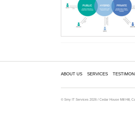
ABOUT US
SERVICES
TESTIMON
© Smy IT Services 2026 / Cedar House Mill Hill, C