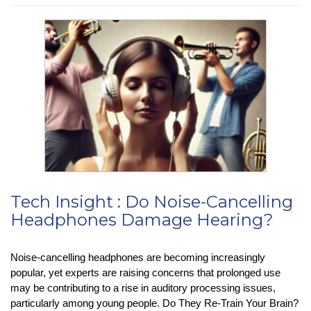
:
Apple
Stops
Advanced
Data
Protection
Feature
in
the
UK
Tech Insight : Do Noise-Cancelling
Headphones Damage Hearing?
Noise-cancelling headphones are becoming increasingly
popular, yet experts are raising concerns that prolonged use
may be contributing to a rise in auditory processing issues,
particularly among young people. Do They Re-Train Your Brain?