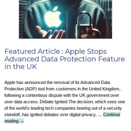
Featured Article : Apple Stops
Advanced Data Protection Feature
in the UK
Apple has announced the removal of its Advanced Data
Protection (ADP) tool from customers in the United Kingdom,
following a contentious dispute with the UK government over
user data access. Debate Ignited The decision, which sees one
of the world’s leading tech companies bowing out of a security
standoff, has ignited debates over digital privacy, …
Continue
Featured
reading
→
Article