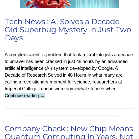
Tech News : AI Solves a Decade-
Old Superbug Mystery in Just Two
Days
A complex scientific problem that took microbiologists a decade
to unravel has been cracked in just 48 hours by an advanced
artificial intelligence (AI) system developed by Google. A
Decade of Research Solved in 48 Hours In what many are
calling a revolutionary moment for science, researchers at
Imperial College London were somewhat stunned when …
Tech
Continue reading
→
News
:
AI
Solves
Company Check : New Chip Means
a
Quantum Computing In Years, Not
Decade-