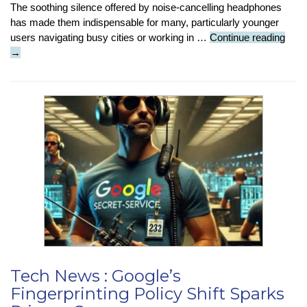
The soothing silence offered by noise-cancelling headphones
has made them indispensable for many, particularly younger
Tech
users navigating busy cities or working in …
Continue reading
Insig
→
:
Do
Nois
Canc
Hea
Dam
Hear
Tech News : Google’s
Fingerprinting Policy Shift Sparks