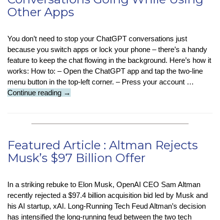
Other Apps
You don’t need to stop your ChatGPT conversations just
because you switch apps or lock your phone – there’s a handy
feature to keep the chat flowing in the background. Here’s how it
works: How to: – Open the ChatGPT app and tap the two-line
menu button in the top-left corner. – Press your account …
Tech
Continue reading
→
Tip
–
Keep
ChatGPT
Featured Article : Altman Rejects
Conversations
Musk’s $97 Billion Offer
Going
While
Using
In a striking rebuke to Elon Musk, OpenAI CEO Sam Altman
Other
recently rejected a $97.4 billion acquisition bid led by Musk and
Apps
his AI startup, xAI. Long-Running Tech Feud Altman’s decision
has intensified the long-running feud between the two tech