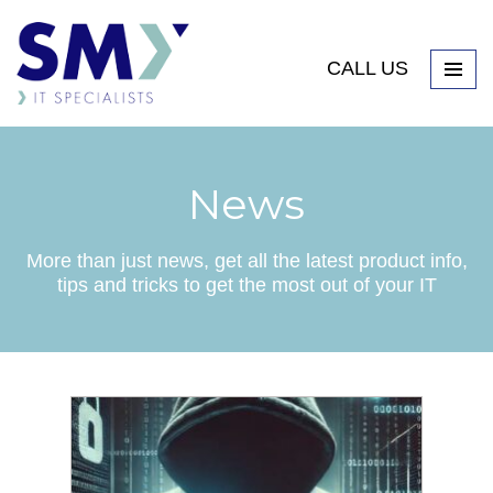
CALL US
News
More than just news, get all the latest product info,
tips and tricks to get the most out of your IT