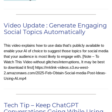
in-
Tech
:
Recyclable
Video Update : Generate Engaging
Plastics
Social Topics Automatically
Using
Light
and
This video explains how to use data that’s publicly available to
Solvent
enable your AI of choice to suggest those topics for social media
that your audience is most likely to engage with. [Note – To
Watch This Video without glitches/interruptions, It may be best
to download it first] https://mklink-videos.s3.eu-west-
2.amazonaws.com/2025-Feb-Obtain-Social-media-Post-Ideas-
Using-AI.mp4
Tech Tip – Keep ChatGPT
Conversations Going While Using