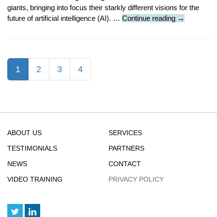
giants, bringing into focus their starkly different visions for the
Featured
future of artificial intelligence (AI). …
Continue reading
→
Article
:
Altman
Rejects
(current)
1
2
3
4
Musk’s
$97
Billion
Offer
ABOUT US
SERVICES
TESTIMONIALS
PARTNERS
NEWS
CONTACT
VIDEO TRAINING
PRIVACY POLICY