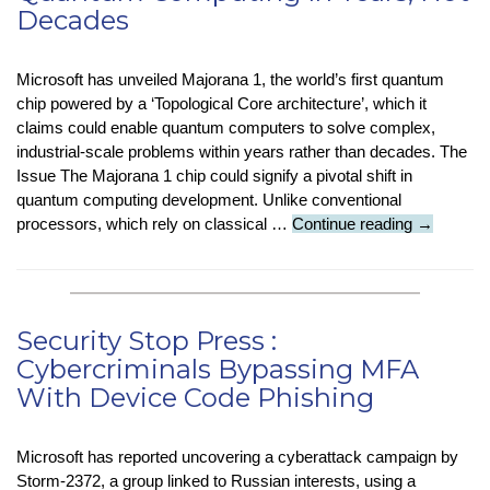
Decades
Old
Superbug
Mystery
Microsoft has unveiled Majorana 1, the world’s first quantum
in
chip powered by a ‘Topological Core architecture’, which it
Just
claims could enable quantum computers to solve complex,
Two
industrial-scale problems within years rather than decades. The
Days
Issue The Majorana 1 chip could signify a pivotal shift in
quantum computing development. Unlike conventional
Company
processors, which rely on classical …
Continue reading
→
Check
:
New
Chip
Security Stop Press :
Means
Cybercriminals Bypassing MFA
Quantum
With Device Code Phishing
Computin
In
Years,
Microsoft has reported uncovering a cyberattack campaign by
Not
Storm-2372, a group linked to Russian interests, using a
Decades