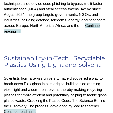
technique called device code phishing to bypass multi-factor
authentication (MFA) and steal access tokens. Active since
August 2024, the group targets governments, NGOs, and
industries including defence, telecoms, energy, and healthcare
across Europe, North America, Africa, and the …
Continue
Security
reading
→
Stop
Press
:
Cybercriminals
Sustainability-in-Tech : Recyclable
Bypassing
Plastics Using Light and Solvent
MFA
With
Device
Scientists from a Swiss university have discovered a way to
Code
break down Plexiglass into its original building blocks using
Phishing
violet light and a common solvent, thereby making recycling
plastics far more efficient and potentially helping to tackle global
plastic waste. Cracking the Plastic Code: The Science Behind
the Discovery The process, developed by lead researcher …
Sustainability-
Continue reading
→