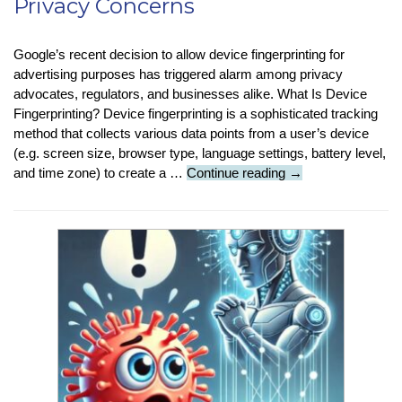
Privacy Concerns
Google’s recent decision to allow device fingerprinting for
advertising purposes has triggered alarm among privacy
advocates, regulators, and businesses alike. What Is Device
Fingerprinting? Device fingerprinting is a sophisticated tracking
method that collects various data points from a user’s device
(e.g. screen size, browser type, language settings, battery level,
Tech
and time zone) to create a …
Continue reading
→
News
:
Google’s
Fingerprinting
Policy
Shift
Sparks
Privacy
Concerns