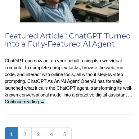
Messaging
Featured Article : ChatGPT Turned
Into a Fully-Featured AI Agent
ChatGPT can now act on your behalf, using its own virtual
computer to complete complex tasks, browse the web, run
code, and interact with online tools, all without step-by-step
prompting. ChatGPT As An ‘AI Agent’ OpenAI has formally
launched what it calls the ChatGPT agent, transforming its well-
known conversational model into a proactive digital assistant …
Featured
Continue reading
→
Article
:
ChatGPT
Turned
(current)
1
2
3
4
5
Into