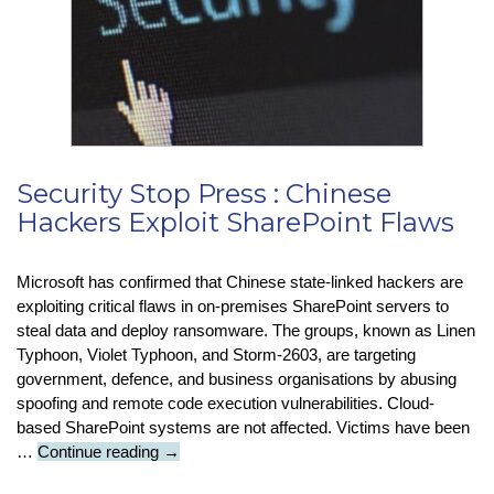
New
Data
Terms
Security Stop Press : Chinese
Hackers Exploit SharePoint Flaws
Microsoft has confirmed that Chinese state-linked hackers are
exploiting critical flaws in on-premises SharePoint servers to
steal data and deploy ransomware. The groups, known as Linen
Typhoon, Violet Typhoon, and Storm-2603, are targeting
government, defence, and business organisations by abusing
spoofing and remote code execution vulnerabilities. Cloud-
based SharePoint systems are not affected. Victims have been
Security
…
Continue reading
→
Stop