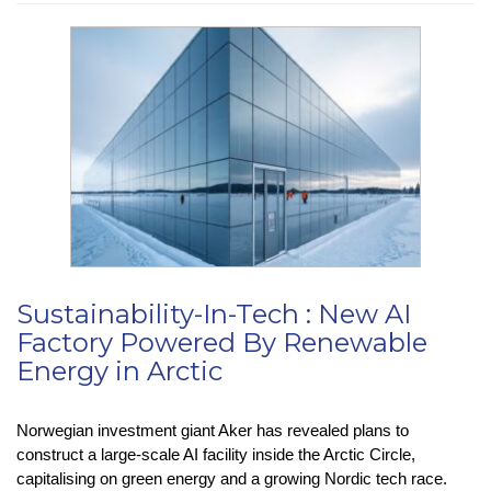
Press
:
Chinese
Hackers
Exploit
SharePoint
Flaws
Sustainability-In-Tech : New AI
Factory Powered By Renewable
Energy in Arctic
Norwegian investment giant Aker has revealed plans to
construct a large-scale AI facility inside the Arctic Circle,
capitalising on green energy and a growing Nordic tech race.