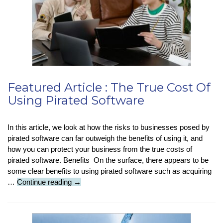
Featured Article : The True Cost Of
Using Pirated Software
In this article, we look at how the risks to businesses posed by
pirated software can far outweigh the benefits of using it, and
how you can protect your business from the true costs of
pirated software. Benefits On the surface, there appears to be
some clear benefits to using pirated software such as acquiring
Featured
…
Continue reading
→
Article
:
The