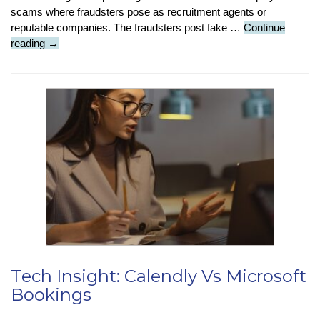
scams where fraudsters pose as recruitment agents or
reputable companies. The fraudsters post fake …
Continue
Job
reading
→
phishing:
How
to
protect
yourself
from
employment
scams
Tech Insight: Calendly Vs Microsoft
Bookings