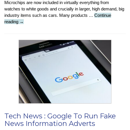
Microchips are now included in virtually everything from
watches to white goods and crucially in larger, high demand, big
industry items such as cars. Many products …
Continue
Tech
reading
→
Insight
:
What
Are
The
Reasons
For
The
Chip
Shortage?
Tech News : Google To Run Fake
News Information Adverts