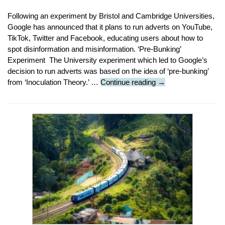
Following an experiment by Bristol and Cambridge Universities,
Google has announced that it plans to run adverts on YouTube,
TikTok, Twitter and Facebook, educating users about how to
spot disinformation and misinformation. ‘Pre-Bunking’
Experiment The University experiment which led to Google’s
decision to run adverts was based on the idea of ‘pre-bunking’
Tech
from ‘Inoculation Theory.’ …
Continue reading
→
News
:
Google
To
Run
Fake
News
Information
Adverts