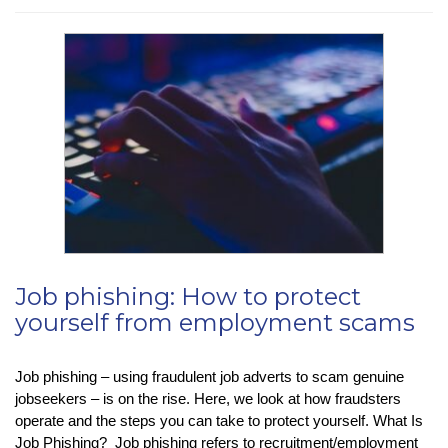
–
Stay
Organised
With
Microsoft
To
Do’s
‘My
Day’
Job phishing: How to protect
yourself from employment scams
Job phishing – using fraudulent job adverts to scam genuine
jobseekers – is on the rise. Here, we look at how fraudsters
operate and the steps you can take to protect yourself. What Is
Job Phishing? Job phishing refers to recruitment/employment