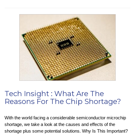
News
:
Data
Centres
To
Use
Raw
Water?
Tech Insight : What Are The
Reasons For The Chip Shortage?
With the world facing a considerable semiconductor microchip
shortage, we take a look at the causes and effects of the
shortage plus some potential solutions. Why Is This Important?