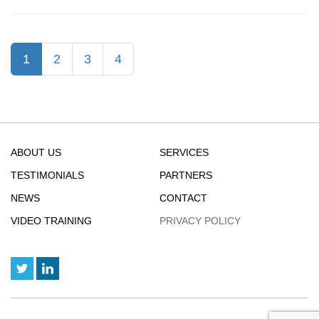
:
Excel
Collaborati
(current)
1
2
3
4
Now
Easier
ABOUT US
SERVICES
TESTIMONIALS
PARTNERS
NEWS
CONTACT
VIDEO TRAINING
PRIVACY POLICY