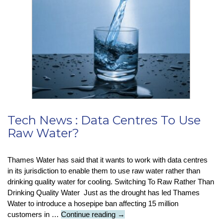
True
Cost
Of
Using
Pirated
Software
Tech News : Data Centres To Use
Raw Water?
Thames Water has said that it wants to work with data centres
in its jurisdiction to enable them to use raw water rather than
drinking quality water for cooling. Switching To Raw Rather Than
Drinking Quality Water Just as the drought has led Thames
Water to introduce a hosepipe ban affecting 15 million
Tech
customers in …
Continue reading
→