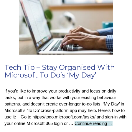
Warns
Users
To
Reset
Password
After
Suspected
Hack
Tech Tip – Stay Organised With
Microsoft To Do’s ‘My Day’
If you’d like to improve your productivity and focus on daily
tasks, but in a way that works with your existing behaviour
patterns, and doesn’t create ever-longer to-do lists, ‘My Day’ in
Microsoft’s ‘To Do’ cross-platform app may help. Here’s how to
use it: – Go to https://todo.microsoft.com/tasks/ and sign-in with
Tech
your online Microsoft 365 login or …
Continue reading
→
Tip