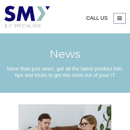
CALL US
News
More than just news, get all the latest product info,
tips and tricks to get the most out of your IT