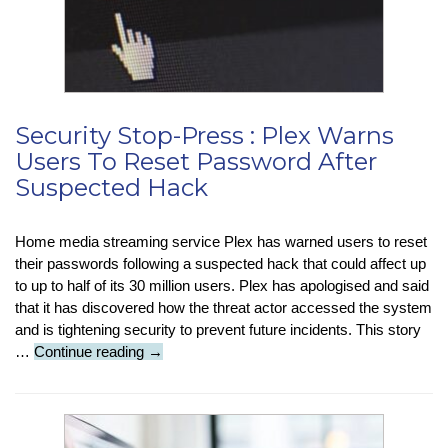
Just
Emits
…
Water!
Security Stop-Press : Plex Warns
Users To Reset Password After
Suspected Hack
Home media streaming service Plex has warned users to reset
their passwords following a suspected hack that could affect up
to up to half of its 30 million users. Plex has apologised and said
that it has discovered how the threat actor accessed the system
and is tightening security to prevent future incidents. This story
Security
…
Continue reading
→
Stop-
Press
:
Plex