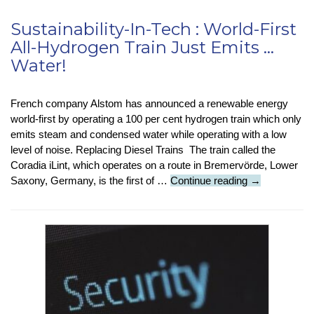
Sustainability-In-Tech : World-First
All-Hydrogen Train Just Emits …
Water!
French company Alstom has announced a renewable energy
world-first by operating a 100 per cent hydrogen train which only
emits steam and condensed water while operating with a low
level of noise. Replacing Diesel Trains The train called the
Coradia iLint, which operates on a route in Bremervörde, Lower
Sustainability-
Saxony, Germany, is the first of …
Continue reading
→
In-
Tech
:
World-
First
All-
Hydrogen
Train