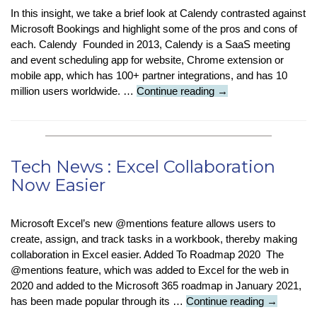
In this insight, we take a brief look at Calendy contrasted against
Microsoft Bookings and highlight some of the pros and cons of
each. Calendy Founded in 2013, Calendy is a SaaS meeting
and event scheduling app for website, Chrome extension or
mobile app, which has 100+ partner integrations, and has 10
Tech
million users worldwide. …
Continue reading
→
Insight:
Calendly
Vs
Microsoft
Tech News : Excel Collaboration
Bookings
Now Easier
Microsoft Excel’s new @mentions feature allows users to
create, assign, and track tasks in a workbook, thereby making
collaboration in Excel easier. Added To Roadmap 2020 The
@mentions feature, which was added to Excel for the web in
2020 and added to the Microsoft 365 roadmap in January 2021,
Tech
has been made popular through its …
Continue reading
→
News