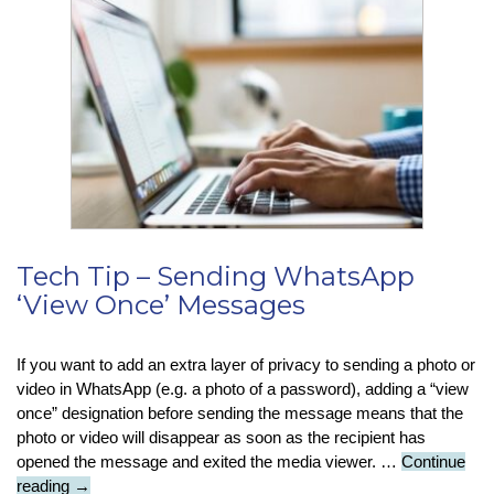
Facebook
Phishing
Scam
Tech Tip – Sending WhatsApp
‘View Once’ Messages
If you want to add an extra layer of privacy to sending a photo or
video in WhatsApp (e.g. a photo of a password), adding a “view
once” designation before sending the message means that the
photo or video will disappear as soon as the recipient has
opened the message and exited the media viewer. …
Continue
Tech
reading
→