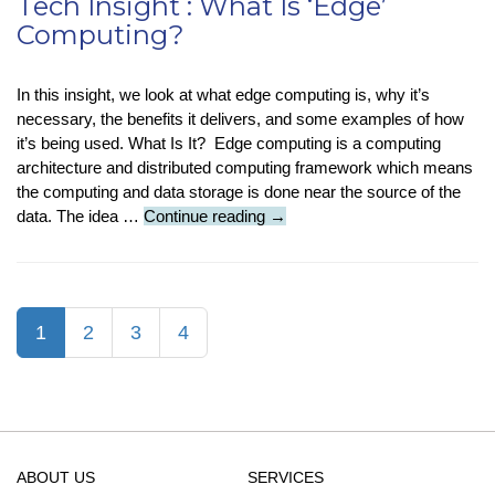
Tech Insight : What Is ‘Edge’
Computing?
In this insight, we look at what edge computing is, why it’s
necessary, the benefits it delivers, and some examples of how
it’s being used. What Is It? Edge computing is a computing
architecture and distributed computing framework which means
the computing and data storage is done near the source of the
Tech
data. The idea …
Continue reading
→
Insight
:
What
Is
(current)
1
2
3
4
‘Edge’
Computing?
ABOUT US
SERVICES