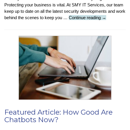
Protecting your business is vital. At SMY IT Services, our team
keep up to date on all the latest security developments and work
Cybersecurity:
behind the scenes to keep you …
Continue reading
→
5
top
tips
to
keep
your
business
safe
from
attack
Featured Article: How Good Are
Chatbots Now?