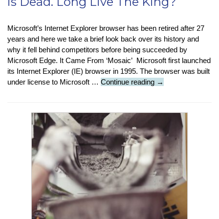
is Dead. Long Live The King?
Microsoft’s Internet Explorer browser has been retired after 27
years and here we take a brief look back over its history and
why it fell behind competitors before being succeeded by
Microsoft Edge. It Came From ‘Mosaic’ Microsoft first launched
its Internet Explorer (IE) browser in 1995. The browser was built
Featured
under license to Microsoft …
Continue reading
→
Article
:
Internet
Explorer
is
Dead.
Long
Live
The
King?