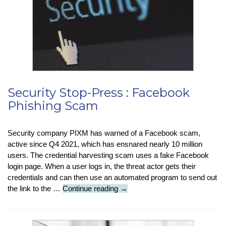
Mate
Security Stop-Press : Facebook
Phishing Scam
Security company PIXM has warned of a Facebook scam,
active since Q4 2021, which has ensnared nearly 10 million
users. The credential harvesting scam uses a fake Facebook
login page. When a user logs in, the threat actor gets their
credentials and can then use an automated program to send out
Security
the link to the …
Continue reading
→
Stop-
Press
: