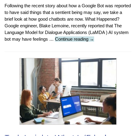
Following the recent story about how a Google Bot was reported
to have said things that a sentient being may say, we take a
brief look at how good chatbots are now. What Happened?
Google engineer, Blake Lemoine, recently reported that The
Language Model for Dialogue Applications (LaMDA ) AI system
Featured
bot may have feelings …
Continue reading
→
Article:
How
Good
Are
Chatbots
Now?