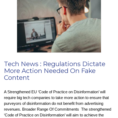
Cookie
Pop-
Ups
–
But
At
What
Cost?
Tech News : Regulations Dictate
More Action Needed On Fake
Content
A Strengthened EU ‘Code of Practice on Disinformation’ will
require big tech companies to take more action to ensure that
purveyors of disinformation do not benefit from advertising
revenues. Broader Range Of Commitments The strengthened
‘Code of Practice on Disinformation’ will aim to achieve the