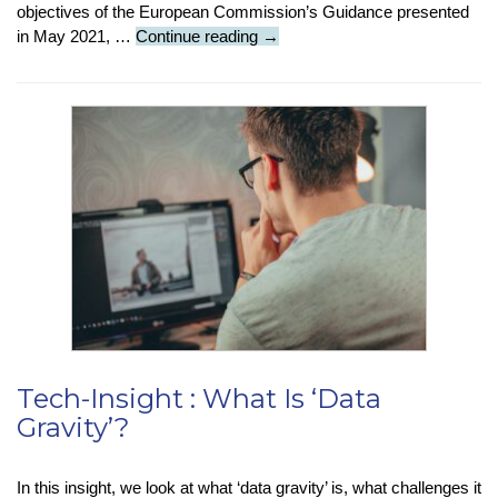
objectives of the European Commission’s Guidance presented
Tech
in May 2021, …
Continue reading
→
News
:
Regulations
Dictate
More
Action
Needed
On
Fake
Content
Tech-Insight : What Is ‘Data
Gravity’?
In this insight, we look at what ‘data gravity’ is, what challenges it