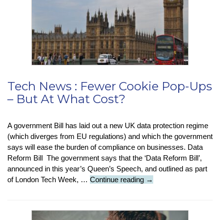
Tech News : Fewer Cookie Pop-Ups
– But At What Cost?
A government Bill has laid out a new UK data protection regime
(which diverges from EU regulations) and which the government
says will ease the burden of compliance on businesses. Data
Reform Bill The government says that the ‘Data Reform Bill’,
announced in this year’s Queen’s Speech, and outlined as part
Tech
of London Tech Week, …
Continue reading
→
News
:
Fewer