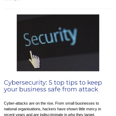
Tip
–
Sending
WhatsApp
‘View
Once’
Messages
Cybersecurity: 5 top tips to keep
your business safe from attack
Cyber-attacks are on the rise. From small businesses to
national organisations, hackers have shown little mercy in
recent years and are indiscriminate in who they target.