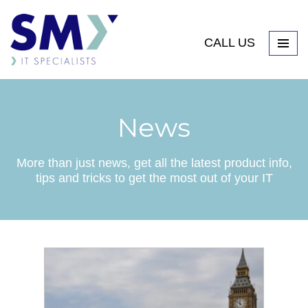
CALL US
News
More than just news, get all the latest product info,
tips and tricks to get the most out of your IT