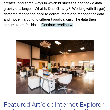
creates, and some ways in which businesses can tackle data
gravity challenges. What Is Data Gravity? Working with (larger)
datasets means the need to collect, store and manage the data
and move it around to different applications. The data then
Tech-
accumulates (builds …
Continue reading
→
Insight
:
What
Is
‘Data
Gravity’?
Featured Article : Internet Explorer