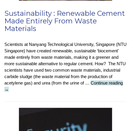
Sustainability : Renewable Cement
Made Entirely From Waste
Materials
Scientists at Nanyang Technological University, Singapore (NTU
Singapore) have created renewable, sustainable ‘biocement’
made entirely from waste materials, making it a greener and
more sustainable alternative to regular cement. How? The NTU
scientists have used two common waste materials, industrial
carbide sludge (the waste material from the production of
Sust
acetylene gas) and urea (from the urine of …
Continue reading
:
→
Ren
Cem
Mad
Enti
Fro
Was