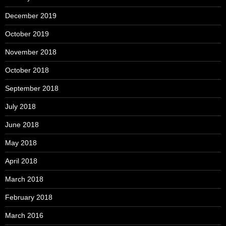
December 2019
October 2019
November 2018
October 2018
September 2018
July 2018
June 2018
May 2018
April 2018
March 2018
February 2018
March 2016