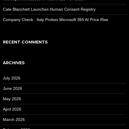
Cate Blanchett Launches Human Consent Registry
Company Check : Italy Probes Microsoft 365 AI Price Rise
RECENT COMMENTS
ARCHIVES
July 2026
June 2026
May 2026
April 2026
March 2026