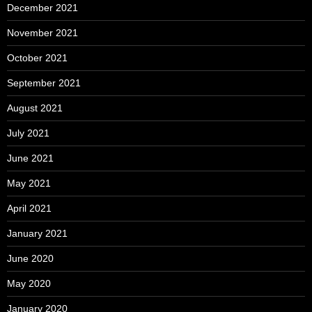
December 2021
November 2021
October 2021
September 2021
August 2021
July 2021
June 2021
May 2021
April 2021
January 2021
June 2020
May 2020
January 2020