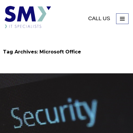
CALL US
Tag Archives: Microsoft Office