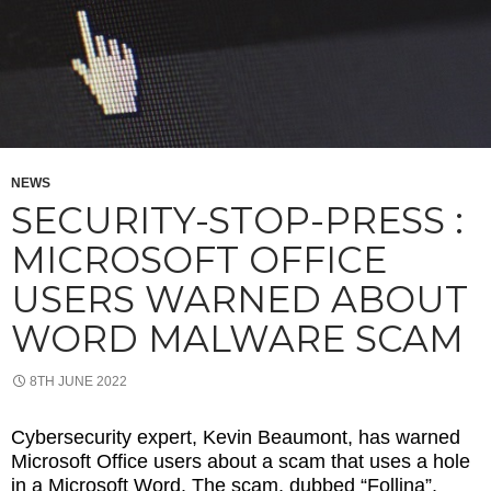
NEWS
SECURITY-STOP-PRESS :
MICROSOFT OFFICE
USERS WARNED ABOUT
WORD MALWARE SCAM
8TH JUNE 2022
Cybersecurity expert, Kevin Beaumont, has warned
Microsoft Office users about a scam that uses a hole
in a Microsoft Word. The scam, dubbed “Follina”,