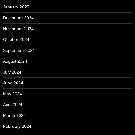
January 2025
December 2024
November 2024
October 2024
September 2024
August 2024
July 2024
June 2024
May 2024
April 2024
March 2024
February 2024