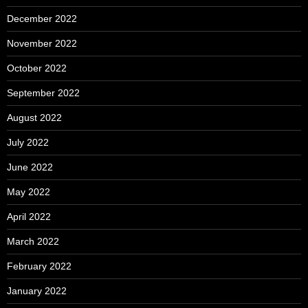
December 2022
November 2022
October 2022
September 2022
August 2022
July 2022
June 2022
May 2022
April 2022
March 2022
February 2022
January 2022