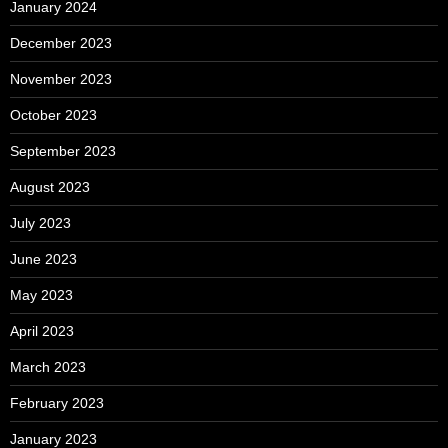
January 2024
December 2023
November 2023
October 2023
September 2023
August 2023
July 2023
June 2023
May 2023
April 2023
March 2023
February 2023
January 2023