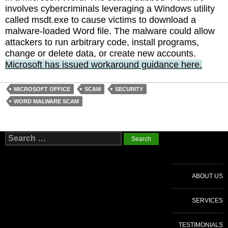
involves cybercriminals leveraging a Windows utility
called msdt.exe to cause victims to download a
malware-loaded Word file. The malware could allow
attackers to run arbitrary code, install programs,
change or delete data, or create new accounts.
Microsoft has issued workaround guidance here.
MICROSOFT OFFICE
SCAM
SECURITY
WORD MALWARE SCAM
Search
for:
ABOUT US
SERVICES
TESTIMONIALS