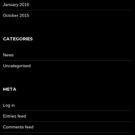
January 2016
October 2015
CATEGORIES
News
Uncategorised
META
Log in
Entries feed
Comments feed