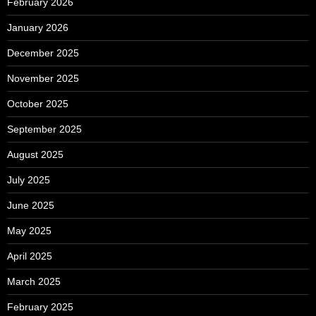
February 2026
January 2026
December 2025
November 2025
October 2025
September 2025
August 2025
July 2025
June 2025
May 2025
April 2025
March 2025
February 2025