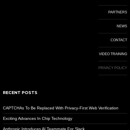
PARTNERS
NEWS
CONTACT
VIDEO TRAINING
PRIVACY POLICY
RECENT POSTS
CAPTCHAs To Be Replaced With Privacy-First Web Verification
Exciting Advances In Chip Technology
Anthropic Introduces AI Teammate For Slack