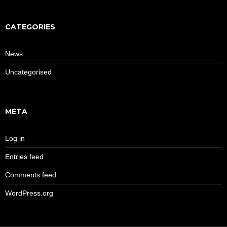
CATEGORIES
News
Uncategorised
META
Log in
Entries feed
Comments feed
WordPress.org