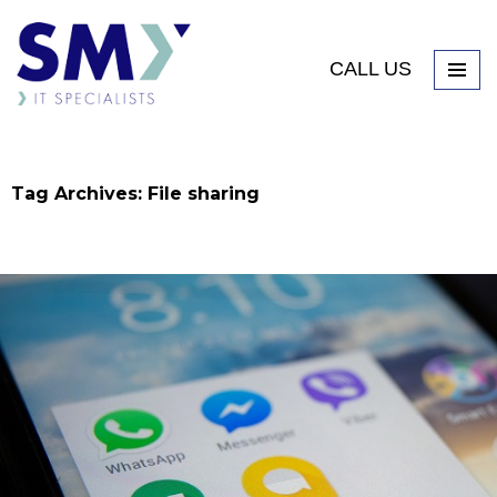
CALL US
Tag Archives: File sharing