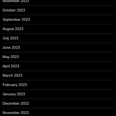
November 2023
October 2023
September 2023
August 2023
July 2023
June 2023
May 2023
April 2023
March 2023
February 2023
January 2023
December 2022
November 2022