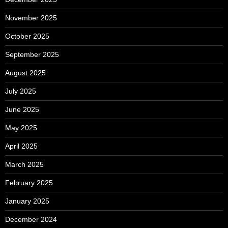
November 2025
October 2025
September 2025
August 2025
July 2025
June 2025
May 2025
April 2025
March 2025
February 2025
January 2025
December 2024