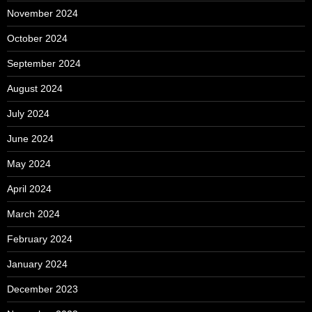
November 2024
October 2024
September 2024
August 2024
July 2024
June 2024
May 2024
April 2024
March 2024
February 2024
January 2024
December 2023