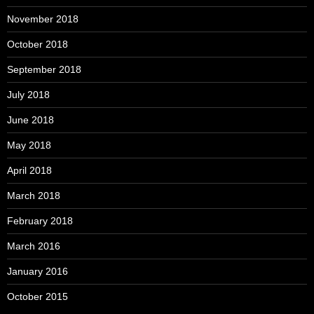
November 2018
October 2018
September 2018
July 2018
June 2018
May 2018
April 2018
March 2018
February 2018
March 2016
January 2016
October 2015