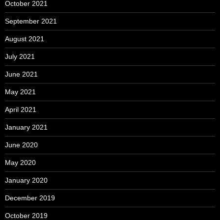
October 2021
September 2021
August 2021
July 2021
June 2021
May 2021
April 2021
January 2021
June 2020
May 2020
January 2020
December 2019
October 2019