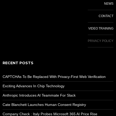
NEWS
CONTACT
VIDEO TRAINING
PRIVACY POLICY
RECENT POSTS
CAPTCHAs To Be Replaced With Privacy-First Web Verification
Exciting Advances In Chip Technology
Anthropic Introduces AI Teammate For Slack
Cate Blanchett Launches Human Consent Registry
Company Check : Italy Probes Microsoft 365 AI Price Rise