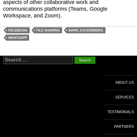
aspects of other collaborative work and
communications platforms (Teams, Google
Workspace, and Zoom).
FACEBOOK
FILE SHARING
MARK ZUCKERBERG
WHATSAPP
Search
for:
ABOUT US
SERVICES
TESTIMONIALS
PARTNERS