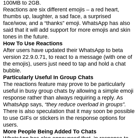
100MB to 2GB.
Reactions are six different emojis – a red heart,
thumbs up, laughter, a sad face, a surprised
face/wow, and a “thanks” emoji. WhatsApp has also
said that it will add support for more emojis and skin
tones in the future.
How To Use Reactions
After users have updated their WhatsApp to beta
version 22.9.0.71, to react to a message (with one of
the emojis), users just need to tap and hold a chat
bubble.
Particularly Useful In Group Chats
The reactions feature may prove to be particularly
useful in busy group chats by allowing a simple emoji
response rather than always requiring a reply. As
WhatsApp says,
“they reduce overload in groups”.
There is also speculation that it may soon be possible
to use GIFs or stickers in the response options for
users.
More People Being Added To Chats