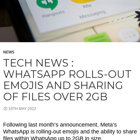
NEWS
TECH NEWS :
WHATSAPP ROLLS-OUT
EMOJIS AND SHARING
OF FILES OVER 2GB
18TH MAY 2022
Following last month’s announcement, Meta’s
WhatsApp is rolling-out emojis and the ability to share
files within WhatsApp up to 2GB in size.