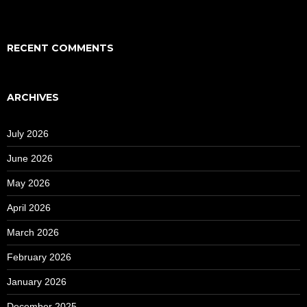
RECENT COMMENTS
ARCHIVES
July 2026
June 2026
May 2026
April 2026
March 2026
February 2026
January 2026
December 2025