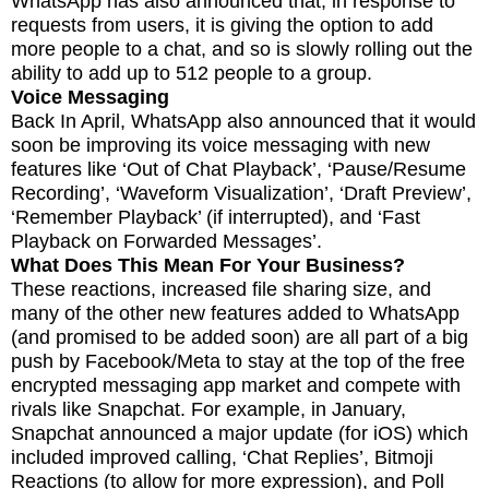
WhatsApp has also announced that, in response to
requests from users, it is giving the option to add
more people to a chat, and so is slowly rolling out the
ability to add up to 512 people to a group.
Voice Messaging
Back In April, WhatsApp also announced that it would
soon be improving its voice messaging with new
features like ‘Out of Chat Playback’, ‘Pause/Resume
Recording’, ‘Waveform Visualization’, ‘Draft Preview’,
‘Remember Playback’ (if interrupted), and ‘Fast
Playback on Forwarded Messages’.
What Does This Mean For Your Business?
These reactions, increased file sharing size, and
many of the other new features added to WhatsApp
(and promised to be added soon) are all part of a big
push by Facebook/Meta to stay at the top of the free
encrypted messaging app market and compete with
rivals like Snapchat. For example, in January,
Snapchat announced a major update (for iOS) which
included improved calling, ‘Chat Replies’, Bitmoji
Reactions (to allow for more expression), and Poll