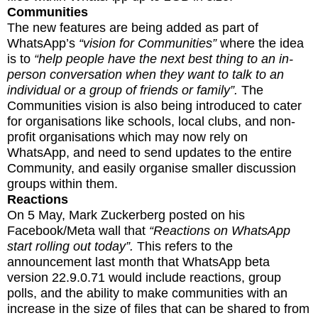
Communities
The new features are being added as part of
WhatsApp’s
“vision for Communities”
where the idea
is to
“help people have the next best thing to an in-
person conversation when they want to talk to an
individual or a group of friends or family”.
The
Communities vision is also being introduced to cater
for organisations like schools, local clubs, and non-
profit organisations which may now rely on
WhatsApp, and need to send updates to the entire
Community, and easily organise smaller discussion
groups within them.
Reactions
On 5 May, Mark Zuckerberg posted on his
Facebook/Meta wall that
“Reactions on WhatsApp
start rolling out today”.
This refers to the
announcement last month that WhatsApp beta
version 22.9.0.71 would include reactions, group
polls, and the ability to make communities with an
increase in the size of files that can be shared to from