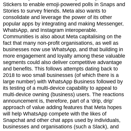
Stickers to enable emoji-powered polls in Snaps and
Stories to survey friends. Meta also wants to
consolidate and leverage the power of its other
popular apps by integrating and making Messenger,
WhatsApp, and Instagram interoperable.
Communities is also about Meta capitalising on the
fact that many non-profit organisations, as well as
businesses now use WhatsApp, and that building in
more engagement and loyalty among these valuable
segments could also deliver competitive advantage
and benefits. This follows attempts dating back to
2018 to woo small businesses (of which there is a
large number) with WhatsApp Business followed by
its testing of a multi-device capability to appeal to
multi-device owning (business) users. The reactions
announcement is, therefore, part of a ‘drip, drip’
approach of value adding features that Meta hopes
will help WhatsApp compete with the likes of
Snapchat and other chat apps used by individuals,
businesses and organisations (such a Slack), and