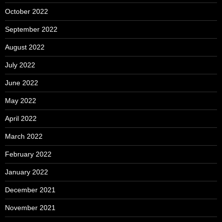
October 2022
September 2022
August 2022
July 2022
June 2022
May 2022
April 2022
March 2022
February 2022
January 2022
December 2021
November 2021