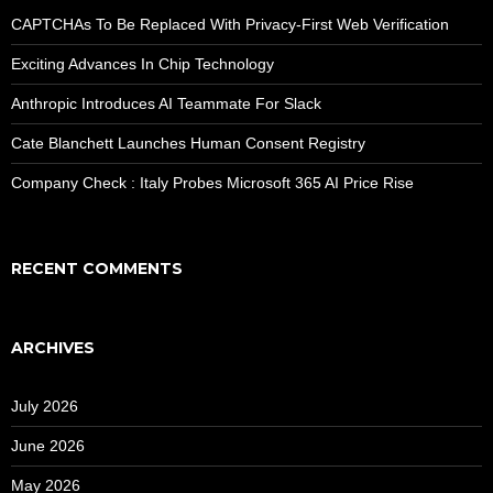
CAPTCHAs To Be Replaced With Privacy-First Web Verification
Exciting Advances In Chip Technology
Anthropic Introduces AI Teammate For Slack
Cate Blanchett Launches Human Consent Registry
Company Check : Italy Probes Microsoft 365 AI Price Rise
RECENT COMMENTS
ARCHIVES
July 2026
June 2026
May 2026