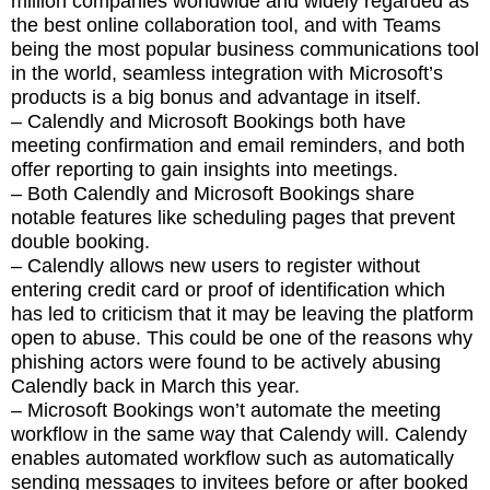
million companies worldwide and widely regarded as
the best online collaboration tool, and with Teams
being the most popular business communications tool
in the world, seamless integration with Microsoft’s
products is a big bonus and advantage in itself.
– Calendly and Microsoft Bookings both have
meeting confirmation and email reminders, and both
offer reporting to gain insights into meetings.
– Both Calendly and Microsoft Bookings share
notable features like scheduling pages that prevent
double booking.
– Calendly allows new users to register without
entering credit card or proof of identification which
has led to criticism that it may be leaving the platform
open to abuse. This could be one of the reasons why
phishing actors were found to be actively abusing
Calendly back in March this year.
– Microsoft Bookings won’t automate the meeting
workflow in the same way that Calendy will. Calendy
enables automated workflow such as automatically
sending messages to invitees before or after booked