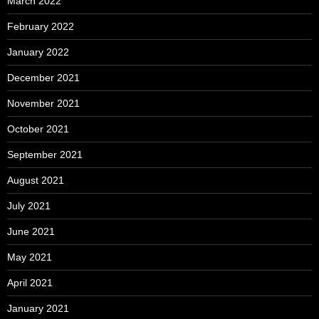
March 2022
February 2022
January 2022
December 2021
November 2021
October 2021
September 2021
August 2021
July 2021
June 2021
May 2021
April 2021
January 2021