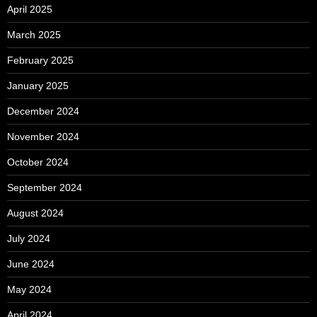
April 2025
March 2025
February 2025
January 2025
December 2024
November 2024
October 2024
September 2024
August 2024
July 2024
June 2024
May 2024
April 2024