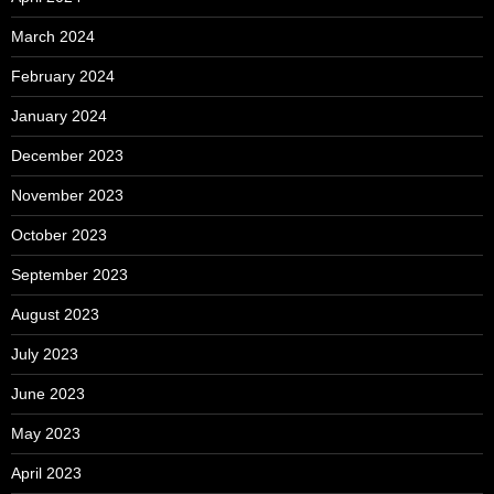
March 2024
February 2024
January 2024
December 2023
November 2023
October 2023
September 2023
August 2023
July 2023
June 2023
May 2023
April 2023