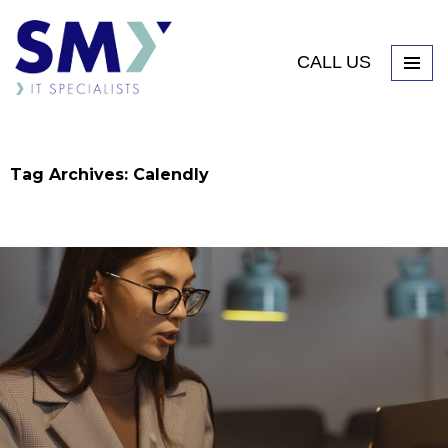
CALL US
Tag Archives: Calendly