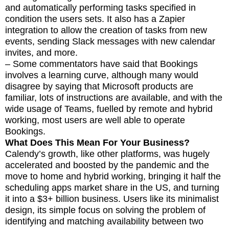
and automatically performing tasks specified in
condition the users sets. It also has a Zapier
integration to allow the creation of tasks from new
events, sending Slack messages with new calendar
invites, and more.
– Some commentators have said that Bookings
involves a learning curve, although many would
disagree by saying that Microsoft products are
familiar, lots of instructions are available, and with the
wide usage of Teams, fuelled by remote and hybrid
working, most users are well able to operate
Bookings.
What Does This Mean For Your Business?
Calendy’s growth, like other platforms, was hugely
accelerated and boosted by the pandemic and the
move to home and hybrid working, bringing it half the
scheduling apps market share in the US, and turning
it into a $3+ billion business. Users like its minimalist
design, its simple focus on solving the problem of
identifying and matching availability between two