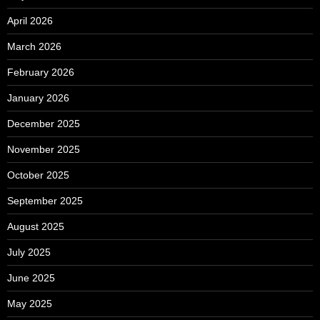
April 2026
March 2026
February 2026
January 2026
December 2025
November 2025
October 2025
September 2025
August 2025
July 2025
June 2025
May 2025