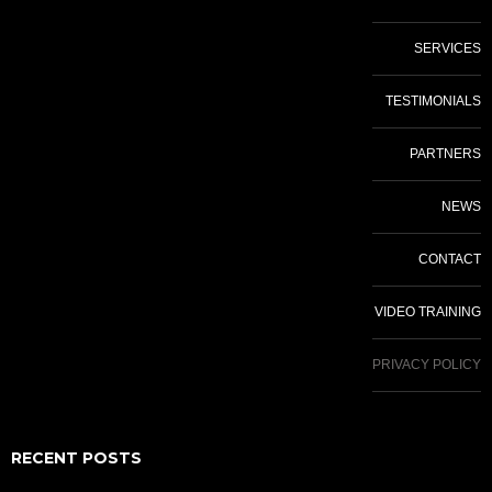
SERVICES
TESTIMONIALS
PARTNERS
NEWS
CONTACT
VIDEO TRAINING
PRIVACY POLICY
RECENT POSTS