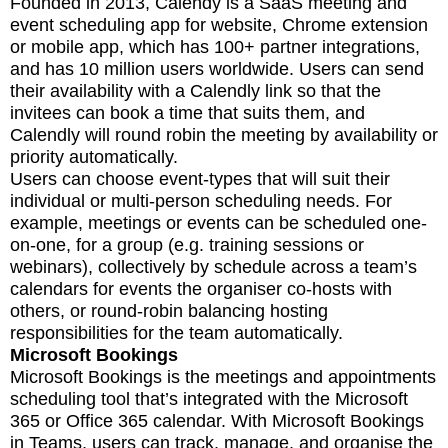
Founded in 2013, Calendy is a SaaS meeting and
event scheduling app for website, Chrome extension
or mobile app, which has 100+ partner integrations,
and has 10 million users worldwide. Users can send
their availability with a Calendly link so that the
invitees can book a time that suits them, and
Calendly will round robin the meeting by availability or
priority automatically.
Users can choose event-types that will suit their
individual or multi-person scheduling needs. For
example, meetings or events can be scheduled one-
on-one, for a group (e.g. training sessions or
webinars), collectively by schedule across a team’s
calendars for events the organiser co-hosts with
others, or round-robin balancing hosting
responsibilities for the team automatically.
Microsoft Bookings
Microsoft Bookings is the meetings and appointments
scheduling tool that’s integrated with the Microsoft
365 or Office 365 calendar. With Microsoft Bookings
in Teams, users can track, manage, and organise the