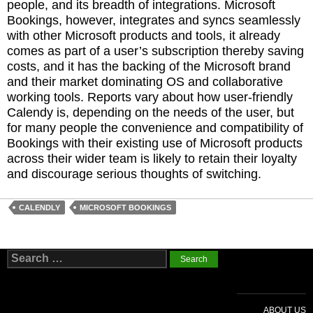
people, and its breadth of integrations. Microsoft
Bookings, however, integrates and syncs seamlessly
with other Microsoft products and tools, it already
comes as part of a user’s subscription thereby saving
costs, and it has the backing of the Microsoft brand
and their market dominating OS and collaborative
working tools. Reports vary about how user-friendly
Calendy is, depending on the needs of the user, but
for many people the convenience and compatibility of
Bookings with their existing use of Microsoft products
across their wider team is likely to retain their loyalty
and discourage serious thoughts of switching.
CALENDLY
MICROSOFT BOOKINGS
Search
for:
ABOUT US