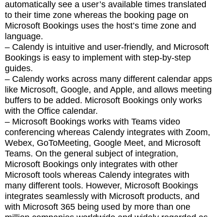
automatically see a user’s available times translated
to their time zone whereas the booking page on
Microsoft Bookings uses the host’s time zone and
language.
– Calendy is intuitive and user-friendly, and Microsoft
Bookings is easy to implement with step-by-step
guides.
– Calendy works across many different calendar apps
like Microsoft, Google, and Apple, and allows meeting
buffers to be added. Microsoft Bookings only works
with the Office calendar.
– Microsoft Bookings works with Teams video
conferencing whereas Calendy integrates with Zoom,
Webex, GoToMeeting, Google Meet, and Microsoft
Teams. On the general subject of integration,
Microsoft Bookings only integrates with other
Microsoft tools whereas Calendy integrates with
many different tools. However, Microsoft Bookings
integrates seamlessly with Microsoft products, and
with Microsoft 365 being used by more than one