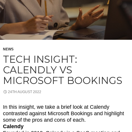
NEWS
TECH INSIGHT:
CALENDLY VS
MICROSOFT BOOKINGS
24TH AUGUST 2022
In this insight, we take a brief look at Calendy
contrasted against Microsoft Bookings and highlight
some of the pros and cons of each.
Calendy