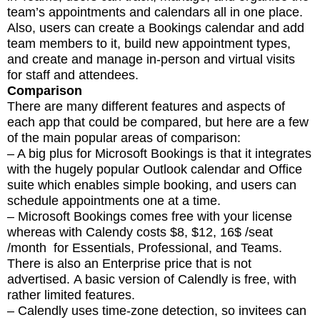
team’s appointments and calendars all in one place.
Also, users can create a Bookings calendar and add
team members to it, build new appointment types,
and create and manage in-person and virtual visits
for staff and attendees.
Comparison
There are many different features and aspects of
each app that could be compared, but here are a few
of the main popular areas of comparison:
– A big plus for Microsoft Bookings is that it integrates
with the hugely popular Outlook calendar and Office
suite which enables simple booking, and users can
schedule appointments one at a time.
– Microsoft Bookings comes free with your license
whereas with Calendy costs $8, $12, 16$ /seat
/month for Essentials, Professional, and Teams.
There is also an Enterprise price that is not
advertised. A basic version of Calendly is free, with
rather limited features.
– Calendly uses time-zone detection, so invitees can