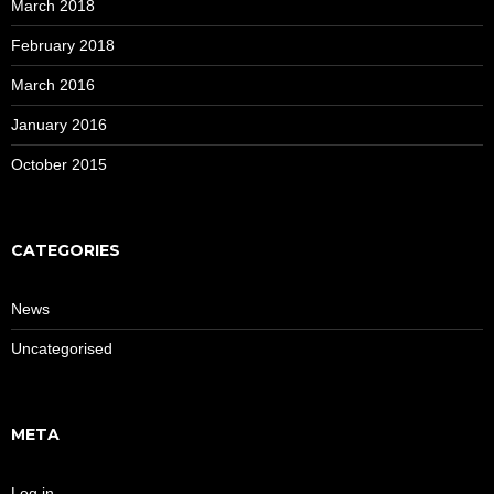
March 2018
February 2018
March 2016
January 2016
October 2015
CATEGORIES
News
Uncategorised
META
Log in