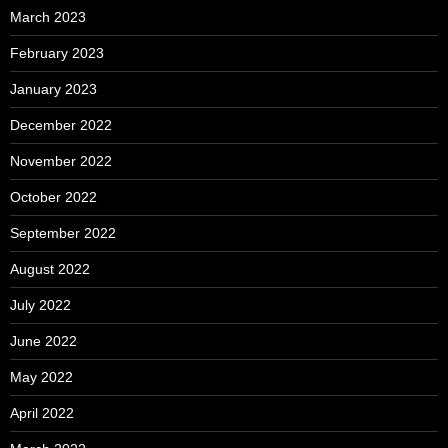
March 2023
February 2023
January 2023
December 2022
November 2022
October 2022
September 2022
August 2022
July 2022
June 2022
May 2022
April 2022