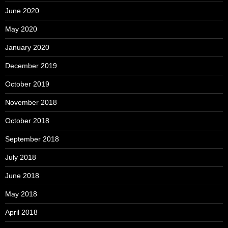
June 2020
May 2020
January 2020
December 2019
October 2019
November 2018
October 2018
September 2018
July 2018
June 2018
May 2018
April 2018