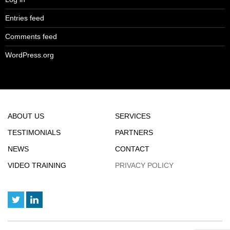
Entries feed
Comments feed
WordPress.org
ABOUT US
SERVICES
TESTIMONIALS
PARTNERS
NEWS
CONTACT
VIDEO TRAINING
PRIVACY POLICY