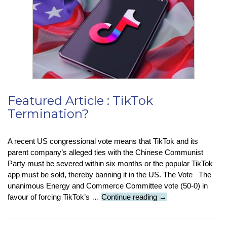
For
Your
Battery
Life
Featured Article : TikTok
Termination?
A recent US congressional vote means that TikTok and its
parent company’s alleged ties with the Chinese Communist
Party must be severed within six months or the popular TikTok
app must be sold, thereby banning it in the US. The Vote The
unanimous Energy and Commerce Committee vote (50-0) in
Featured
favour of forcing TikTok’s …
Continue reading
→
Article
: