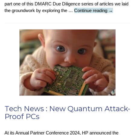
part one of this DMARC Due Diligence series of articles we laid
Tech
the groundwork by exploring the …
Continue reading
→
Insight
:
DMARC
Diligence
(Part
2)
:
The
Forgotten
Domains
:
A
Hidden
Vulnerability
Tech News : New Quantum Attack-
Proof PCs
At its Annual Partner Conference 2024, HP announced the