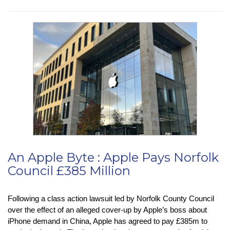
News
:
Chrome’s
Real-
Time
Safe
Browsing
Change
An Apple Byte : Apple Pays Norfolk
Council £385 Million
Following a class action lawsuit led by Norfolk County Council
over the effect of an alleged cover-up by Apple’s boss about
iPhone demand in China, Apple has agreed to pay £385m to