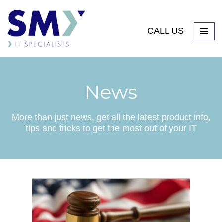
CALL US
News
More than just news, get all the latest product info,
tips and tricks to get the most out of your IT