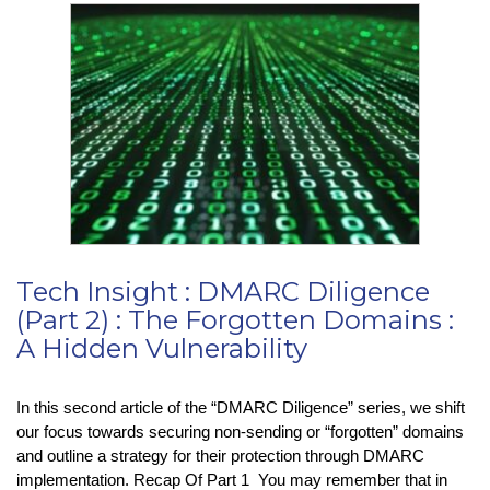
TikTok
Termination?
Tech Insight : DMARC Diligence
(Part 2) : The Forgotten Domains :
A Hidden Vulnerability
In this second article of the “DMARC Diligence” series, we shift
our focus towards securing non-sending or “forgotten” domains
and outline a strategy for their protection through DMARC
implementation. Recap Of Part 1 You may remember that in