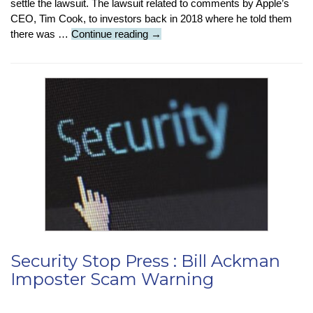
settle the lawsuit. The lawsuit related to comments by Apple’s
CEO, Tim Cook, to investors back in 2018 where he told them
An
there was …
Continue reading
→
Apple
Byte
:
Apple
Pays
Norfolk
Council
£385
Million
Security Stop Press : Bill Ackman
Imposter Scam Warning