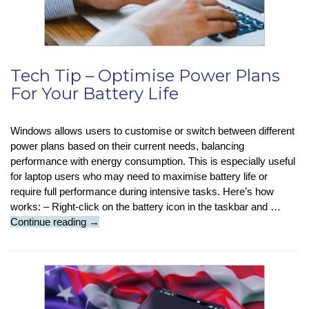
Train
Tech Tip – Optimise Power Plans
For Your Battery Life
Windows allows users to customise or switch between different
power plans based on their current needs, balancing
performance with energy consumption. This is especially useful
for laptop users who may need to maximise battery life or
require full performance during intensive tasks. Here’s how
works: – Right-click on the battery icon in the taskbar and …
Tech
Continue reading
→
Tip
–
Optimise
Power
Plans