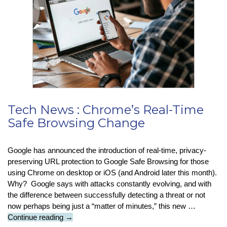
Boffin
Tech News : Chrome’s Real-Time
Safe Browsing Change
Google has announced the introduction of real-time, privacy-
preserving URL protection to Google Safe Browsing for those
using Chrome on desktop or iOS (and Android later this month).
Why? Google says with attacks constantly evolving, and with
the difference between successfully detecting a threat or not
now perhaps being just a “matter of minutes,” this new …
Tech
Continue reading
→