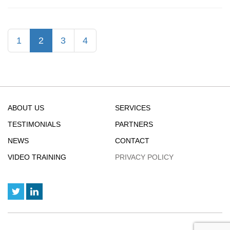
:
Bitcoin
Value
(current)
1
2
3
4
Hits
New
High
ABOUT US
SERVICES
TESTIMONIALS
PARTNERS
NEWS
CONTACT
VIDEO TRAINING
PRIVACY POLICY