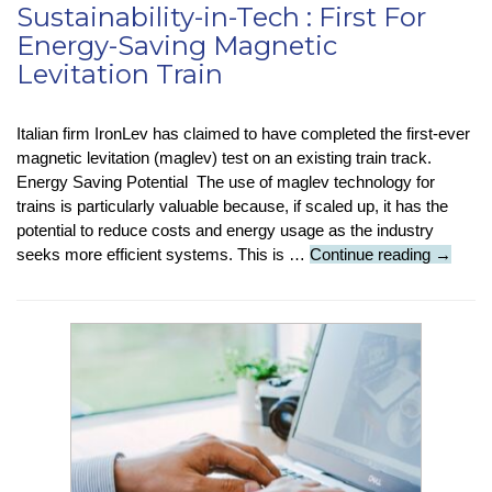
Sustainability-in-Tech : First For
Energy-Saving Magnetic
Levitation Train
Italian firm IronLev has claimed to have completed the first-ever
magnetic levitation (maglev) test on an existing train track.
Energy Saving Potential The use of maglev technology for
trains is particularly valuable because, if scaled up, it has the
potential to reduce costs and energy usage as the industry
Sustaina
seeks more efficient systems. This is …
Continue reading
→
in-
Tech
:
First
For
Energy-
Saving
Magneti
Levitati