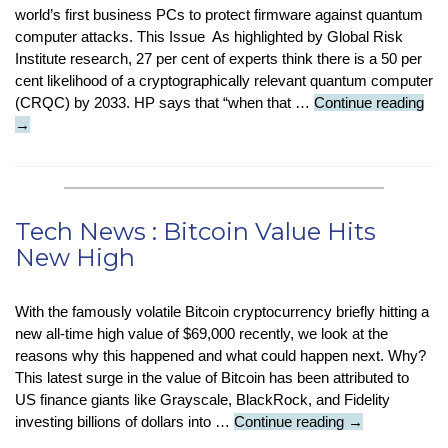
world’s first business PCs to protect firmware against quantum
computer attacks. This Issue As highlighted by Global Risk
Institute research, 27 per cent of experts think there is a 50 per
cent likelihood of a cryptographically relevant quantum computer
Tec
(CRQC) by 2033. HP says that “when that …
Continue reading
Ne
→
:
Ne
Qu
Att
Tech News : Bitcoin Value Hits
Pro
New High
PC
With the famously volatile Bitcoin cryptocurrency briefly hitting a
new all-time high value of $69,000 recently, we look at the
reasons why this happened and what could happen next. Why?
This latest surge in the value of Bitcoin has been attributed to
US finance giants like Grayscale, BlackRock, and Fidelity
Tech
investing billions of dollars into …
Continue reading
→
News