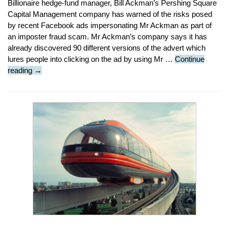
Billionaire hedge-fund manager, Bill Ackman’s Pershing Square
Capital Management company has warned of the risks posed
by recent Facebook ads impersonating Mr Ackman as part of
an imposter fraud scam. Mr Ackman’s company says it has
already discovered 90 different versions of the advert which
lures people into clicking on the ad by using Mr …
Continue
Security
reading
→
Stop
Press
:
Bill
Ackman
Imposter
Scam
Warning