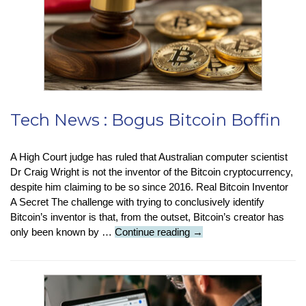
Tech News : Bogus Bitcoin Boffin
A High Court judge has ruled that Australian computer scientist
Dr Craig Wright is not the inventor of the Bitcoin cryptocurrency,
despite him claiming to be so since 2016. Real Bitcoin Inventor
A Secret The challenge with trying to conclusively identify
Bitcoin’s inventor is that, from the outset, Bitcoin’s creator has
Tech
only been known by …
Continue reading
→
News
:
Bogus
Bitcoin