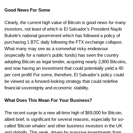
Good News For Some
Clearly, the current high value of Bitcoin is good news for many
investors, not least of which is El Salvador’s President Nayib
Bukele’s national government which has followed a policy of
purchasing 1 BTC daily following the FTX exchange collapse.
What many may see as a somewhat risky endeavour
(especially for a nation’s public funds) has seen the country
adopting Bitcoin as legal tender, acquiring nearly 2,800 Bitcoins,
and now having an investment that could potentially yield a 40
per cent profit! For some, therefore, El Salvador’s policy could
be viewed as a forward-looking strategy that could redefine
financial sovereignty and economic stability.
What Does This Mean For Your Business?
The recent surge to a new all-time high of $69,000 for Bitcoin,
albeit brief, is significant for several reasons, especially for so-
called ‘Bitcoin whales’ and other business investors in the UK
and globally. This peak, driven by massive investments from