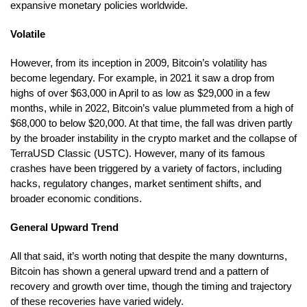
expansive monetary policies worldwide.
Volatile
However, from its inception in 2009, Bitcoin’s volatility has
become legendary. For example, in 2021 it saw a drop from
highs of over $63,000 in April to as low as $29,000 in a few
months, while in 2022, Bitcoin’s value plummeted from a high of
$68,000 to below $20,000. At that time, the fall was driven partly
by the broader instability in the crypto market and the collapse of
TerraUSD Classic (USTC). However, many of its famous
crashes have been triggered by a variety of factors, including
hacks, regulatory changes, market sentiment shifts, and
broader economic conditions.
General Upward Trend
All that said, it’s worth noting that despite the many downturns,
Bitcoin has shown a general upward trend and a pattern of
recovery and growth over time, though the timing and trajectory
of these recoveries have varied widely.