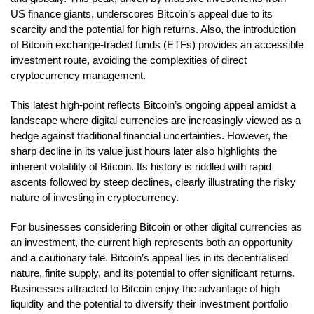
US finance giants, underscores Bitcoin’s appeal due to its
scarcity and the potential for high returns. Also, the introduction
of Bitcoin exchange-traded funds (ETFs) provides an accessible
investment route, avoiding the complexities of direct
cryptocurrency management.
This latest high-point reflects Bitcoin’s ongoing appeal amidst a
landscape where digital currencies are increasingly viewed as a
hedge against traditional financial uncertainties. However, the
sharp decline in its value just hours later also highlights the
inherent volatility of Bitcoin. Its history is riddled with rapid
ascents followed by steep declines, clearly illustrating the risky
nature of investing in cryptocurrency.
For businesses considering Bitcoin or other digital currencies as
an investment, the current high represents both an opportunity
and a cautionary tale. Bitcoin’s appeal lies in its decentralised
nature, finite supply, and its potential to offer significant returns.
Businesses attracted to Bitcoin enjoy the advantage of high
liquidity and the potential to diversify their investment portfolio