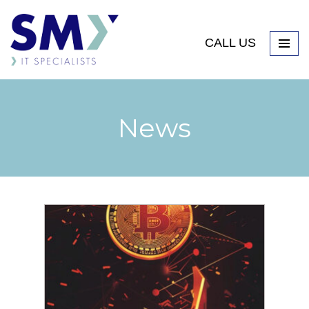
CALL US
News