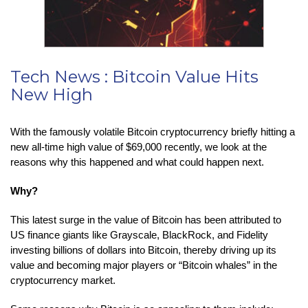
Tech News : Bitcoin Value Hits
New High
With the famously volatile Bitcoin cryptocurrency briefly hitting a
new all-time high value of $69,000 recently, we look at the
reasons why this happened and what could happen next.
Why?
This latest surge in the value of Bitcoin has been attributed to
US finance giants like Grayscale, BlackRock, and Fidelity
investing billions of dollars into Bitcoin, thereby driving up its
value and becoming major players or “Bitcoin whales” in the
cryptocurrency market.