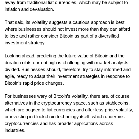
away from traditional fiat currencies, which may be subject to
inflation and devaluation.
That said, its volatility suggests a cautious approach is best,
where businesses should not invest more than they can afford
to lose and rather consider Bitcoin as part of a diversified
investment strategy.
Looking ahead, predicting the future value of Bitcoin and the
duration of its current high is challenging with market analysts
divided. Businesses should, therefore, try to stay informed and
agile, ready to adapt their investment strategies in response to
Bitcoin’s rapid price changes.
For businesses wary of Bitcoin’s volatility, there are, of course,
alternatives in the cryptocurrency space, such as stablecoins,
which are pegged to fiat currencies and offer less price volatility,
or investing in blockchain technology itself, which underpins
cryptocurrencies and has broader applications across
industries.