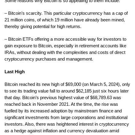
Some reasons why Bitcoin is so appealing to them include:
– Bitcoin’s scarcity. This particular cryptocurrency has a cap of
21 million coins, of which 19 million have already been mined,
thereby giving potential for high returns.
– Bitcoin ETFs offering a more accessible way for investors to
gain exposure to Bitcoin, especially in retirement accounts like
IRAs, without dealing with the complexities and costs of direct
cryptocurrency purchases and management.
Last High
Bitcoin reached its new high of $69,000 (on March 5, 2024), only
to see its trading value fall to around $62,185 just six hours later
that day. Bitcoin’s previous highest value of $68,789.63 was
reached back in November 2021. At the time, the rise was
fuelled by its increased adoption by mainstream finance and
significant investments from large corporations and institutional
investors. Also, there was heightened interest in cryptocurrency
as a hedge against inflation and currency devaluation amid