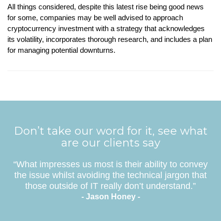
All things considered, despite this latest rise being good news
for some, companies may be well advised to approach
cryptocurrency investment with a strategy that acknowledges
its volatility, incorporates thorough research, and includes a plan
for managing potential downturns.
Don’t take our word for it, see what
are our clients say
“What impresses us most is their ability to convey
the issue whilst avoiding the technical jargon that
those outside of IT really don’t understand.”
- Jason Honey -