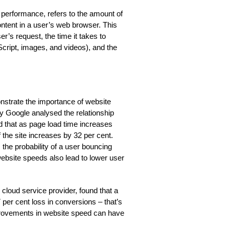
performance, refers to the amount of
content in a user’s web browser. This
er’s request, the time it takes to
cript, images, and videos), and the
strate the importance of website
y Google analysed the relationship
 that as page load time increases
f the site increases by 32 per cent.
 the probability of a user bouncing
website speeds also lead to lower user
cloud service provider, found that a
 per cent loss in conversions – that’s
mprovements in website speed can have