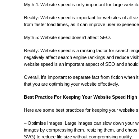
Myth 4: Website speed is only important for large websit
Reality: Website speed is important for websites of all s
from faster load times, as it can improve user experienc
Myth 5: Website speed doesn’t affect SEO.
Reality: Website speed is a ranking factor for search eng
negatively affect search engine rankings and reduce visibi
website speed is an important aspect of SEO and should b
Overall, it’s important to separate fact from fiction when
that you are optimising your website effectively.
Best Practice For Keeping Your Website Speed High
Here are some best practices for keeping your website s
– Optimise Images: Large images can slow down your webs
images by compressing them, resizing them, and choosin
SVG) to reduce file size without compromising quality.