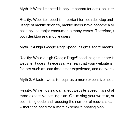
Myth 1: Website speed is only important for desktop user
Reality: Website speed is important for both desktop and
usage of mobile devices, mobile users have become a signi
possibly the major consumer in many cases. Therefore, w
both desktop and mobile users.
Myth 2: A high Google PageSpeed Insights score means th
Reality: While a high Google PageSpeed Insights score is
website, it doesn’t necessarily mean that your website is f
factors such as load time, user experience, and conversi
Myth 3: A faster website requires a more expensive hosti
Reality: While hosting can affect website speed, it’s not
more expensive hosting plan. Optimising your website,
optimising code and reducing the number of requests can
without the need for a more expensive hosting plan.