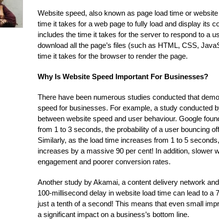
Website speed, also known as page load time or website 
time it takes for a web page to fully load and display its 
includes the time it takes for the server to respond to a us
download all the page’s files (such as HTML, CSS, JavaS
time it takes for the browser to render the page.
Why Is Website Speed Important For Businesses?
There have been numerous studies conducted that demon
speed for businesses. For example, a study conducted b
between website speed and user behaviour. Google found
from 1 to 3 seconds, the probability of a user bouncing of
Similarly, as the load time increases from 1 to 5 seconds,
increases by a massive 90 per cent! In addition, slower 
engagement and poorer conversion rates.
Another study by Akamai, a content delivery network and 
100-millisecond delay in website load time can lead to a 7
just a tenth of a second! This means that even small i
a significant impact on a business’s bottom line.