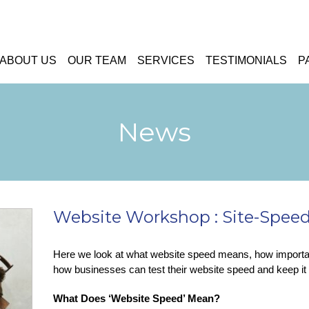
ABOUT US
OUR TEAM
SERVICES
TESTIMONIALS
P
News
Website Workshop : Site-Speed 
Here we look at what website speed means, how important
how businesses can test their website speed and keep it 
What Does ‘Website Speed’ Mean?