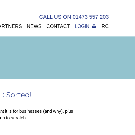
CALL US ON 01473 557 203
ARTNERS
NEWS
CONTACT
LOGIN
RC
: Sorted!
 it is for businesses (and why), plus
up to scratch.