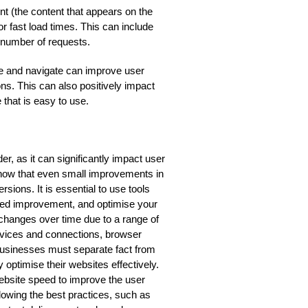
t (the content that appears on the
r fast load times. This can include
e number of requests.
use and navigate can improve user
s. This can also positively impact
 that is easy to use.
er, as it can significantly impact user
how that even small improvements in
rsions. It is essential to use tools
need improvement, and optimise your
 changes over time due to a range of
devices and connections, browser
, businesses must separate fact from
 optimise their websites effectively.
website speed to improve the user
lowing the best practices, such as