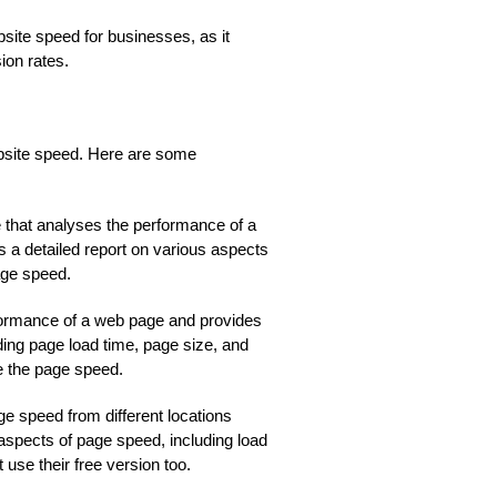
site speed for businesses, as it
ion rates.
ebsite speed. Here are some
le that analyses the performance of a
 a detailed report on various aspects
age speed.
erformance of a web page and provides
ding page load time, page size, and
e the page speed.
page speed from different locations
 aspects of page speed, including load
use their free version too.