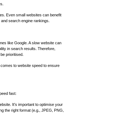
es.
izes. Even small websites can benefit
e and search engine rankings.
ines like Google. A slow website can
lity in search results. Therefore,
e prioritised.
 it comes to website speed to ensure
peed fast:
ite. It’s important to optimise your
g the right format (e.g., JPEG, PNG,