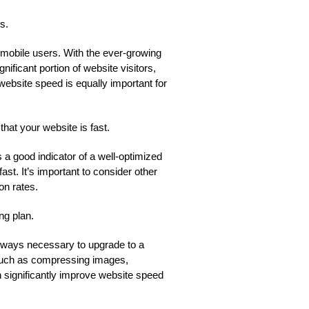
s.
 mobile users. With the ever-growing
ficant portion of website visitors,
ebsite speed is equally important for
at your website is fast.
 a good indicator of a well-optimized
ast. It’s important to consider other
on rates.
ng plan.
 always necessary to upgrade to a
 such as compressing images,
 significantly improve website speed