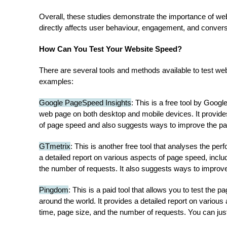
Overall, these studies demonstrate the importance of web
directly affects user behaviour, engagement, and convers
How Can You Test Your Website Speed?
There are several tools and methods available to test w
examples:
Google PageSpeed Insights
: This is a free tool by Goog
web page on both desktop and mobile devices. It provides
of page speed and also suggests ways to improve the p
GTmetrix
: This is another free tool that analyses the p
a detailed report on various aspects of page speed, inclu
the number of requests. It also suggests ways to improv
Pingdom
: This is a paid tool that allows you to test the 
around the world. It provides a detailed report on various
time, page size, and the number of requests. You can just 