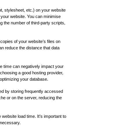
 stylesheet, etc.) on your website
 your website. You can minimise
g the number of third-party scripts,
pies of your website’s files on
can reduce the distance that data
 time can negatively impact your
choosing a good hosting provider,
d optimizing your database.
d by storing frequently accessed
che or on the server, reducing the
website load time. It’s important to
 necessary.