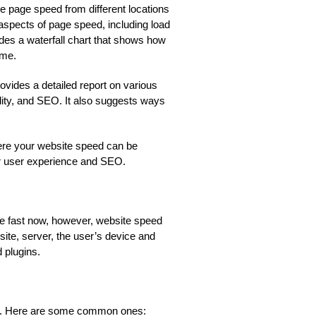
 the page speed from different locations
 aspects of page speed, including load
ides a waterfall chart that shows how
ime.
rovides a detailed report on various
lity, and SEO. It also suggests ways
here your website speed can be
er user experience and SEO.
be fast now, however, website speed
ite, server, the user’s device and
 plugins.
ed. Here are some common ones: