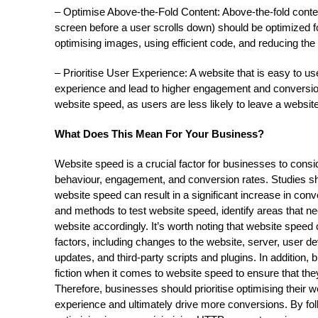
– Optimise Above-the-Fold Content: Above-the-fold conten
screen before a user scrolls down) should be optimized fo
optimising images, using efficient code, and reducing th
– Prioritise User Experience: A website that is easy to 
experience and lead to higher engagement and conversion
website speed, as users are less likely to leave a website
What Does This Mean For Your Business?
Website speed is a crucial factor for businesses to consid
behaviour, engagement, and conversion rates. Studies s
website speed can result in a significant increase in conve
and methods to test website speed, identify areas that 
website accordingly. It’s worth noting that website speed
factors, including changes to the website, server, user 
updates, and third-party scripts and plugins. In addition
fiction when it comes to website speed to ensure that they
Therefore, businesses should prioritise optimising their 
experience and ultimately drive more conversions. By fol