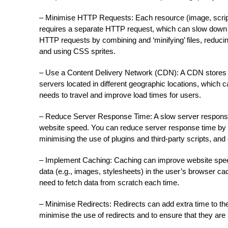
– Minimise HTTP Requests: Each resource (image, script,
requires a separate HTTP request, which can slow down
HTTP requests by combining and ‘minifying’ files, reducin
and using CSS sprites.
– Use a Content Delivery Network (CDN): A CDN stores co
servers located in different geographic locations, which 
needs to travel and improve load times for users.
– Reduce Server Response Time: A slow server response
website speed. You can reduce server response time by 
minimising the use of plugins and third-party scripts, an
– Implement Caching: Caching can improve website spee
data (e.g., images, stylesheets) in the user’s browser ca
need to fetch data from scratch each time.
– Minimise Redirects: Redirects can add extra time to the 
minimise the use of redirects and to ensure that they are