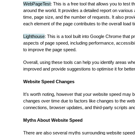
WebPageTest
: This is a free tool that allows you to test
around the world. It provides a detailed report on various
time, page size, and the number of requests. It also prov
each element of the page contributes to the overall load t
Lighthouse
: This is a tool built into Google Chrome that p
aspects of page speed, including performance, accessibi
to improve the page speed.
Overall, using these tools can help you identify areas w
improved and provide suggestions to optimise it for bett
Website Speed Changes
It’s worth noting, however that your website speed may 
changes over time due to factors like changes to the webs
connections, browser updates, and third-party scripts and
Myths About Website Speed
There are also several myths surrounding website spe