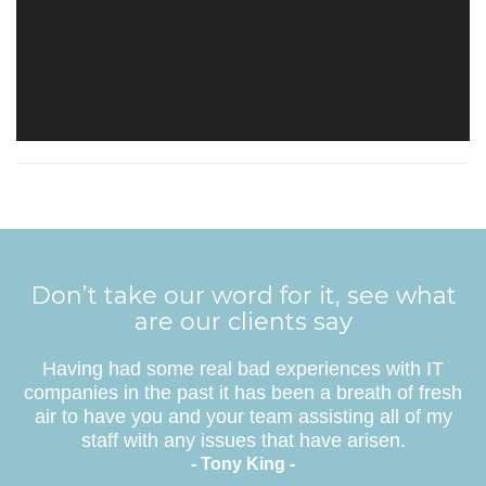
Don’t take our word for it, see what
are our clients say
Having had some real bad experiences with IT
companies in the past it has been a breath of fresh
air to have you and your team assisting all of my
staff with any issues that have arisen.
- Tony King -