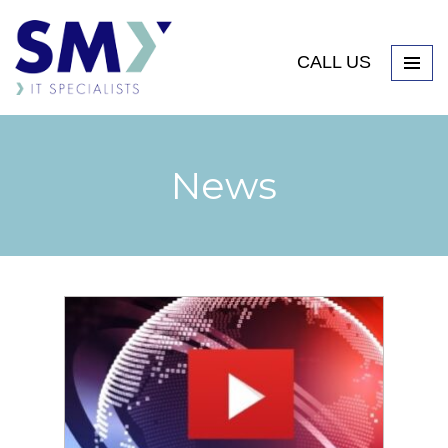
CALL US
News