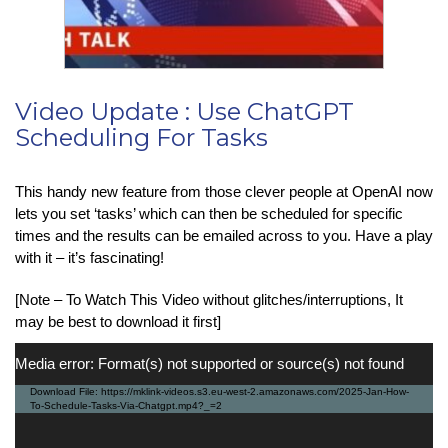
Video Update : Use ChatGPT
Scheduling For Tasks
This handy new feature from those clever people at OpenAI now
lets you set ‘tasks’ which can then be scheduled for specific
times and the results can be emailed across to you. Have a play
with it – it’s fascinating!
[Note – To Watch This Video without glitches/interruptions, It
may be best to download it first]
Video
Media error: Format(s) not supported or source(s) not found
Player
Download File: https://mklink-videos.s3.eu-west-2.amazonaws.com/2025-Jan-How-
To-Schedule-Tasks-Via-Chatgpt.mp4?_=2