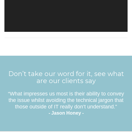
Don’t take our word for it, see what
are our clients say
“What impresses us most is their ability to convey
the issue whilst avoiding the technical jargon that
those outside of IT really don’t understand.”
- Jason Honey -