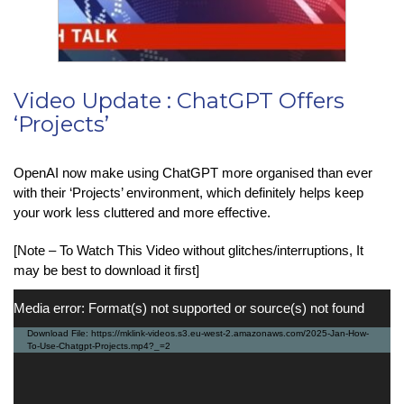
Video Update : ChatGPT Offers
‘Projects’
OpenAI now make using ChatGPT more organised than ever
with their ‘Projects’ environment, which definitely helps keep
your work less cluttered and more effective.
[Note – To Watch This Video without glitches/interruptions, It
may be best to download it first]
Video
Media error: Format(s) not supported or source(s) not found
Player
Download File: https://mklink-videos.s3.eu-west-2.amazonaws.com/2025-Jan-How-
To-Use-Chatgpt-Projects.mp4?_=2