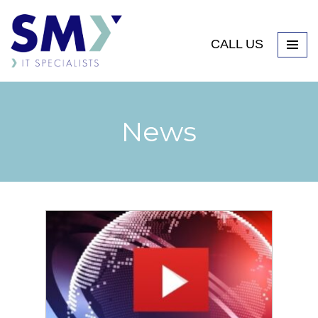
CALL US
News