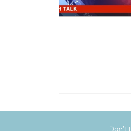
Don’t t