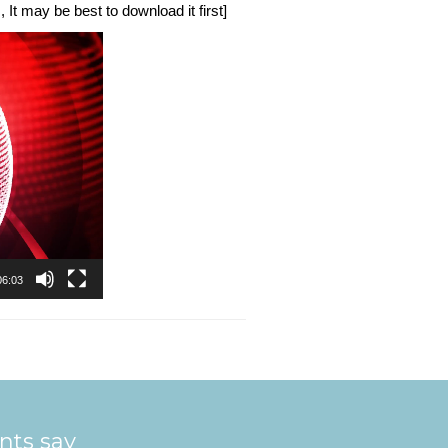
 It may be best to download it first]
06:03
ents say