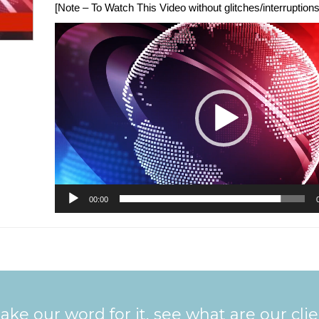
[Note – To Watch This Video without glitches/interruptions,
Video
Player
00:00
ake our word for it, see what are our cli