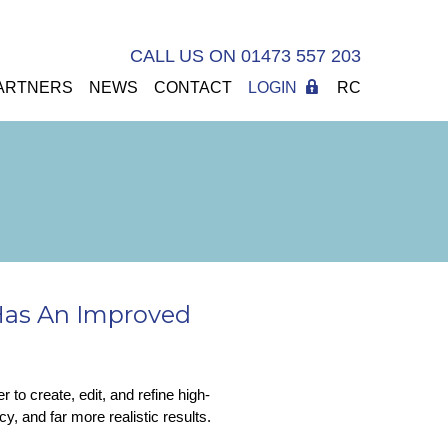
CALL US ON 01473 557 203
ARTNERS
NEWS
CONTACT
LOGIN
RC
Has An Improved
to create, edit, and refine high-
y, and far more realistic results.