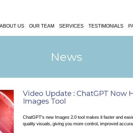
ABOUT US
OUR TEAM
SERVICES
TESTIMONIALS
P
News
Video Update : ChatGPT Now 
Images Tool
ChatGPT’s new Images 2.0 tool makes it faster and easier 
quality visuals, giving you more control, improved accurac