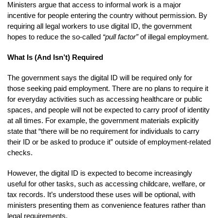
Ministers argue that access to informal work is a major
incentive for people entering the country without permission. By
requiring all legal workers to use digital ID, the government
hopes to reduce the so-called
“pull factor”
of illegal employment.
What Is (And Isn’t) Required
The government says the digital ID will be required only for
those seeking paid employment. There are no plans to require it
for everyday activities such as accessing healthcare or public
spaces, and people will not be expected to carry proof of identity
at all times. For example, the government materials explicitly
state that “there will be no requirement for individuals to carry
their ID or be asked to produce it” outside of employment-related
checks.
However, the digital ID is expected to become increasingly
useful for other tasks, such as accessing childcare, welfare, or
tax records. It’s understood these uses will be optional, with
ministers presenting them as convenience features rather than
legal requirements.