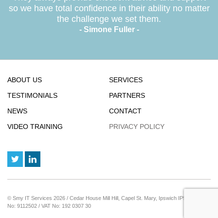
so we have total confidence in their ability no matter
the challenge we set them.
- Simone Fuller -
ABOUT US
SERVICES
TESTIMONIALS
PARTNERS
NEWS
CONTACT
VIDEO TRAINING
PRIVACY POLICY
© Smy IT Services 2026 / Cedar House Mill Hill, Capel St. Mary, Ipswich IP9 2JE / Reg
No: 9112502 / VAT No: 192 0307 30