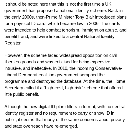
It should be noted here that this is not the first time a UK
government has proposed a national identity scheme. Back in
the early 2000s, then-Prime Minister Tony Blair introduced plans
for a physical ID card, which became law in 2006. The cards
were intended to help combat terrorism, immigration abuse, and
benefit fraud, and were linked to a central National Identity
Register.
However, the scheme faced widespread opposition on civil
liberties grounds and was criticised for being expensive,
intrusive, and ineffective. In 2010, the incoming Conservative-
Liberal Democrat coalition government scrapped the
programme and destroyed the database. At the time, the Home
Secretary called it a “high-cost, high-risk” scheme that offered
little public benefit.
Although the new digital ID plan differs in format, with no central
identity register and no requirement to carry or show ID in
public, it seems that many of the same concerns about privacy
and state overreach have re-emerged.