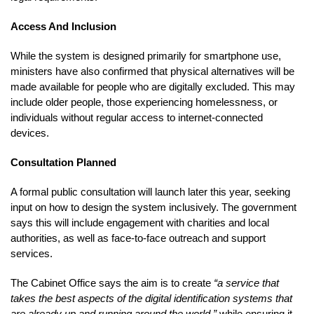
Access And Inclusion
While the system is designed primarily for smartphone use,
ministers have also confirmed that physical alternatives will be
made available for people who are digitally excluded. This may
include older people, those experiencing homelessness, or
individuals without regular access to internet-connected
devices.
Consultation Planned
A formal public consultation will launch later this year, seeking
input on how to design the system inclusively. The government
says this will include engagement with charities and local
authorities, as well as face-to-face outreach and support
services.
The Cabinet Office says the aim is to create
“a service that
takes the best aspects of the digital identification systems that
are already up and running around the world,”
while ensuring it