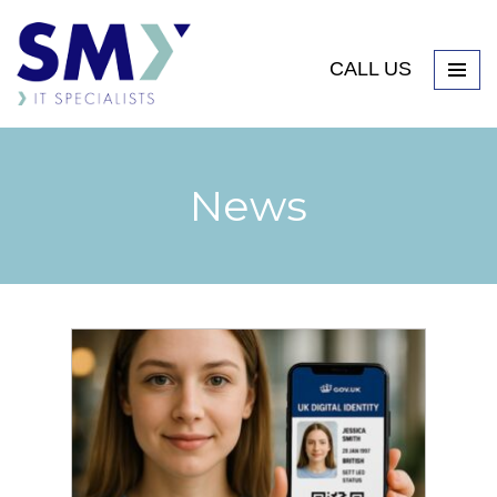
CALL US
News