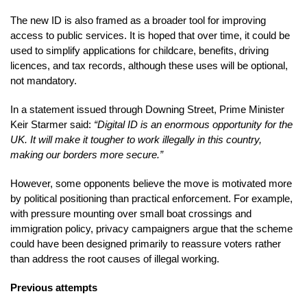
The new ID is also framed as a broader tool for improving
access to public services. It is hoped that over time, it could be
used to simplify applications for childcare, benefits, driving
licences, and tax records, although these uses will be optional,
not mandatory.
In a statement issued through Downing Street, Prime Minister
Keir Starmer said:
“Digital ID is an enormous opportunity for the
UK. It will make it tougher to work illegally in this country,
making our borders more secure.”
However, some opponents believe the move is motivated more
by political positioning than practical enforcement. For example,
with pressure mounting over small boat crossings and
immigration policy, privacy campaigners argue that the scheme
could have been designed primarily to reassure voters rather
than address the root causes of illegal working.
Previous attempts