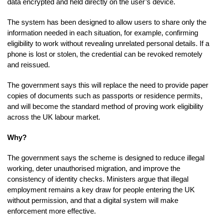
data encrypted and held directly on the user’s device.
The system has been designed to allow users to share only the
information needed in each situation, for example, confirming
eligibility to work without revealing unrelated personal details. If a
phone is lost or stolen, the credential can be revoked remotely
and reissued.
The government says this will replace the need to provide paper
copies of documents such as passports or residence permits,
and will become the standard method of proving work eligibility
across the UK labour market.
Why?
The government says the scheme is designed to reduce illegal
working, deter unauthorised migration, and improve the
consistency of identity checks. Ministers argue that illegal
employment remains a key draw for people entering the UK
without permission, and that a digital system will make
enforcement more effective.