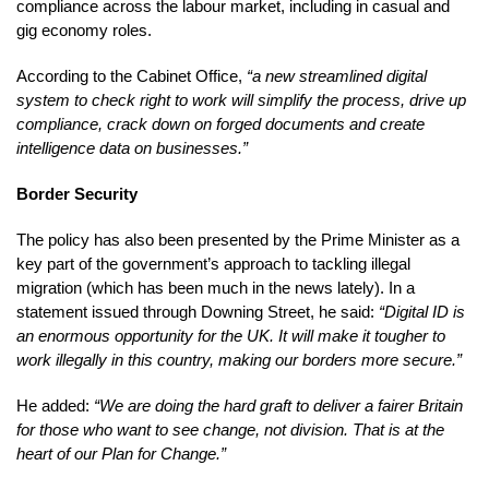
compliance across the labour market, including in casual and
gig economy roles.
According to the Cabinet Office,
“a new streamlined digital
system to check right to work will simplify the process, drive up
compliance, crack down on forged documents and create
intelligence data on businesses.”
Border Security
The policy has also been presented by the Prime Minister as a
key part of the government’s approach to tackling illegal
migration (which has been much in the news lately). In a
statement issued through Downing Street, he said:
“Digital ID is
an enormous opportunity for the UK. It will make it tougher to
work illegally in this country, making our borders more secure.”
He added:
“We are doing the hard graft to deliver a fairer Britain
for those who want to see change, not division. That is at the
heart of our Plan for Change.”