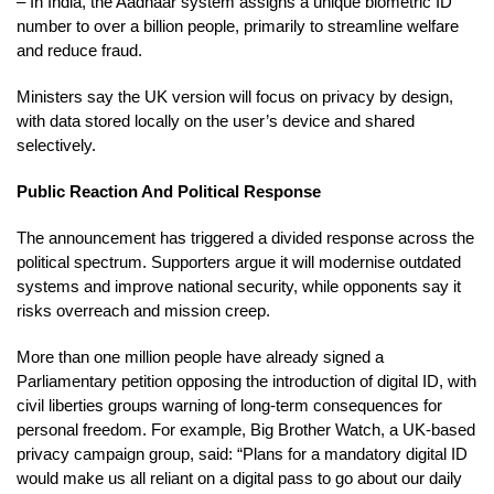
– In India, the Aadhaar system assigns a unique biometric ID
number to over a billion people, primarily to streamline welfare
and reduce fraud.
Ministers say the UK version will focus on privacy by design,
with data stored locally on the user’s device and shared
selectively.
Public Reaction And Political Response
The announcement has triggered a divided response across the
political spectrum. Supporters argue it will modernise outdated
systems and improve national security, while opponents say it
risks overreach and mission creep.
More than one million people have already signed a
Parliamentary petition opposing the introduction of digital ID, with
civil liberties groups warning of long-term consequences for
personal freedom. For example, Big Brother Watch, a UK-based
privacy campaign group, said: “Plans for a mandatory digital ID
would make us all reliant on a digital pass to go about our daily