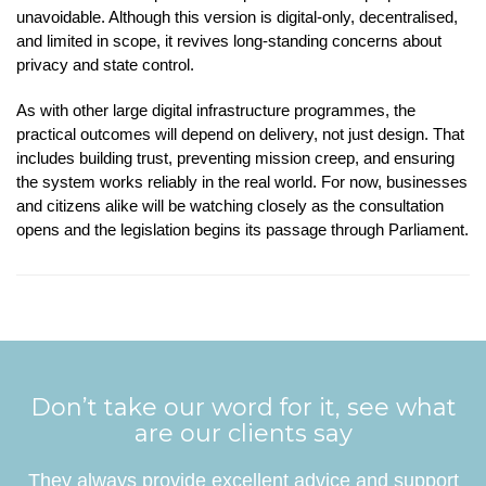
unavoidable. Although this version is digital-only, decentralised,
and limited in scope, it revives long-standing concerns about
privacy and state control.
As with other large digital infrastructure programmes, the
practical outcomes will depend on delivery, not just design. That
includes building trust, preventing mission creep, and ensuring
the system works reliably in the real world. For now, businesses
and citizens alike will be watching closely as the consultation
opens and the legislation begins its passage through Parliament.
Don’t take our word for it, see what
are our clients say
They always provide excellent advice and support