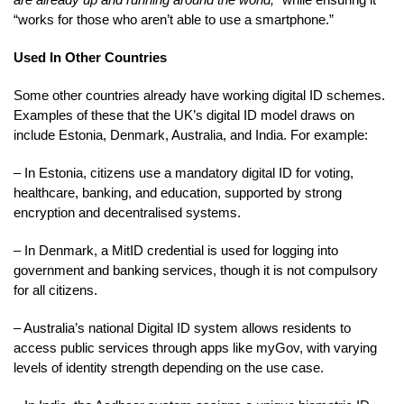
“works for those who aren’t able to use a smartphone.”
Used In Other Countries
Some other countries already have working digital ID schemes.
Examples of these that the UK’s digital ID model draws on
include Estonia, Denmark, Australia, and India. For example:
– In Estonia, citizens use a mandatory digital ID for voting,
healthcare, banking, and education, supported by strong
encryption and decentralised systems.
– In Denmark, a MitID credential is used for logging into
government and banking services, though it is not compulsory
for all citizens.
– Australia’s national Digital ID system allows residents to
access public services through apps like myGov, with varying
levels of identity strength depending on the use case.