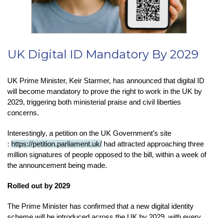
UK Digital ID Mandatory By 2029
UK Prime Minister, Keir Starmer, has announced that digital ID
will become mandatory to prove the right to work in the UK by
2029, triggering both ministerial praise and civil liberties
concerns.
Interestingly, a petition on the UK Government’s site
:
https://petition.parliament.uk/
had attracted approaching three
million signatures of people opposed to the bill, within a week of
the announcement being made.
Rolled out by 2029
The Prime Minister has confirmed that a new digital identity
scheme will be introduced across the UK by 2029, with every