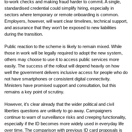
to-work checks and making fraud harder to commit. A single,
standardised credential could simplify hiring, especially in
sectors where temporary or remote onboarding is common.
Employers, however, will want clear timelines, technical support,
and assurance that they won’t be exposed to new liabilities
during the transition.
Public reaction to the scheme is likely to remain mixed. While
those in work will be legally required to adopt the new system,
others may choose to use it to access public services more
easily. The success of the rollout will depend heavily on how
well the government delivers inclusive access for people who do
not have smartphones or consistent digital connectivity.
Ministers have promised support and consultation, but this
remains a key point of scrutiny.
However, it’s clear already that the wider political and civil
liberties questions are unlikely to go away. Campaigners
continue to warn of surveillance risks and creeping functionality,
especially if the ID becomes more widely used in everyday life
over time. The comparison with previous ID card proposals is