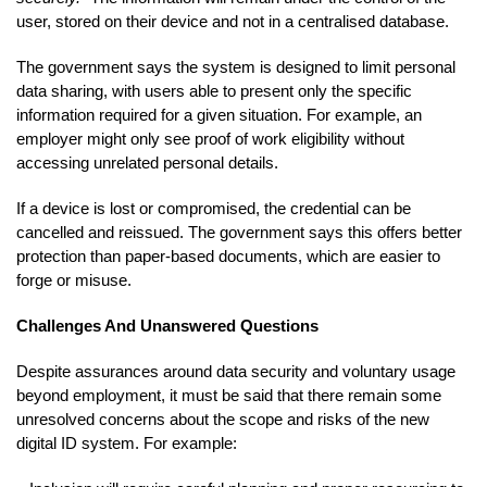
user, stored on their device and not in a centralised database.
The government says the system is designed to limit personal
data sharing, with users able to present only the specific
information required for a given situation. For example, an
employer might only see proof of work eligibility without
accessing unrelated personal details.
If a device is lost or compromised, the credential can be
cancelled and reissued. The government says this offers better
protection than paper-based documents, which are easier to
forge or misuse.
Challenges And Unanswered Questions
Despite assurances around data security and voluntary usage
beyond employment, it must be said that there remain some
unresolved concerns about the scope and risks of the new
digital ID system. For example: