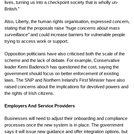
lives, turning us into a checkpoint society that is wholly un-
British.”
Also, Liberty, the human rights organisation, expressed concern,
stating that the proposals raise
“huge concerns about mass
surveillance”
and could increase barriers for vulnerable people
trying to access work or support.
Opposition politicians have also criticised both the scale of the
scheme and the lack of debate. For example, Conservative
leader Kemi Badenoch has questioned the cost, saying the
government should focus on better enforcement of existing
laws. The SNP and Northern Ireland’s First Minister have also
raised concerns about the implications for devolved powers and
the rights of Irish citizens.
Employers And Service Providers
Businesses will need to adjust their onboarding and compliance
processes once the new system is in place. The government
says it will issue new guidance and offer integration options, but