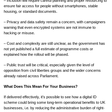
– Inclusion will require careful planning and proper resourcing to
ensure fair access for people without smartphones, stable
housing, or standard documents.
– Privacy and data safety remain a concern, with campaigners
warning that even encrypted systems are not immune to
hacking or misuse.
– Cost and complexity are still unclear, as the government has
not yet published a full estimate of programme costs or
explained how the rollout will be phased.
– Public trust will be critical, especially given the level of
opposition from civil liberties groups and the wider concerns
already raised across Parliament.
What Does This Mean For Your Business?
If delivered effectively, it’s possible to see how a digital ID
scheme could bring some long-term operational benefits to UK
businesses, i.e. by reducing the administrative burden of right-