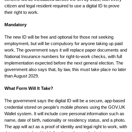
citizen and legal resident required to use a digital ID to prove
their right to work.
Mandatory
The new ID will be free and optional for those not seeking
employment, but will be compulsory for anyone taking up paid
work. The government says it will replace paper documents and
National Insurance numbers for right-to-work checks, with full
implementation expected before the next general election. The
government also says that, by law, this must take place no later
than August 2029.
What Form Will It Take?
The government says the digital ID will be a secure, app-based
credential stored on people’s mobile phones using the GOV.UK
Wallet system. It will include core personal information such as
name, date of birth, nationality or residency status, and a photo.
The app will act as a proof of identity and legal right to work, with