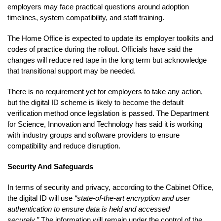
employers may face practical questions around adoption
timelines, system compatibility, and staff training.
The Home Office is expected to update its employer toolkits and
codes of practice during the rollout. Officials have said the
changes will reduce red tape in the long term but acknowledge
that transitional support may be needed.
There is no requirement yet for employers to take any action,
but the digital ID scheme is likely to become the default
verification method once legislation is passed. The Department
for Science, Innovation and Technology has said it is working
with industry groups and software providers to ensure
compatibility and reduce disruption.
Security And Safeguards
In terms of security and privacy, according to the Cabinet Office,
the digital ID will use
“state-of-the-art encryption and user
authentication to ensure data is held and accessed
securely.”
The information will remain under the control of the