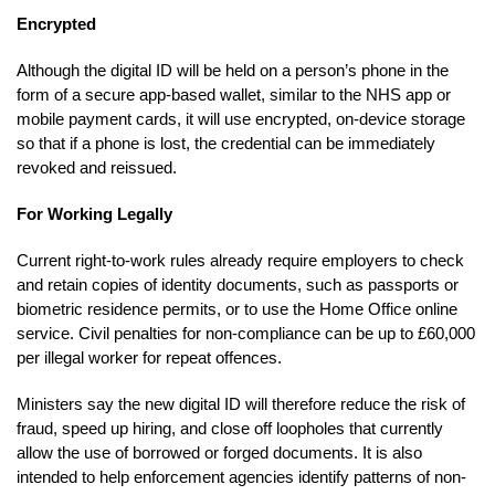
Encrypted
Although the digital ID will be held on a person’s phone in the
form of a secure app-based wallet, similar to the NHS app or
mobile payment cards, it will use encrypted, on-device storage
so that if a phone is lost, the credential can be immediately
revoked and reissued.
For Working Legally
Current right-to-work rules already require employers to check
and retain copies of identity documents, such as passports or
biometric residence permits, or to use the Home Office online
service. Civil penalties for non-compliance can be up to £60,000
per illegal worker for repeat offences.
Ministers say the new digital ID will therefore reduce the risk of
fraud, speed up hiring, and close off loopholes that currently
allow the use of borrowed or forged documents. It is also
intended to help enforcement agencies identify patterns of non-