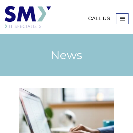
CALL US
News