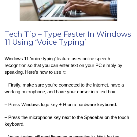
Tech Tip – Type Faster In Windows
11 Using ‘Voice Typing’
Windows 11 ‘voice typing’ feature uses online speech
recognition so that you can enter text on your PC simply by
speaking. Here’s how to use it:
– Firstly, make sure you’re connected to the Internet, have a
working microphone, and have your cursor in a text box.
– Press Windows logo key + H on a hardware keyboard.
– Press the microphone key next to the Spacebar on the touch
keyboard.
– Voice typing will start listening automatically. Wait for the