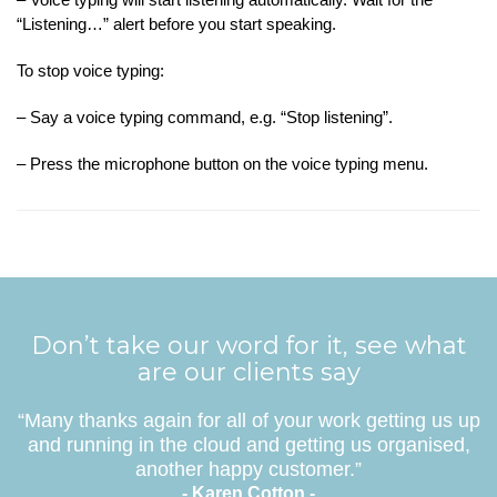
“Listening…” alert before you start speaking.
To stop voice typing:
– Say a voice typing command, e.g. “Stop listening”.
– Press the microphone button on the voice typing menu.
Don’t take our word for it, see what
are our clients say
“Many thanks again for all of your work getting us up
and running in the cloud and getting us organised,
another happy customer.”
- Karen Cotton -