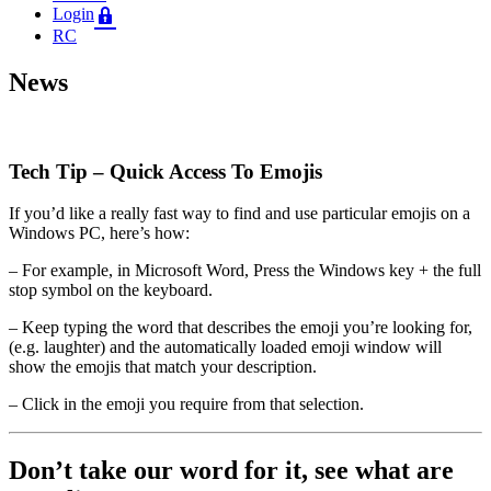
Login
RC
News
Tech Tip – Quick Access To Emojis
If you’d like a really fast way to find and use particular emojis on a
Windows PC, here’s how:
– For example, in Microsoft Word, Press the Windows key + the full
stop symbol on the keyboard.
– Keep typing the word that describes the emoji you’re looking for,
(e.g. laughter) and the automatically loaded emoji window will
show the emojis that match your description.
– Click in the emoji you require from that selection.
Don’t take our word for it, see what are