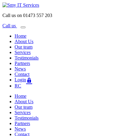
Call us on 01473 557 203
Call us
Home
About Us
Our team
Services
Testimonials
Partners
News
Contact
Login
RC
Home
About Us
Our team
Services
Testimonials
Partners
News
Contact