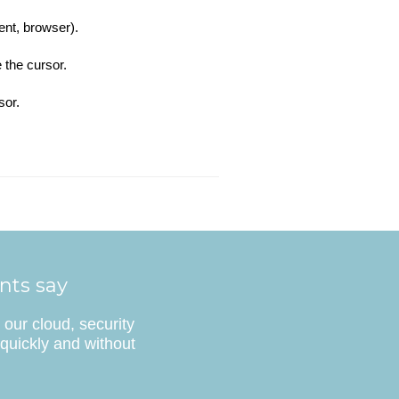
ent, browser).
 the cursor.
sor.
ents say
our cloud, security
quickly and without