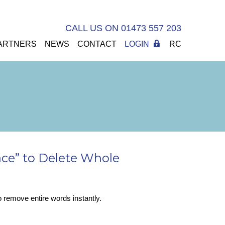
CALL US ON 01473 557 203
ARTNERS
NEWS
CONTACT
LOGIN
RC
ace” to Delete Whole
to remove entire words instantly.