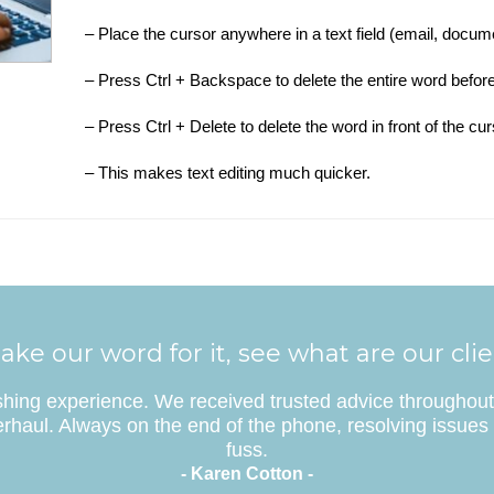
– Place the cursor anywhere in a text field (email, docum
– Press Ctrl + Backspace to delete the entire word before
– Press Ctrl + Delete to delete the word in front of the cur
– This makes text editing much quicker.
ake our word for it, see what are our cli
eshing experience. We received trusted advice throughout 
rhaul. Always on the end of the phone, resolving issues 
fuss.
- Karen Cotton -