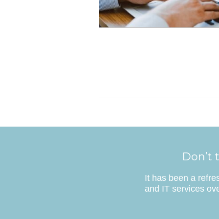
Don’t t
It has been a refr
and IT services ove