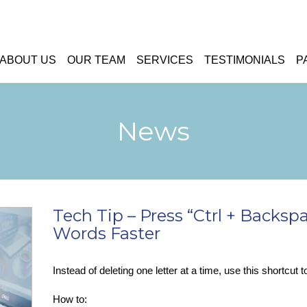
ABOUT US
OUR TEAM
SERVICES
TESTIMONIALS
P
News
Tech Tip – Press “Ctrl + Backsp
Words Faster
Instead of deleting one letter at a time, use this shortcut 
How to: