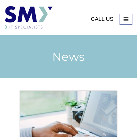
CALL US
News