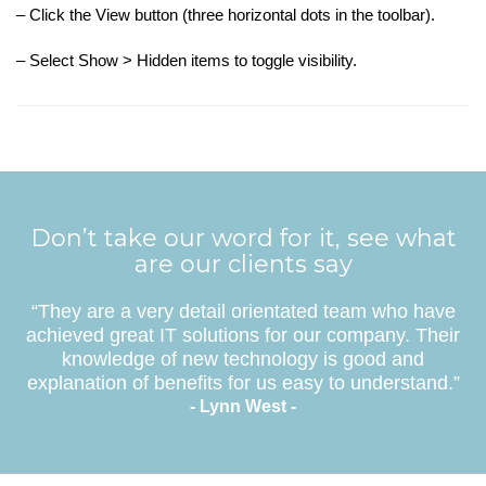
– Click the View button (three horizontal dots in the toolbar).
– Select Show > Hidden items to toggle visibility.
Don’t take our word for it, see what
are our clients say
“They are a very detail orientated team who have
achieved great IT solutions for our company. Their
knowledge of new technology is good and
explanation of benefits for us easy to understand.”
- Lynn West -