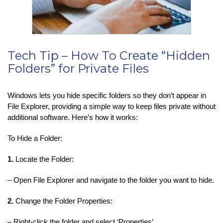
Tech Tip – How To Create “Hidden
Folders” for Private Files
Windows lets you hide specific folders so they don’t appear in
File Explorer, providing a simple way to keep files private without
additional software. Here’s how it works:
To Hide a Folder:
1.
Locate the Folder:
– Open File Explorer and navigate to the folder you want to hide.
2.
Change the Folder Properties:
– Right-click the folder and select ‘Properties’.