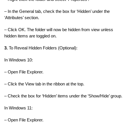
– In the General tab, check the box for ‘Hidden’ under the
‘Attributes’ section.
– Click OK. The folder will now be hidden from view unless
hidden items are toggled on.
3.
To Reveal Hidden Folders (Optional):
In Windows 10:
– Open File Explorer.
– Click the View tab in the ribbon at the top.
– Check the box for ‘Hidden’ items under the ‘Show/Hide’ group.
In Windows 11:
– Open File Explorer.