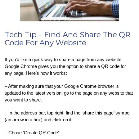
Tech Tip – Find And Share The QR
Code For Any Website
If you’d like a quick way to share a page from any website,
Google Chrome gives you the option to share a QR code for
any page. Here’s how it works:
– After making sure that your Google Chrome browser is
updated to the latest version, go to the page on any website that
you want to share.
– In the address bar, top right, find the ‘share this page’ symbol
(an arrow in a box) and click on it.
– Chose ‘Create QR Code’.