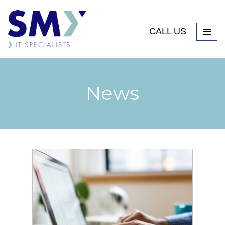
CALL US
News