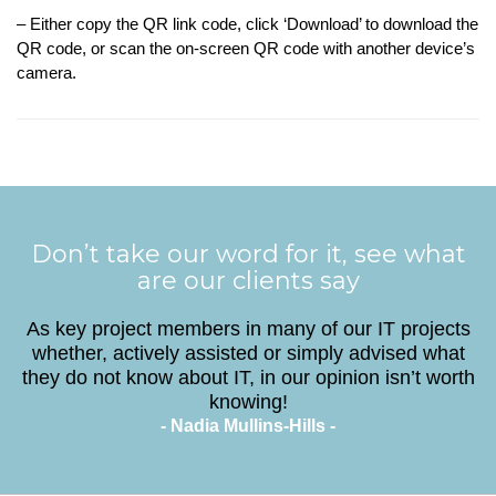
– Either copy the QR link code, click ‘Download’ to download the
QR code, or scan the on-screen QR code with another device’s
camera.
Don’t take our word for it, see what
are our clients say
As key project members in many of our IT projects
whether, actively assisted or simply advised what
they do not know about IT, in our opinion isn’t worth
knowing!
- Nadia Mullins-Hills -