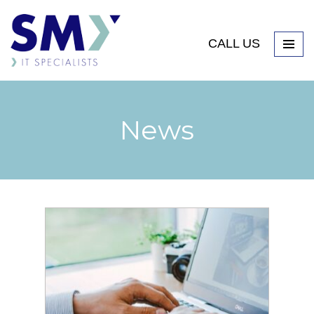
CALL US
News