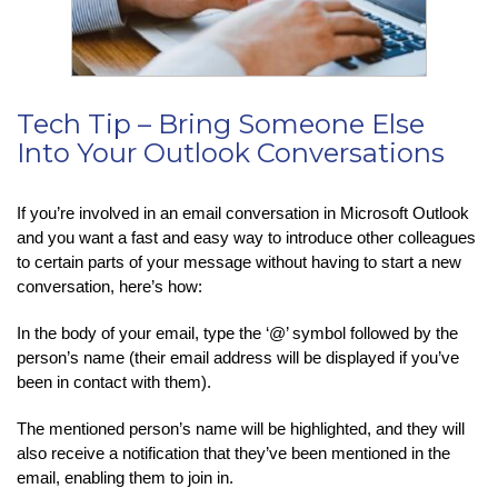
Tech Tip – Bring Someone Else
Into Your Outlook Conversations
If you’re involved in an email conversation in Microsoft Outlook
and you want a fast and easy way to introduce other colleagues
to certain parts of your message without having to start a new
conversation, here’s how:
In the body of your email, type the ‘@’ symbol followed by the
person’s name (their email address will be displayed if you’ve
been in contact with them).
The mentioned person’s name will be highlighted, and they will
also receive a notification that they’ve been mentioned in the
email, enabling them to join in.