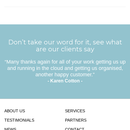
Don’t take our word for it, see what
are our clients say
“Many thanks again for all of your work getting us up
and running in the cloud and getting us organised,
another happy customer.”
- Karen Cotton -
ABOUT US
SERVICES
TESTIMONIALS
PARTNERS
NEWS
CONTACT