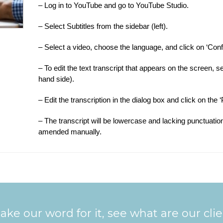
– Log in to YouTube and go to YouTube Studio.
– Select Subtitles from the sidebar (left).
– Select a video, choose the language, and click on ‘Conf
– To edit the text transcript that appears on the screen,
hand side).
– Edit the transcription in the dialog box and click on the
– The transcript will be lowercase and lacking punctuation
amended manually.
ake our word for it, see what are our cli