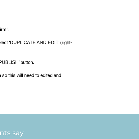
irm’.
 select ‘DUPLICATE AND EDIT’ (right-
 ‘PUBLISH’ button.
 so this will need to edited and
ents say