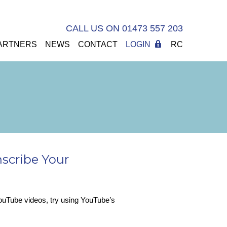
CALL US ON 01473 557 203
ARTNERS
NEWS
CONTACT
LOGIN
RC
nscribe Your
 YouTube videos, try using YouTube’s