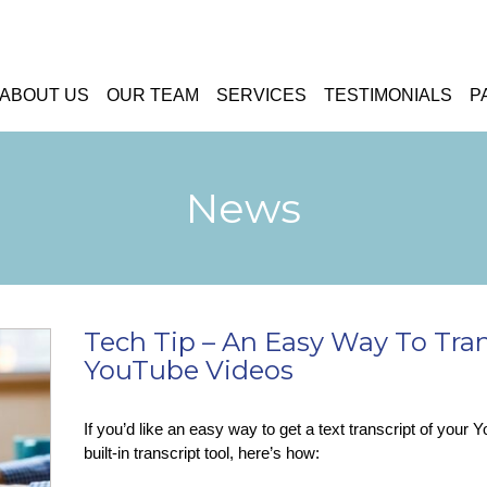
ABOUT US
OUR TEAM
SERVICES
TESTIMONIALS
P
News
Tech Tip – An Easy Way To Tra
YouTube Videos
If you’d like an easy way to get a text transcript of your
built-in transcript tool, here’s how: