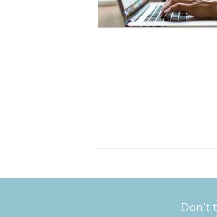
Don’t t