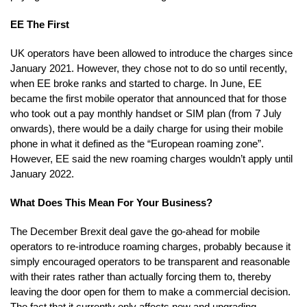
EE The First
UK operators have been allowed to introduce the charges since
January 2021. However, they chose not to do so until recently,
when EE broke ranks and started to charge. In June, EE
became the first mobile operator that announced that for those
who took out a pay monthly handset or SIM plan (from 7 July
onwards), there would be a daily charge for using their mobile
phone in what it defined as the “European roaming zone”.
However, EE said the new roaming charges wouldn’t apply until
January 2022.
What Does This Mean For Your Business?
The December Brexit deal gave the go-ahead for mobile
operators to re-introduce roaming charges, probably because it
simply encouraged operators to be transparent and reasonable
with their rates rather than actually forcing them to, thereby
leaving the door open for them to make a commercial decision.
The fact that it currently only affects new and upgrading