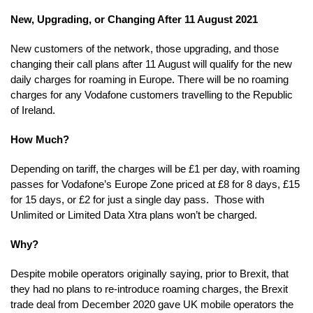
New, Upgrading, or Changing After 11 August 2021
New customers of the network, those upgrading, and those
changing their call plans after 11 August will qualify for the new
daily charges for roaming in Europe. There will be no roaming
charges for any Vodafone customers travelling to the Republic
of Ireland.
How Much?
Depending on tariff, the charges will be £1 per day, with roaming
passes for Vodafone’s Europe Zone priced at £8 for 8 days, £15
for 15 days, or £2 for just a single day pass. Those with
Unlimited or Limited Data Xtra plans won’t be charged.
Why?
Despite mobile operators originally saying, prior to Brexit, that
they had no plans to re-introduce roaming charges, the Brexit
trade deal from December 2020 gave UK mobile operators the