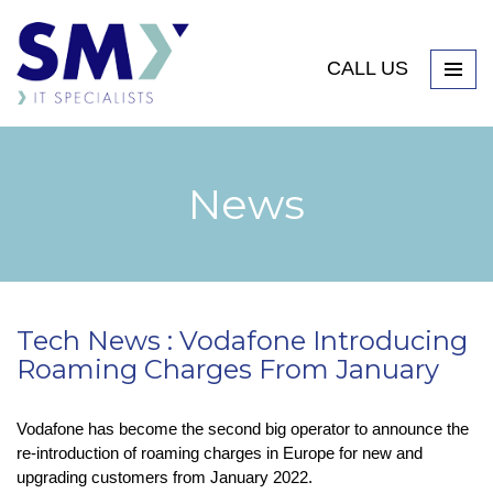
CALL US
News
Tech News : Vodafone Introducing
Roaming Charges From January
Vodafone has become the second big operator to announce the
re-introduction of roaming charges in Europe for new and
upgrading customers from January 2022.