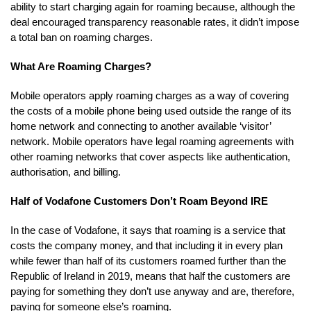
ability to start charging again for roaming because, although the
deal encouraged transparency reasonable rates, it didn’t impose
a total ban on roaming charges.
What Are Roaming Charges?
Mobile operators apply roaming charges as a way of covering
the costs of a mobile phone being used outside the range of its
home network and connecting to another available ‘visitor’
network. Mobile operators have legal roaming agreements with
other roaming networks that cover aspects like authentication,
authorisation, and billing.
Half of Vodafone Customers Don’t Roam Beyond IRE
In the case of Vodafone, it says that roaming is a service that
costs the company money, and that including it in every plan
while fewer than half of its customers roamed further than the
Republic of Ireland in 2019, means that half the customers are
paying for something they don’t use anyway and are, therefore,
paying for someone else’s roaming.