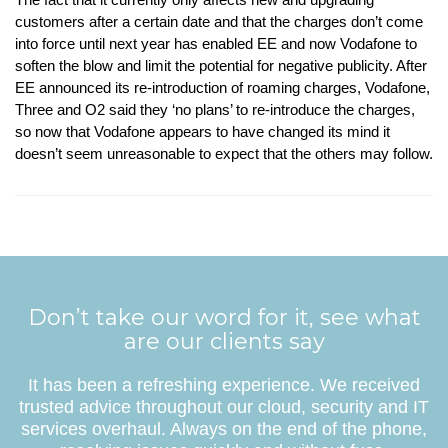
customers after a certain date and that the charges don’t come
into force until next year has enabled EE and now Vodafone to
soften the blow and limit the potential for negative publicity. After
EE announced its re-introduction of roaming charges, Vodafone,
Three and O2 said they ‘no plans’ to re-introduce the charges,
so now that Vodafone appears to have changed its mind it
doesn’t seem unreasonable to expect that the others may follow.
Don’t take our word for it, see what
are our clients say
It has been a refreshing experience. We received
trusted advice throughout our cloud, security and IT
services overhaul. Always on the end of the phone,