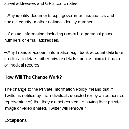
street addresses and GPS coordinates.
– Any identity documents e.g., government-issued IDs and
social security or other national identity numbers.
– Contact information, including non-public personal phone
numbers or email addresses.
– Any financial account information e.g., bank account details or
credit card details; other private details such as biometric data
or medical records.
How Will The Change Work?
The change to the Private Information Policy means that if
Twitter is notified by the individuals depicted (or by an authorised
representative) that they did not consent to having their private
image or video shared, Twitter will remove it.
Exceptions