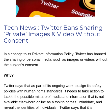
Tech News : Twitter Bans Sharing
‘Private’ Images & Video Without
Consent
In a change to its Private Information Policy, Twitter has banned
the sharing of personal media, such as images or videos without
the subject’s consent.
Why?
Twitter says that as part of its ongoing work to align its safety
policies with human rights standards, it needs to take action to
tackle the possible misuse of media and information that is not
available elsewhere online as a tool to harass, intimidate, and
reveal the identities of individuals. Twitter says that it is