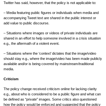
Twitter has said, however, that the policy is not applicable to:
– Media featuring public figures or individuals when media and
accompanying Tweet text are shared in the public interest or
add value to public discourse.
– Situations where images or videos of private individuals are
shared in an effort to help someone involved in a crisis situation
e.g., the aftermath of a violent event.
– Situations where the ‘context’ dictates that the image/video
should stay e.g., where the image/video has been made publicly
available and/or is being covered by mainstream/traditional
media.
Criticism
The policy change received criticism online for lacking clarity
e.g., about who is considered to be a public figure and what can
be defined as “private” images. Some critics also questioned
how the policy would be enforced and suggested that the policy