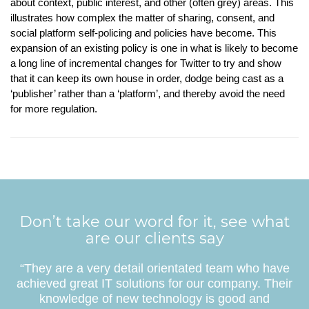
about context, public interest, and other (often grey) areas. This
illustrates how complex the matter of sharing, consent, and
social platform self-policing and policies have become. This
expansion of an existing policy is one in what is likely to become
a long line of incremental changes for Twitter to try and show
that it can keep its own house in order, dodge being cast as a
‘publisher’ rather than a ‘platform’, and thereby avoid the need
for more regulation.
Don’t take our word for it, see what
are our clients say
“They are a very detail orientated team who have
achieved great IT solutions for our company. Their
knowledge of new technology is good and