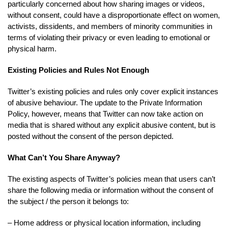
particularly concerned about how sharing images or videos,
without consent, could have a disproportionate effect on women,
activists, dissidents, and members of minority communities in
terms of violating their privacy or even leading to emotional or
physical harm.
Existing Policies and Rules Not Enough
Twitter’s existing policies and rules only cover explicit instances
of abusive behaviour. The update to the Private Information
Policy, however, means that Twitter can now take action on
media that is shared without any explicit abusive content, but is
posted without the consent of the person depicted.
What Can’t You Share Anyway?
The existing aspects of Twitter’s policies mean that users can’t
share the following media or information without the consent of
the subject / the person it belongs to:
– Home address or physical location information, including