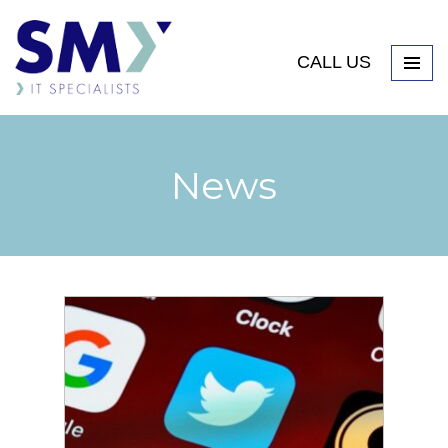
CALL US
News