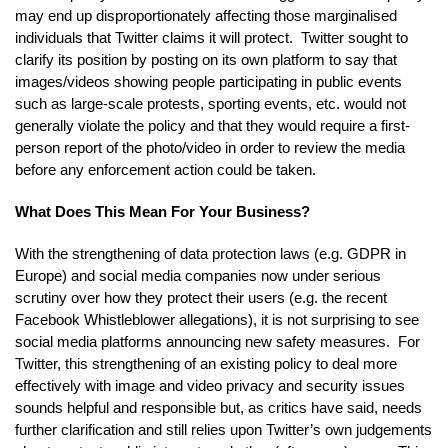
may end up disproportionately affecting those marginalised
individuals that Twitter claims it will protect. Twitter sought to
clarify its position by posting on its own platform to say that
images/videos showing people participating in public events
such as large-scale protests, sporting events, etc. would not
generally violate the policy and that they would require a first-
person report of the photo/video in order to review the media
before any enforcement action could be taken.
What Does This Mean For Your Business?
With the strengthening of data protection laws (e.g. GDPR in
Europe) and social media companies now under serious
scrutiny over how they protect their users (e.g. the recent
Facebook Whistleblower allegations), it is not surprising to see
social media platforms announcing new safety measures. For
Twitter, this strengthening of an existing policy to deal more
effectively with image and video privacy and security issues
sounds helpful and responsible but, as critics have said, needs
further clarification and still relies upon Twitter’s own judgements