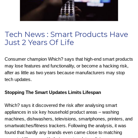
Tech News : Smart Products Have
Just 2 Years Of Life
Consumer champion Which? says that high-end smart products
may lose features and functionality, or become a hacking risk,
after as little as two years because manufacturers may stop
tech updates.
Stopping The Smart Updates Limits Lifespan
Which? says it discovered the risk after analysing smart
appliances in six key household product areas – washing
machines, dishwashers, televisions, smartphones, printers, and
smartwatches/fitness trackers. Following the analysis, it was
found that hardly any brands even came close to matching