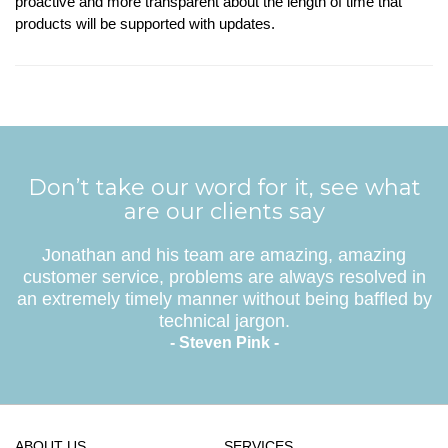
proactive and more transparent about the length of time that
products will be supported with updates.
Don’t take our word for it, see what
are our clients say
Jonathan and his team are amazing, amazing
customer service, problems are always resolved in
an extremely timely manner without being baffled by
technical jargon.
- Steven Pink -
ABOUT US
SERVICES