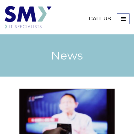
CALL US
News