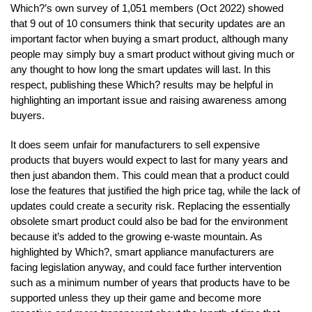
Which?’s own survey of 1,051 members (Oct 2022) showed
that 9 out of 10 consumers think that security updates are an
important factor when buying a smart product, although many
people may simply buy a smart product without giving much or
any thought to how long the smart updates will last. In this
respect, publishing these Which? results may be helpful in
highlighting an important issue and raising awareness among
buyers.
It does seem unfair for manufacturers to sell expensive
products that buyers would expect to last for many years and
then just abandon them. This could mean that a product could
lose the features that justified the high price tag, while the lack of
updates could create a security risk. Replacing the essentially
obsolete smart product could also be bad for the environment
because it’s added to the growing e-waste mountain. As
highlighted by Which?, smart appliance manufacturers are
facing legislation anyway, and could face further intervention
such as a minimum number of years that products have to be
supported unless they up their game and become more