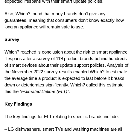
expected lifespans with their smart update policies.
Also, Which? found that many brands don’t give any
guarantees, meaning that consumers don’t know exactly how
long an appliance will remain safe to use.
Survey
Which? reached is conclusion about the risk to smart appliance
lifespans after a survey of 119 product brands behind hundreds
of smart devices about their update support policies. Analysis of
the November 2022 survey results enabled Which? to estimate
the average time a product is expected to last before it breaks
down or deteriorates significantly. Which? called this estimate
this the
“estimated lifetime (ELT)”.
Key Findings
The key findings for ELT relating to specific brands include:
– LG dishwashers, smart TVs and washing machines are all