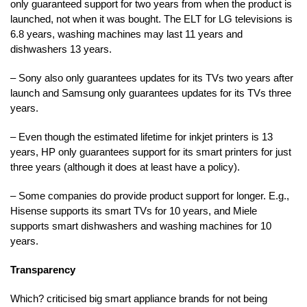
only guaranteed support for two years from when the product is
launched, not when it was bought. The ELT for LG televisions is
6.8 years, washing machines may last 11 years and
dishwashers 13 years.
– Sony also only guarantees updates for its TVs two years after
launch and Samsung only guarantees updates for its TVs three
years.
– Even though the estimated lifetime for inkjet printers is 13
years, HP only guarantees support for its smart printers for just
three years (although it does at least have a policy).
– Some companies do provide product support for longer. E.g.,
Hisense supports its smart TVs for 10 years, and Miele
supports smart dishwashers and washing machines for 10
years.
Transparency
Which? criticised big smart appliance brands for not being