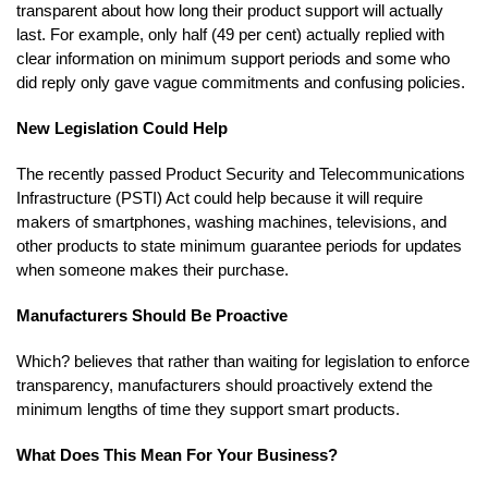
transparent about how long their product support will actually
last. For example, only half (49 per cent) actually replied with
clear information on minimum support periods and some who
did reply only gave vague commitments and confusing policies.
New Legislation Could Help
The recently passed Product Security and Telecommunications
Infrastructure (PSTI) Act could help because it will require
makers of smartphones, washing machines, televisions, and
other products to state minimum guarantee periods for updates
when someone makes their purchase.
Manufacturers Should Be Proactive
Which? believes that rather than waiting for legislation to enforce
transparency, manufacturers should proactively extend the
minimum lengths of time they support smart products.
What Does This Mean For Your Business?