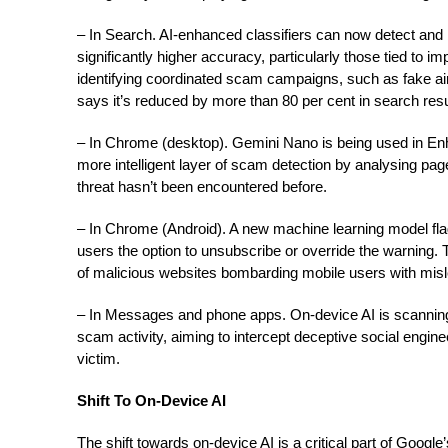
– In Search. AI-enhanced classifiers can now detect an
significantly higher accuracy, particularly those tied to 
identifying coordinated scam campaigns, such as fake air
says it’s reduced by more than 80 per cent in search resu
– In Chrome (desktop). Gemini Nano is being used in En
more intelligent layer of scam detection by analysing page
threat hasn’t been encountered before.
– In Chrome (Android). A new machine learning model fla
users the option to unsubscribe or override the warning. T
of malicious websites bombarding mobile users with mi
– In Messages and phone apps. On-device AI is scanning 
scam activity, aiming to intercept deceptive social engine
victim.
Shift To On-Device AI
The shift towards on-device AI is a critical part of Googl