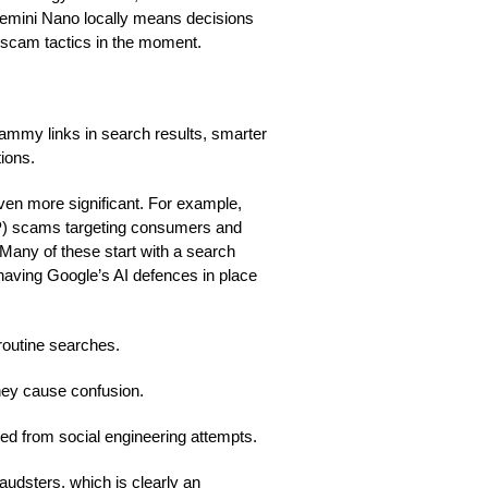
 Gemini Nano locally means decisions
 scam tactics in the moment.
cammy links in search results, smarter
ions.
en more significant. For example,
P) scams targeting consumers and
 Many of these start with a search
 having Google’s AI defences in place
 routine searches.
they cause confusion.
d from social engineering attempts.
raudsters, which is clearly an