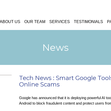
ABOUT US
OUR TEAM
SERVICES
TESTIMONIALS
P
News
Tech News : Smart Google Tools
Online Scams
Google has announced that it is deploying powerful AI t
Android to block fraudulent content and protect users fr