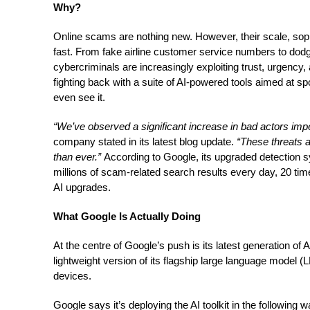
Why?
Online scams are nothing new. However, their scale, sop
fast. From fake airline customer service numbers to dod
cybercriminals are increasingly exploiting trust, urgency
fighting back with a suite of AI-powered tools aimed at 
even see it.
“We’ve observed a significant increase in bad actors impe
company stated in its latest blog update.
“These threats 
than ever.”
According to Google, its upgraded detection 
millions of scam-related search results every day, 20 ti
AI upgrades.
What Google Is Actually Doing
At the centre of Google’s push is its latest generation of
lightweight version of its flagship large language model (
devices.
Google says it’s deploying the AI toolkit in the following 