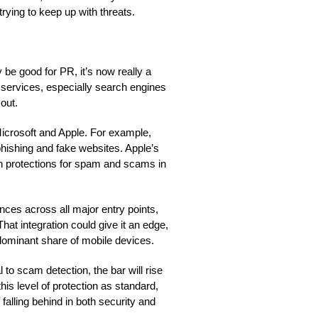
rying to keep up with threats.
 be good for PR, it’s now really a
e services, especially search engines
out.
e Microsoft and Apple. For example,
hishing and fake websites. Apple’s
n protections for spam and scams in
ces across all major entry points,
at integration could give it an edge,
dominant share of mobile devices.
to scam detection, the bar will rise
is level of protection as standard,
falling behind in both security and