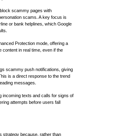
d block scammy pages with
impersonation scams. A key focus is
line or bank helplines, which Google
lts.
hanced Protection mode, offering a
 content in real time, even if the
gs scammy push notifications, giving
his is a direct response to the trend
sleading messages.
incoming texts and calls for signs of
ering attempts before users fall
e’s strategy because, rather than