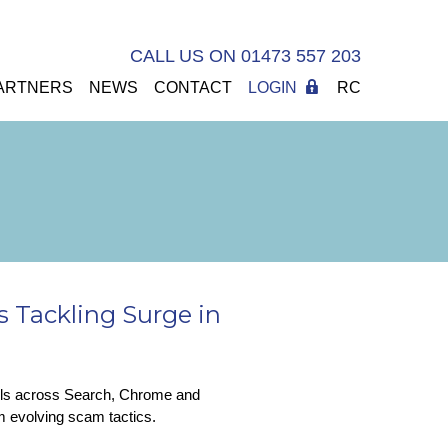
CALL US ON 01473 557 203
ARTNERS
NEWS
CONTACT
LOGIN
RC
 Tackling Surge in
ools across Search, Chrome and
om evolving scam tactics.