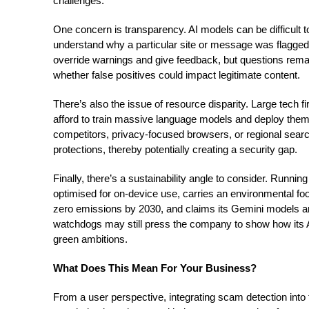
challenges.
One concern is transparency. AI models can be difficult 
understand why a particular site or message was flagged.
override warnings and give feedback, but questions rema
whether false positives could impact legitimate content.
There’s also the issue of resource disparity. Large tech 
afford to train massive language models and deploy them
competitors, privacy-focused browsers, or regional sear
protections, thereby potentially creating a security gap.
Finally, there’s a sustainability angle to consider. Runni
optimised for on-device use, carries an environmental fo
zero emissions by 2030, and claims its Gemini models are
watchdogs may still press the company to show how its AI-
green ambitions.
What Does This Mean For Your Business?
From a user perspective, integrating scam detection into 