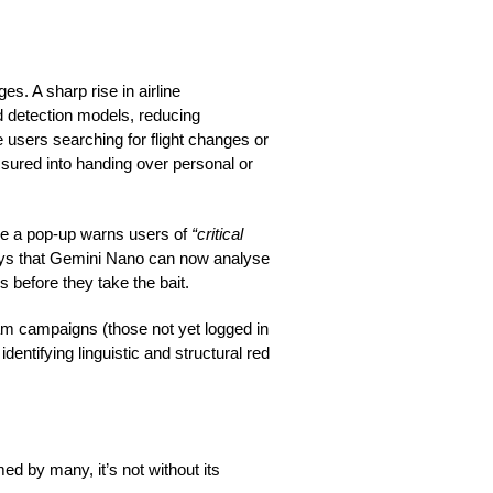
s. A sharp rise in airline
 detection models, reducing
 users searching for flight changes or
essured into handing over personal or
re a pop-up warns users of
“critical
ays that Gemini Nano can now analyse
 before they take the bait.
m campaigns (those not yet logged in
dentifying linguistic and structural red
ed by many, it’s not without its