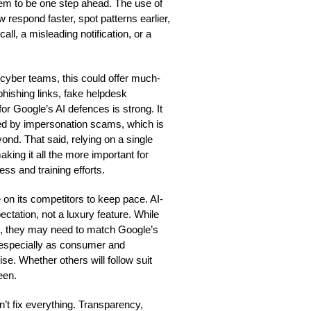
em to be one step ahead. The use of
espond faster, spot patterns earlier,
all, a misleading notification, or a
cyber teams, this could offer much-
 phishing links, fake helpdesk
r Google’s AI defences is strong. It
osed by impersonation scams, which is
yond. That said, relying on a single
aking it all the more important for
ss and training efforts.
 on its competitors to keep pace. AI-
ctation, not a luxury feature. While
ns, they may need to match Google’s
, especially as consumer and
se. Whether others will follow suit
een.
on’t fix everything. Transparency,