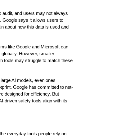
to audit, and users may not always
 Google says it allows users to
in about how this data is used and
firms like Google and Microsoft can
 globally. However, smaller
ch tools may struggle to match these
ng large AI models, even ones
otprint. Google has committed to net-
 designed for efficiency. But
driven safety tools align with its
the everyday tools people rely on