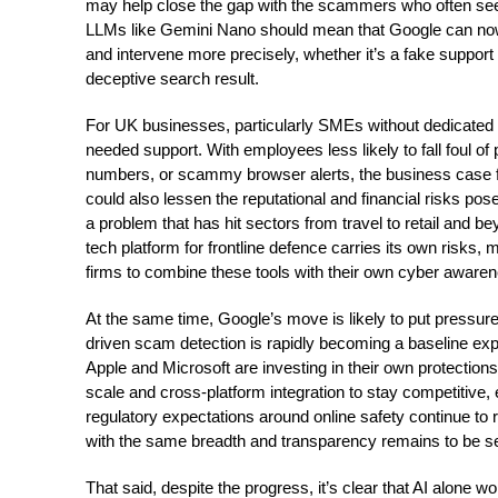
may help close the gap with the scammers who often se
LLMs like Gemini Nano should mean that Google can now r
and intervene more precisely, whether it’s a fake support c
deceptive search result.
For UK businesses, particularly SMEs without dedicated 
needed support. With employees less likely to fall foul of
numbers, or scammy browser alerts, the business case fo
could also lessen the reputational and financial risks p
a problem that has hit sectors from travel to retail and be
tech platform for frontline defence carries its own risks, m
firms to combine these tools with their own cyber awarene
At the same time, Google’s move is likely to put pressure
driven scam detection is rapidly becoming a baseline expe
Apple and Microsoft are investing in their own protectio
scale and cross-platform integration to stay competitive
regulatory expectations around online safety continue to ri
with the same breadth and transparency remains to be s
That said, despite the progress, it’s clear that AI alone w