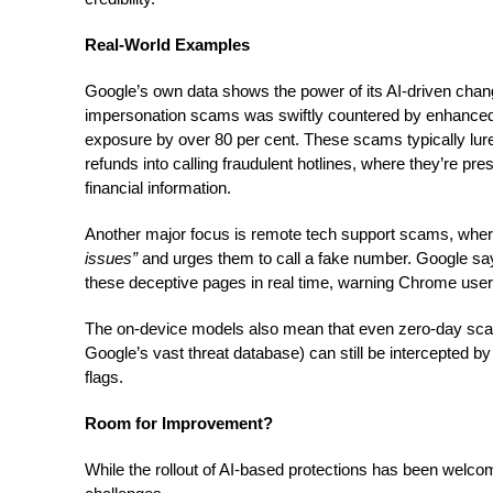
Real-World Examples
Google’s own data shows the power of its AI-driven change
impersonation scams was swiftly countered by enhanced
exposure by over 80 per cent. These scams typically lure
refunds into calling fraudulent hotlines, where they’re pr
financial information.
Another major focus is remote tech support scams, whe
issues”
and urges them to call a fake number. Google s
these deceptive pages in real time, warning Chrome users
The on-device models also mean that even zero-day sca
Google’s vast threat database) can still be intercepted by i
flags.
Room for Improvement?
While the rollout of AI-based protections has been welcom