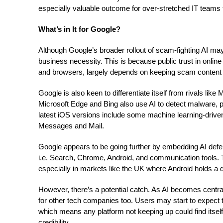
especially valuable outcome for over-stretched IT teams t
What’s in It for Google?
Although Google’s broader rollout of scam-fighting AI may
business necessity. This is because public trust in onlin
and browsers, largely depends on keeping scam content 
Google is also keen to differentiate itself from rivals lik
Microsoft Edge and Bing also use AI to detect malware, p
latest iOS versions include some machine learning-drive
Messages and Mail.
Google appears to be going further by embedding AI defen
i.e. Search, Chrome, Android, and communication tools. Th
especially in markets like the UK where Android holds a 
However, there’s a potential catch. As AI becomes central 
for other tech companies too. Users may start to expect th
which means any platform not keeping up could find itself 
credibility.