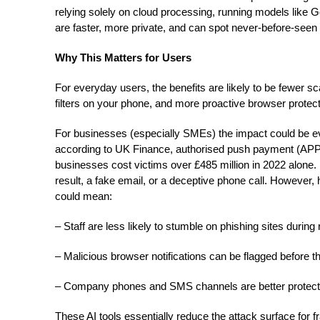
relying solely on cloud processing, running models like
are faster, more private, and can spot never-before-seen
Why This Matters for Users
For everyday users, the benefits are likely to be fewer s
filters on your phone, and more proactive browser protect
For businesses (especially SMEs) the impact could be ev
according to UK Finance, authorised push payment (AP
businesses cost victims over £485 million in 2022 alone.
result, a fake email, or a deceptive phone call. However,
could mean:
– Staff are less likely to stumble on phishing sites during
– Malicious browser notifications can be flagged before 
– Company phones and SMS channels are better protecte
These AI tools essentially reduce the attack surface for f