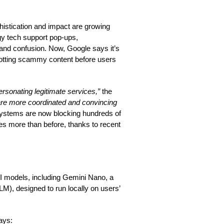
histication and impact are growing
gy tech support pop-ups,
, and confusion. Now, Google says it’s
spotting scammy content before users
rsonating legitimate services,”
the
are more coordinated and convincing
systems are now blocking hundreds of
mes more than before, thanks to recent
 AI models, including Gemini Nano, a
LLM), designed to run locally on users’
ways: