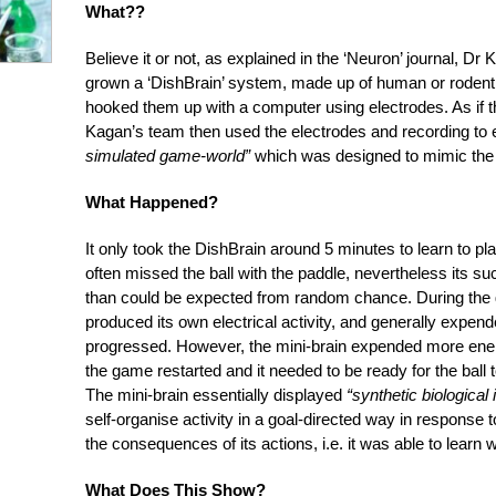
What??
Believe it or not, as explained in the ‘Neuron’ journal, D
grown a ‘DishBrain’ system, made up of human or rodent 
hooked them up with a computer using electrodes. As if 
Kagan’s team then used the electrodes and recording to
simulated game-world”
which was designed to mimic the
What Happened?
It only took the DishBrain around 5 minutes to learn to p
often missed the ball with the paddle, nevertheless its s
than could be expected from random chance. During the 
produced its own electrical activity, and generally expe
progressed. However, the mini-brain expended more energ
the game restarted and it needed to be ready for the bal
The mini-brain essentially displayed
“synthetic biological 
self-organise activity in a goal-directed way in response
the consequences of its actions, i.e. it was able to learn 
What Does This Show?