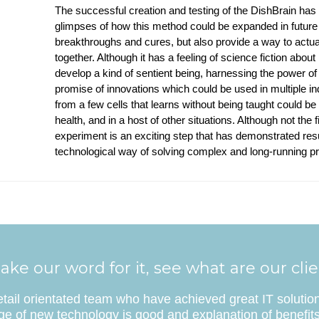
The successful creation and testing of the DishBrain has
glimpses of how this method could be expanded in future 
breakthroughs and cures, but also provide a way to actual
together. Although it has a feeling of science fiction about
develop a kind of sentient being, harnessing the power of
promise of innovations which could be used in multiple in
from a few cells that learns without being taught could be 
health, and in a host of other situations. Although not the 
experiment is an exciting step that has demonstrated res
technological way of solving complex and long-running p
ake our word for it, see what are our cli
etail orientated team who have achieved great IT solutio
e of new technology is good and explanation of benefits