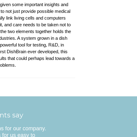
 given some important insights and
to not just provide possible medical
ly link living cells and computers
 it, and care needs to be taken not to
 the two elements together holds the
dustries. A system grown in a dish
powerful tool for testing, R&D, in
first DishBrain ever developed, this
ults that could perhaps lead towards a
roblems.
ents say
ns for our company.
 for us easy to