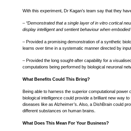
With this experiment, Dr Kagan’s team say that they hav
–
“Demonstrated that a single layer of in vitro cortical neu
display intelligent and sentient behaviour when embodied
– Provided a promising demonstration of a synthetic biolo
learns over time in a systematic manner directed by input
– Provided the long sought-after capability for a visualis
computations being performed by biological neuronal n
What Benefits Could This Bring?
Being able to harness the superior computational power of
biological intelligence could provide a brilliant new way t
diseases like as Alzheimer’s. Also, a DishBrain could prov
different substances on human brains.
What Does This Mean For Your Business?