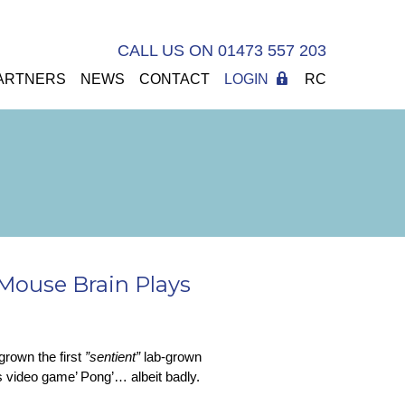
CALL US ON 01473 557 203
ARTNERS
NEWS
CONTACT
LOGIN
RC
Mouse Brain Plays
grown the first
”sentient”
lab-grown
70s video game’ Pong’… albeit badly.