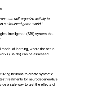
e:
rons can self-organize activity to
 in a simulated game-world.”
gical intelligence (SBI) system that
.
ed model of learning, where the actual
etworks (BNNs) can be assessed.
 living neurons to create synthetic
o test treatments for neurodegenerative
ide a safe way to test the effects of