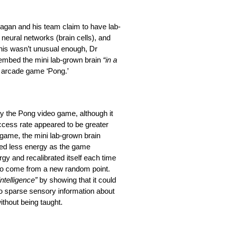
r Kagan and his team claim to have lab-
neural networks (brain cells), and
this wasn’t unusual enough, Dr
 embed the mini lab-grown brain
“in a
 arcade game ‘Pong.’
lay the Pong video game, although it
uccess rate appeared to be greater
game, the mini lab-grown brain
nded less energy as the game
y and recalibrated itself each time
l to come from a new random point.
intelligence”
by showing that it could
 to sparse sensory information about
without being taught.