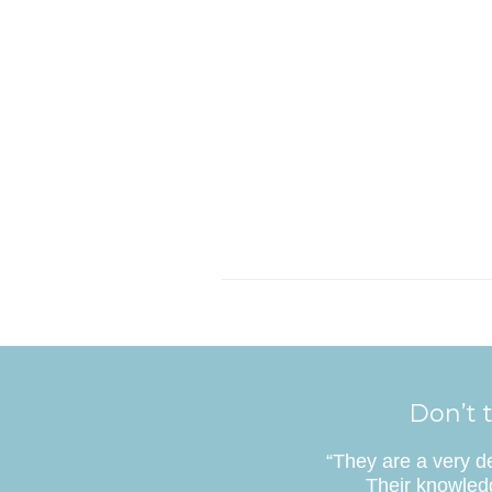
Don’t t
“They are a very d
Their knowledg