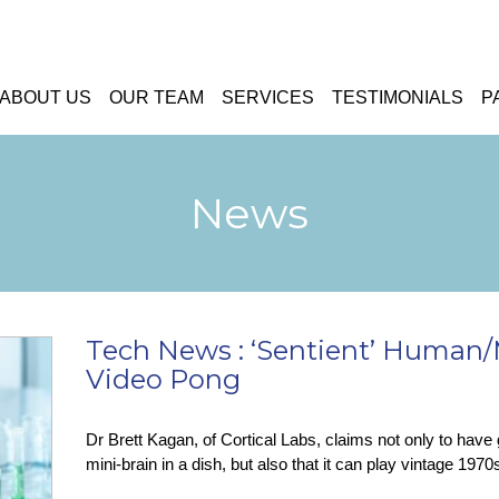
ABOUT US
OUR TEAM
SERVICES
TESTIMONIALS
P
News
Tech News : ‘Sentient’ Human/
Video Pong
Dr Brett Kagan, of Cortical Labs, claims not only to have 
mini-brain in a dish, but also that it can play vintage 19