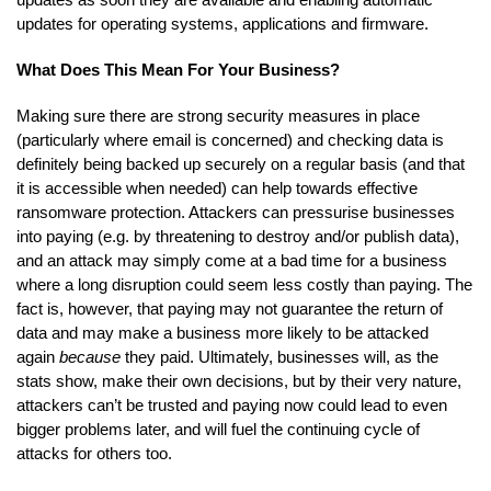
updates for operating systems, applications and firmware.
What Does This Mean For Your Business?
Making sure there are strong security measures in place
(particularly where email is concerned) and checking data is
definitely being backed up securely on a regular basis (and that
it is accessible when needed) can help towards effective
ransomware protection. Attackers can pressurise businesses
into paying (e.g. by threatening to destroy and/or publish data),
and an attack may simply come at a bad time for a business
where a long disruption could seem less costly than paying. The
fact is, however, that paying may not guarantee the return of
data and may make a business more likely to be attacked
again
because
they paid. Ultimately, businesses will, as the
stats show, make their own decisions, but by their very nature,
attackers can’t be trusted and paying now could lead to even
bigger problems later, and will fuel the continuing cycle of
attacks for others too.