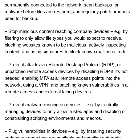
permanently connected to the network, scan backups for
malware before files are restored, and regularly patch products
used for backup.
– Stop malicious content reaching company devices – e.g. by
filtering to only allow file types you would expect to receive,
blocking websites known to be malicious, actively inspecting
content, and using signatures to block known malicious code.
– Prevent attacks via Remote Desktop Protocol (RDP), or
unpatched remote access devices by disabling RDP if it’s not
needed, enabling MFA at all remote access points into the
network, using a VPN, and patching known vulnerabilities in all
remote access and external facing devices.
– Prevent malware running on devices – e.g. by centrally
managing devices to only allow trusted apps and disabling or
constraining scripting environments and macros.
– Plug vulnerabilities in devices – e.g. by installing security
updates as soon they are available and enabling automatic