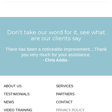
Don’t take our word for it, see what
are our clients say
There has been a noticeable improvement…Thank
you very much for your assistance.
- Chris Addis -
ABOUT US
SERVICES
TESTIMONIALS
PARTNERS
NEWS
CONTACT
VIDEO TRAINING
PRIVACY POLICY