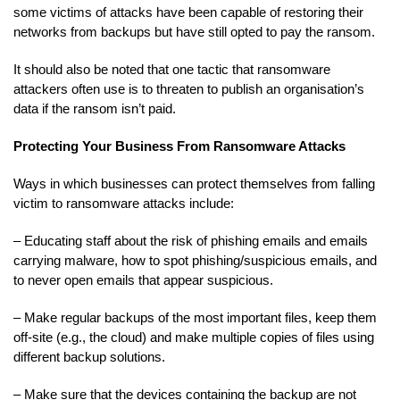
some victims of attacks have been capable of restoring their
networks from backups but have still opted to pay the ransom.
It should also be noted that one tactic that ransomware
attackers often use is to threaten to publish an organisation’s
data if the ransom isn’t paid.
Protecting Your Business From Ransomware Attacks
Ways in which businesses can protect themselves from falling
victim to ransomware attacks include:
– Educating staff about the risk of phishing emails and emails
carrying malware, how to spot phishing/suspicious emails, and
to never open emails that appear suspicious.
– Make regular backups of the most important files, keep them
off-site (e.g., the cloud) and make multiple copies of files using
different backup solutions.
– Make sure that the devices containing the backup are not