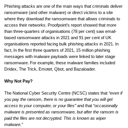
Phishing attacks are one of the main ways that criminals deliver
ransomware (and other malware) or direct victims to a site
where they download the ramsomware that allows criminals to
access their networks. Proofpoint’s report showed that more
than three-quarters of organisations (78 per cent) saw email-
based ransomware attacks in 2021 and 91 per cent of UK
organisations reported facing bulk phishing attacks in 2021. In
fact, In the first three quarters of 2021, 15 million phishing
messages with malware payloads were linked to later stage
ransomware. For example, these malware families included
Dridex, The Trick, Emotet, Qbot, and Bazaloader.
Why Not Pay?
The National Cyber Security Centre (NCSC) states that
“even if
you pay the ransom, there is no guarantee that you will get
access to your computer, or your files”
and that
“occasionally
malware is presented as ransomware, but after the ransom is
paid the files are not decrypted. This is known as wiper
malware.”