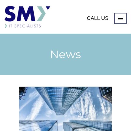
CALL US
News