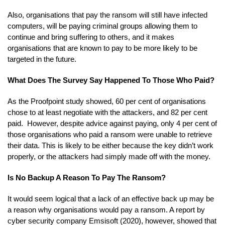
Also, organisations that pay the ransom will still have infected
computers, will be paying criminal groups allowing them to
continue and bring suffering to others, and it makes
organisations that are known to pay to be more likely to be
targeted in the future.
What Does The Survey Say Happened To Those Who Paid?
As the Proofpoint study showed, 60 per cent of organisations
chose to at least negotiate with the attackers, and 82 per cent
paid. However, despite advice against paying, only 4 per cent of
those organisations who paid a ransom were unable to retrieve
their data. This is likely to be either because the key didn’t work
properly, or the attackers had simply made off with the money.
Is No Backup A Reason To Pay The Ransom?
It would seem logical that a lack of an effective back up may be
a reason why organisations would pay a ransom. A report by
cyber security company Emsisoft (2020), however, showed that