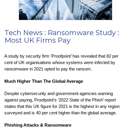
Tech News : Ransomware Study :
Most UK Firms Pay
A study by security firm ‘Proofpoint’ has revealed that 82 per
cent of UK organisations whose systems were infected by
ransomware in 2021 opted to pay the ransom.
Much Higher Than The Global Average
Despite cybersecurity and government agencies warning
against paying, Proofpoint’s ‘2022 State of the Phish’ report
states that this UK figure for 2021 is the highest in any region
surveyed and is 40 per cent higher than the global average.
Phishing Attacks & Ransomware