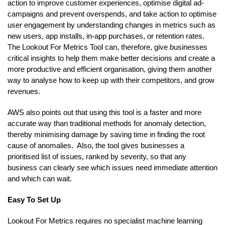
action to improve customer experiences, optimise digital ad-
campaigns and prevent overspends, and take action to optimise
user engagement by understanding changes in metrics such as
new users, app installs, in-app purchases, or retention rates.
The Lookout For Metrics Tool can, therefore, give businesses
critical insights to help them make better decisions and create a
more productive and efficient organisation, giving them another
way to analyse how to keep up with their competitors, and grow
revenues.
AWS also points out that using this tool is a faster and more
accurate way than traditional methods for anomaly detection,
thereby minimising damage by saving time in finding the root
cause of anomalies. Also, the tool gives businesses a
prioritised list of issues, ranked by severity, so that any
business can clearly see which issues need immediate attention
and which can wait.
Easy To Set Up
Lookout For Metrics requires no specialist machine learning