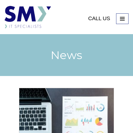
CALL US
News