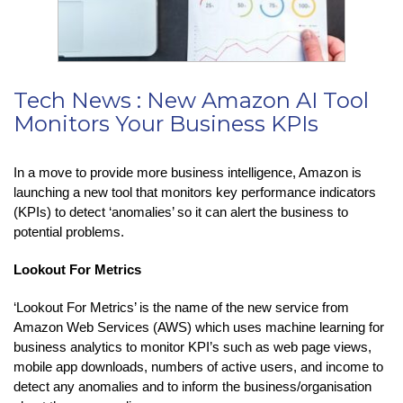
Tech News : New Amazon AI Tool
Monitors Your Business KPIs
In a move to provide more business intelligence, Amazon is
launching a new tool that monitors key performance indicators
(KPIs) to detect ‘anomalies’ so it can alert the business to
potential problems.
Lookout For Metrics
‘Lookout For Metrics’ is the name of the new service from
Amazon Web Services (AWS) which uses machine learning for
business analytics to monitor KPI’s such as web page views,
mobile app downloads, numbers of active users, and income to
detect any anomalies and to inform the business/organisation