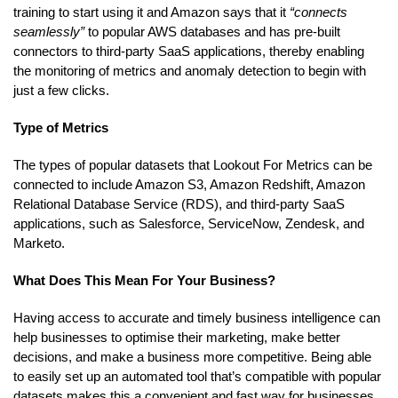
training to start using it and Amazon says that it
“connects
seamlessly”
to popular AWS databases and has pre-built
connectors to third-party SaaS applications, thereby enabling
the monitoring of metrics and anomaly detection to begin with
just a few clicks.
Type of Metrics
The types of popular datasets that Lookout For Metrics can be
connected to include Amazon S3, Amazon Redshift, Amazon
Relational Database Service (RDS), and third-party SaaS
applications, such as Salesforce, ServiceNow, Zendesk, and
Marketo.
What Does This Mean For Your Business?
Having access to accurate and timely business intelligence can
help businesses to optimise their marketing, make better
decisions, and make a business more competitive. Being able
to easily set up an automated tool that’s compatible with popular
datasets makes this a convenient and fast way for businesses