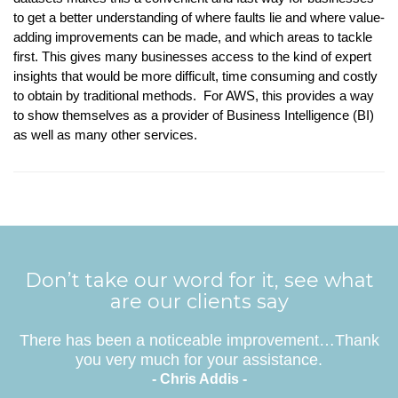
to get a better understanding of where faults lie and where value-
adding improvements can be made, and which areas to tackle
first. This gives many businesses access to the kind of expert
insights that would be more difficult, time consuming and costly
to obtain by traditional methods. For AWS, this provides a way
to show themselves as a provider of Business Intelligence (BI)
as well as many other services.
Don’t take our word for it, see what
are our clients say
There has been a noticeable improvement…Thank
you very much for your assistance.
- Chris Addis -