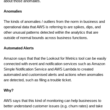
about those anomalies.
Anomalies
The kinds of anomalies / outliers from the norm in business and
operational data that AWS is referring to are spikes, dips, and
other unusual patterns detected within the analytics that are
outside of normal bounds across business functions.
Automated Alerts
Amazon says that that the Lookout for Metrics tool can be easily
connected with event and notification services such as Amazon
Simple Notification Service and AWS Lambda to created
automated and customised alerts and actions when anomalies
are detected, such as filing a trouble ticket.
Why?
AWS says that this kind of monitoring can help businesses to
better understand customer issues (e.g. churn rates) and take