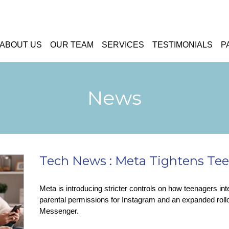
ABOUT US
OUR TEAM
SERVICES
TESTIMONIALS
P
News
Tech News : Meta Tightens Tee
Meta is introducing stricter controls on how teenagers int
parental permissions for Instagram and an expanded rol
Messenger.