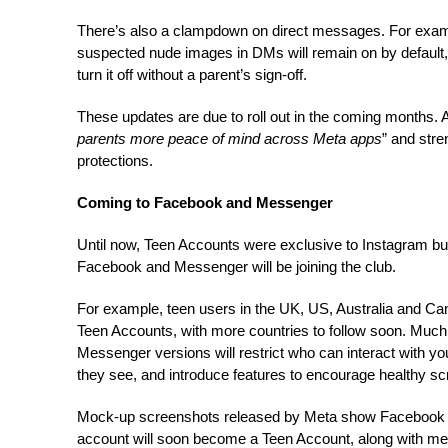
There’s also a clampdown on direct messages. For exampl
suspected nude images in DMs will remain on by default,
turn it off without a parent’s sign-off.
These updates are due to roll out in the coming months. 
parents more peace of mind across Meta apps
” and stre
protections.
Coming to Facebook and Messenger
Until now, Teen Accounts were exclusive to Instagram but
Facebook and Messenger will be joining the club.
For example, teen users in the UK, US, Australia and Ca
Teen Accounts, with more countries to follow soon. Much
Messenger versions will restrict who can interact with yo
they see, and introduce features to encourage healthy sc
Mock-up screenshots released by Meta show Facebook use
account will soon become a Teen Account, along with m