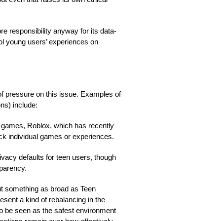
e responsibility anyway for its data-
rol young users’ experiences on
of pressure on this issue. Examples of
ns) include:
d games, Roblox, which has recently
ock individual games or experiences.
vacy defaults for teen users, though
sparency.
out something as broad as Teen
sent a kind of rebalancing in the
o be seen as the safest environment