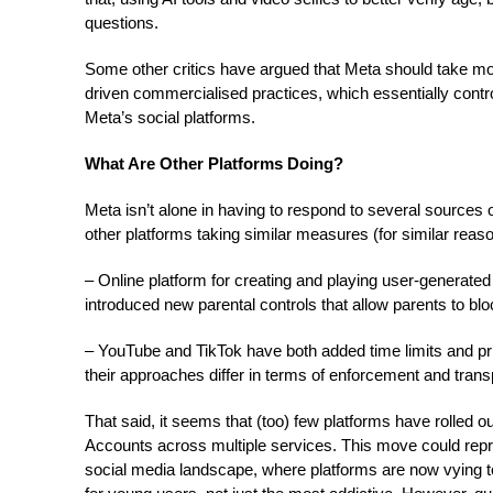
questions.
Some other critics have argued that Meta should take mor
driven commercialised practices, which essentially cont
Meta’s social platforms.
What Are Other Platforms Doing?
Meta isn’t alone in having to respond to several sources 
other platforms taking similar measures (for similar reaso
– Online platform for creating and playing user-generate
introduced new parental controls that allow parents to bl
– YouTube and TikTok have both added time limits and pri
their approaches differ in terms of enforcement and tran
That said, it seems that (too) few platforms have rolled 
Accounts across multiple services. This move could repre
social media landscape, where platforms are now vying t