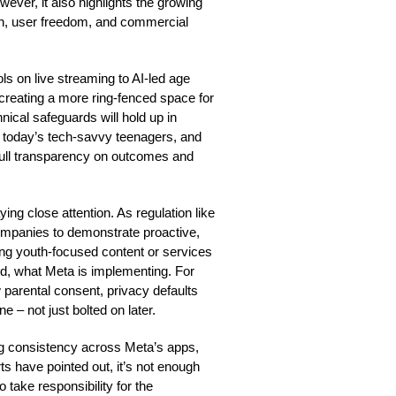
ever, it also highlights the growing
wth, user freedom, and commercial
ls on live streaming to AI-led age
t creating a more ring-fenced space for
ical safeguards will hold up in
or today’s tech-savvy teenagers, and
t full transparency on outcomes and
ing close attention. As regulation like
companies to demonstrate proactive,
ring youth-focused content or services
d, what Meta is implementing. For
parental consent, privacy defaults
e – not just bolted on later.
ng consistency across Meta’s apps,
rts have pointed out, it’s not enough
o take responsibility for the