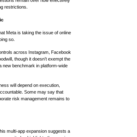
uestions remain over how effectively
 restrictions.
ic
t Meta is taking the issue of online
oing so.
 controls across Instagram, Facebook
dwill, though it doesn’t exempt the
t a new benchmark in platform-wide
iveness will depend on execution,
 accountable. Some may say that
corporate risk management remains to
 this multi-app expansion suggests a