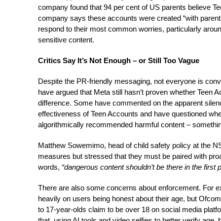
company found that 94 per cent of US parents believe Te
company says these accounts were created “with parents
respond to their most common worries, particularly aro
sensitive content.
Critics Say It’s Not Enough – or Still Too Vague
Despite the PR-friendly messaging, not everyone is con
have argued that Meta still hasn’t proven whether Teen A
difference. Some have commented on the apparent silen
effectiveness of Teen Accounts and have questioned wheth
algorithmically recommended harmful content – something 
Matthew Sowemimo, head of child safety policy at the
measures but stressed that they must be paired with proa
words,
“dangerous content shouldn’t be there in the first 
There are also some concerns about enforcement. For 
heavily on users being honest about their age, but Ofcom
to 17-year-olds claim to be over 18 on social media platf
that, using AI tools and video selfies to better verify age, 