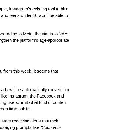
e, Instagram’s existing tool to blur
 and teens under 16 won’t be able to
According to Meta, the aim is to
“give
ngthen the platform’s age-appropriate
, from this week, it seems that
nada will be automatically moved into
 like Instagram, the Facebook and
ung users, limit what kind of content
reen time habits.
rs receiving alerts that their
essaging prompts like
“Soon your