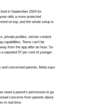
nched in September 2024 for
-year-olds a more protected
yered on top, and the whole setup is
. private profiles, stricter content
ng capabilities. Teens can’t be
way from the app after an hour. So
 a reported 97 per cent of younger
es and concerned parents, Meta says
now need a parent’s permission to go
espread concerns from parents about
en in real time.