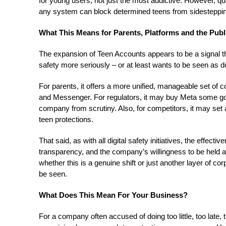
for young users, not just the most addictive. However, q
any system can block determined teens from sidestepping
What This Means for Parents, Platforms and the Publ
The expansion of Teen Accounts appears to be a signal tha
safety more seriously – or at least wants to be seen as d
For parents, it offers a more unified, manageable set of
and Messenger. For regulators, it may buy Meta some goo
company from scrutiny. Also, for competitors, it may se
teen protections.
That said, as with all digital safety initiatives, the effect
transparency, and the company’s willingness to be held
whether this is a genuine shift or just another layer of 
be seen.
What Does This Mean For Your Business?
For a company often accused of doing too little, too late,