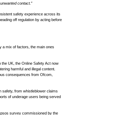
m unwanted contact.”
onsistent safety experience across its
 heading off regulation by acting before
y a mix of factors, the main ones
 in the UK, the Online Safety Act now
tering harmful and illegal content.
erious consequences from Ofcom,
n safety, from whistleblower claims
ports of underage users being served
nt Ipsos survey commissioned by the