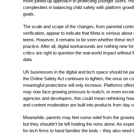
more joined-up approach to protecting younger users. How
complexities in balancing child safety with platform gro
goals.
The scale and scope of the changes, from parental contro
verification, appear to indicate that Meta is serious abou
teens. However, it remains to be seen whether these techn
practice. After all, digital workarounds are nothing new f
critics are right to question the real-world impact withou
data.
UK businesses in the digital and tech space should be pay
the Online Safety Act continues to tighten, the onus on 
meaningful protections will only increase. Platforms offe
may now face growing pressure to match, or even excee
agencies and developers, this could mean rethinking how 
and content moderation are built into products from day on
Meanwhile, parents may feel some relief from the growi
but they shouldn’t be left holding the reins alone. As expe
for tech firms to hand families the tools – they also need t