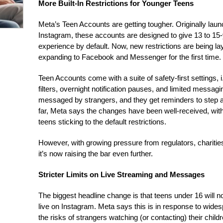
More Built-In Restrictions for Younger Teens
Meta’s Teen Accounts are getting tougher. Originally lau
Instagram, these accounts are designed to give 13 to 15
experience by default. Now, new restrictions are being la
expanding to Facebook and Messenger for the first time.
Teen Accounts come with a suite of safety-first settings, i.e
filters, overnight notification pauses, and limited messagi
messaged by strangers, and they get reminders to step a
far, Meta says the changes have been well-received, with
teens sticking to the default restrictions.
However, with growing pressure from regulators, chariti
it’s now raising the bar even further.
Stricter Limits on Live Streaming and Messages
The biggest headline change is that teens under 16 will 
live on Instagram. Meta says this is in response to wid
the risks of strangers watching (or contacting) their childr