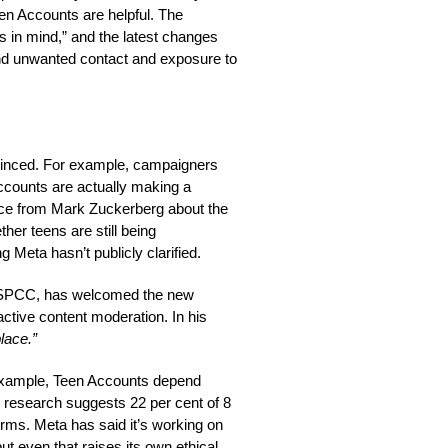
en Accounts are helpful. The
 in mind,” and the latest changes
und unwanted contact and exposure to
vinced. For example, campaigners
ccounts are actually making a
ce from Mark Zuckerberg about the
er teens are still being
Meta hasn’t publicly clarified.
 NSPCC, has welcomed the new
ctive content moderation. In his
place.”
example, Teen Accounts depend
 research suggests 22 per cent of 8
orms. Meta has said it’s working on
but even that raises its own ethical