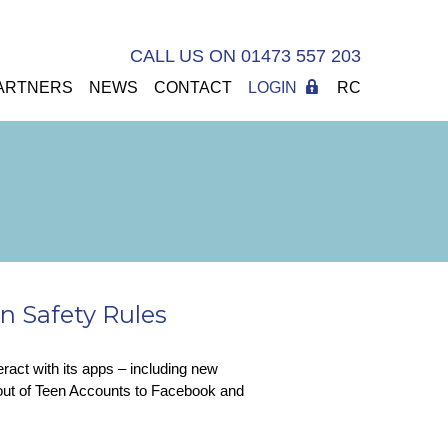
CALL US ON 01473 557 203
ARTNERS
NEWS
CONTACT
LOGIN
RC
n Safety Rules
eract with its apps – including new
lout of Teen Accounts to Facebook and