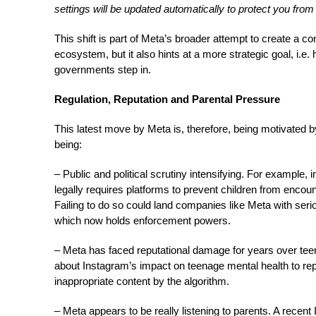
settings will be updated automatically to protect you fro
This shift is part of Meta’s broader attempt to create a c
ecosystem, but it also hints at a more strategic goal, i.e.
governments step in.
Regulation, Reputation and Parental Pressure
This latest move by Meta is, therefore, being motivated b
being:
– Public and political scrutiny intensifying. For example,
legally requires platforms to prevent children from encoun
Failing to do so could land companies like Meta with s
which now holds enforcement powers.
– Meta has faced reputational damage for years over tee
about Instagram’s impact on teenage mental health to re
inappropriate content by the algorithm.
– Meta appears to be really listening to parents. A rece