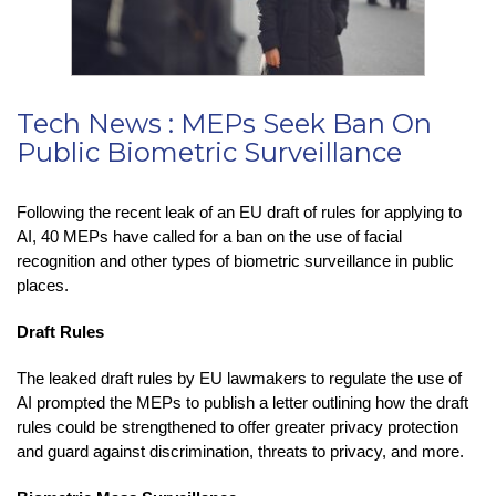
Tech News : MEPs Seek Ban On
Public Biometric Surveillance
Following the recent leak of an EU draft of rules for applying to
AI, 40 MEPs have called for a ban on the use of facial
recognition and other types of biometric surveillance in public
places.
Draft Rules
The leaked draft rules by EU lawmakers to regulate the use of
AI prompted the MEPs to publish a letter outlining how the draft
rules could be strengthened to offer greater privacy protection
and guard against discrimination, threats to privacy, and more.