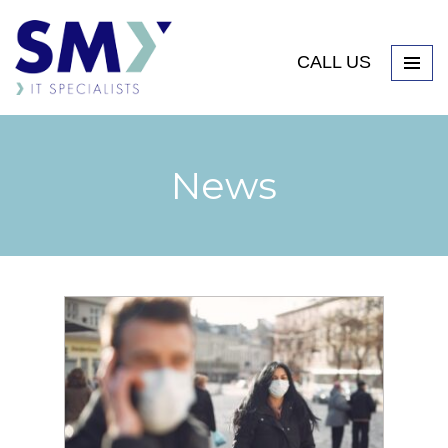
CALL US
News