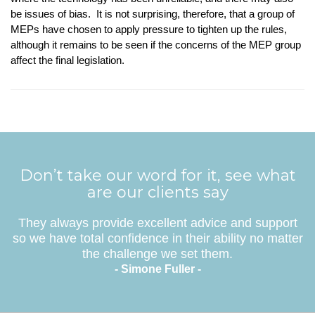
be issues of bias. It is not surprising, therefore, that a group of
MEPs have chosen to apply pressure to tighten up the rules,
although it remains to be seen if the concerns of the MEP group
affect the final legislation.
Don’t take our word for it, see what
are our clients say
They always provide excellent advice and support
so we have total confidence in their ability no matter
the challenge we set them.
- Simone Fuller -