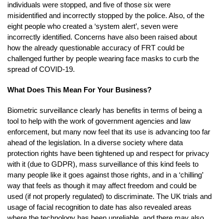
individuals were stopped, and five of those six were
misidentified and incorrectly stopped by the police. Also, of the
eight people who created a ‘system alert’, seven were
incorrectly identified. Concerns have also been raised about
how the already questionable accuracy of FRT could be
challenged further by people wearing face masks to curb the
spread of COVID-19.
What Does This Mean For Your Business?
Biometric surveillance clearly has benefits in terms of being a
tool to help with the work of government agencies and law
enforcement, but many now feel that its use is advancing too far
ahead of the legislation. In a diverse society where data
protection rights have been tightened up and respect for privacy
with it (due to GDPR), mass surveillance of this kind feels to
many people like it goes against those rights, and in a ‘chilling’
way that feels as though it may affect freedom and could be
used (if not properly regulated) to discriminate. The UK trials and
usage of facial recognition to date has also revealed areas
where the technology has been unreliable, and there may also