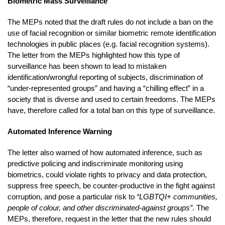
Biometric Mass Surveillance
The MEPs noted that the draft rules do not include a ban on the
use of facial recognition or similar biometric remote identification
technologies in public places (e.g. facial recognition systems).
The letter from the MEPs highlighted how this type of
surveillance has been shown to lead to mistaken
identification/wrongful reporting of subjects, discrimination of
“under-represented groups” and having a “chilling effect” in a
society that is diverse and used to certain freedoms. The MEPs
have, therefore called for a total ban on this type of surveillance.
Automated Inference Warning
The letter also warned of how automated inference, such as
predictive policing and indiscriminate monitoring using
biometrics, could violate rights to privacy and data protection,
suppress free speech, be counter-productive in the fight against
corruption, and pose a particular risk to
“LGBTQI+ communities,
people of colour, and other discriminated-against groups”
. The
MEPs, therefore, request in the letter that the new rules should