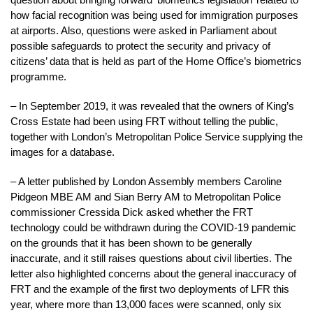
how facial recognition was being used for immigration purposes
at airports. Also, questions were asked in Parliament about
possible safeguards to protect the security and privacy of
citizens’ data that is held as part of the Home Office’s biometrics
programme.
– In September 2019, it was revealed that the owners of King’s
Cross Estate had been using FRT without telling the public,
together with London’s Metropolitan Police Service supplying the
images for a database.
– A letter published by London Assembly members Caroline
Pidgeon MBE AM and Sian Berry AM to Metropolitan Police
commissioner Cressida Dick asked whether the FRT
technology could be withdrawn during the COVID-19 pandemic
on the grounds that it has been shown to be generally
inaccurate, and it still raises questions about civil liberties. The
letter also highlighted concerns about the general inaccuracy of
FRT and the example of the first two deployments of LFR this
year, where more than 13,000 faces were scanned, only six