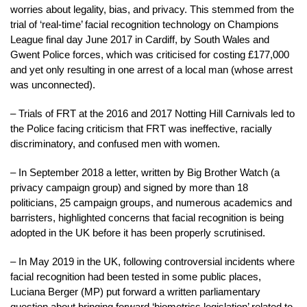
worries about legality, bias, and privacy. This stemmed from the
trial of ‘real-time’ facial recognition technology on Champions
League final day June 2017 in Cardiff, by South Wales and
Gwent Police forces, which was criticised for costing £177,000
and yet only resulting in one arrest of a local man (whose arrest
was unconnected).
– Trials of FRT at the 2016 and 2017 Notting Hill Carnivals led to
the Police facing criticism that FRT was ineffective, racially
discriminatory, and confused men with women.
– In September 2018 a letter, written by Big Brother Watch (a
privacy campaign group) and signed by more than 18
politicians, 25 campaign groups, and numerous academics and
barristers, highlighted concerns that facial recognition is being
adopted in the UK before it has been properly scrutinised.
– In May 2019 in the UK, following controversial incidents where
facial recognition had been tested in some public places,
Luciana Berger (MP) put forward a written parliamentary
question about bringing forward ‘biometrics legislation’ related to