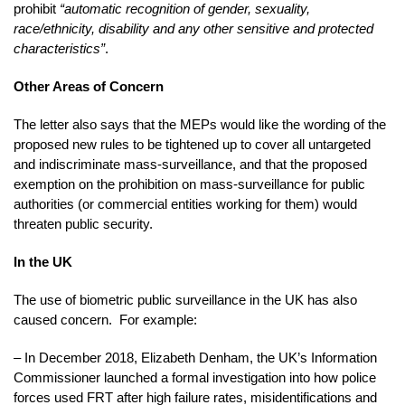
prohibit
“automatic recognition of gender, sexuality,
race/ethnicity, disability and any other sensitive and protected
characteristics”
.
Other Areas of Concern
The letter also says that the MEPs would like the wording of the
proposed new rules to be tightened up to cover all untargeted
and indiscriminate mass-surveillance, and that the proposed
exemption on the prohibition on mass-surveillance for public
authorities (or commercial entities working for them) would
threaten public security.
In the UK
The use of biometric public surveillance in the UK has also
caused concern. For example:
– In December 2018, Elizabeth Denham, the UK’s Information
Commissioner launched a formal investigation into how police
forces used FRT after high failure rates, misidentifications and