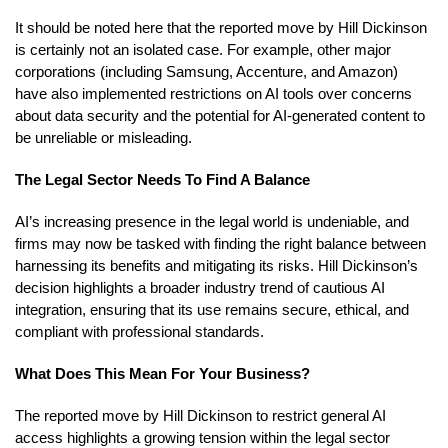
It should be noted here that the reported move by Hill Dickinson
is certainly not an isolated case. For example, other major
corporations (including Samsung, Accenture, and Amazon)
have also implemented restrictions on AI tools over concerns
about data security and the potential for AI-generated content to
be unreliable or misleading.
The Legal Sector Needs To Find A Balance
AI’s increasing presence in the legal world is undeniable, and
firms may now be tasked with finding the right balance between
harnessing its benefits and mitigating its risks. Hill Dickinson’s
decision highlights a broader industry trend of cautious AI
integration, ensuring that its use remains secure, ethical, and
compliant with professional standards.
What Does This Mean For Your Business?
The reported move by Hill Dickinson to restrict general AI
access highlights a growing tension within the legal sector