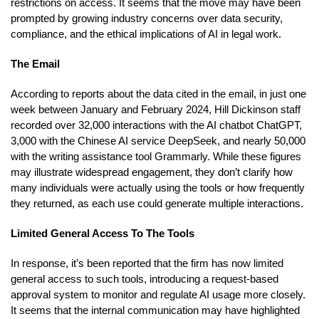
restrictions on access. It seems that the move may have been
prompted by growing industry concerns over data security,
compliance, and the ethical implications of AI in legal work.
The Email
According to reports about the data cited in the email, in just one
week between January and February 2024, Hill Dickinson staff
recorded over 32,000 interactions with the AI chatbot ChatGPT,
3,000 with the Chinese AI service DeepSeek, and nearly 50,000
with the writing assistance tool Grammarly. While these figures
may illustrate widespread engagement, they don’t clarify how
many individuals were actually using the tools or how frequently
they returned, as each use could generate multiple interactions.
Limited General Access To The Tools
In response, it’s been reported that the firm has now limited
general access to such tools, introducing a request-based
approval system to monitor and regulate AI usage more closely.
It seems that the internal communication may have highlighted