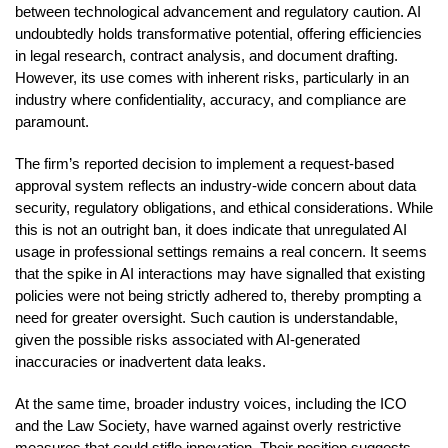
between technological advancement and regulatory caution. AI
undoubtedly holds transformative potential, offering efficiencies
in legal research, contract analysis, and document drafting.
However, its use comes with inherent risks, particularly in an
industry where confidentiality, accuracy, and compliance are
paramount.
The firm’s reported decision to implement a request-based
approval system reflects an industry-wide concern about data
security, regulatory obligations, and ethical considerations. While
this is not an outright ban, it does indicate that unregulated AI
usage in professional settings remains a real concern. It seems
that the spike in AI interactions may have signalled that existing
policies were not being strictly adhered to, thereby prompting a
need for greater oversight. Such caution is understandable,
given the possible risks associated with AI-generated
inaccuracies or inadvertent data leaks.
At the same time, broader industry voices, including the ICO
and the Law Society, have warned against overly restrictive
measures that could stifle innovation. Their position suggests