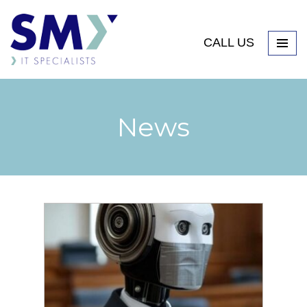
CALL US
News