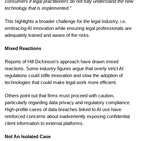
consumers if legal practitioners do not fully understand the new
technology that is implemented.”
This highlights a broader challenge for the legal industry, i.e.
embracing AI innovation while ensuring legal professionals are
adequately trained and aware of the risks.
Mixed Reactions
Reports of Hill Dickinson’s approach have drawn mixed
reactions. Some industry figures argue that overly strict AI
regulations could stifle innovation and slow the adoption of
technologies that could make legal work more efficient.
Others point out that firms must proceed with caution,
particularly regarding data privacy and regulatory compliance.
High-profile cases of data breaches linked to AI use have
reinforced concerns about inadvertently exposing confidential
client information to external platforms.
Not An Isolated Case