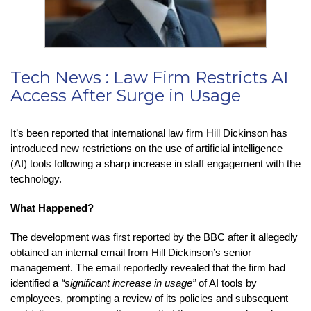
Tech News : Law Firm Restricts AI
Access After Surge in Usage
It’s been reported that international law firm Hill Dickinson has
introduced new restrictions on the use of artificial intelligence
(AI) tools following a sharp increase in staff engagement with the
technology.
What Happened?
The development was first reported by the BBC after it allegedly
obtained an internal email from Hill Dickinson’s senior
management. The email reportedly revealed that the firm had
identified a
“significant increase in usage”
of AI tools by
employees, prompting a review of its policies and subsequent