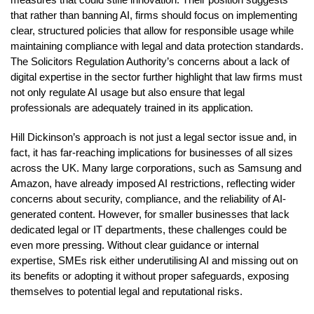
that rather than banning AI, firms should focus on implementing
clear, structured policies that allow for responsible usage while
maintaining compliance with legal and data protection standards.
The Solicitors Regulation Authority’s concerns about a lack of
digital expertise in the sector further highlight that law firms must
not only regulate AI usage but also ensure that legal
professionals are adequately trained in its application.
Hill Dickinson’s approach is not just a legal sector issue and, in
fact, it has far-reaching implications for businesses of all sizes
across the UK. Many large corporations, such as Samsung and
Amazon, have already imposed AI restrictions, reflecting wider
concerns about security, compliance, and the reliability of AI-
generated content. However, for smaller businesses that lack
dedicated legal or IT departments, these challenges could be
even more pressing. Without clear guidance or internal
expertise, SMEs risk either underutilising AI and missing out on
its benefits or adopting it without proper safeguards, exposing
themselves to potential legal and reputational risks.