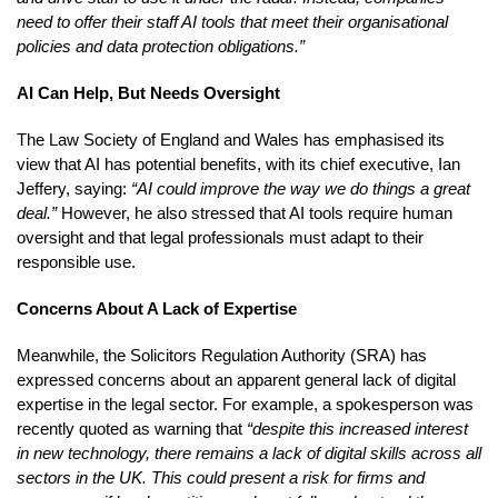
need to offer their staff AI tools that meet their organisational
policies and data protection obligations.”
AI Can Help, But Needs Oversight
The Law Society of England and Wales has emphasised its
view that AI has potential benefits, with its chief executive, Ian
Jeffery, saying:
“AI could improve the way we do things a great
deal.”
However, he also stressed that AI tools require human
oversight and that legal professionals must adapt to their
responsible use.
Concerns About A Lack of Expertise
Meanwhile, the Solicitors Regulation Authority (SRA) has
expressed concerns about an apparent general lack of digital
expertise in the legal sector. For example, a spokesperson was
recently quoted as warning that
“despite this increased interest
in new technology, there remains a lack of digital skills across all
sectors in the UK. This could present a risk for firms and