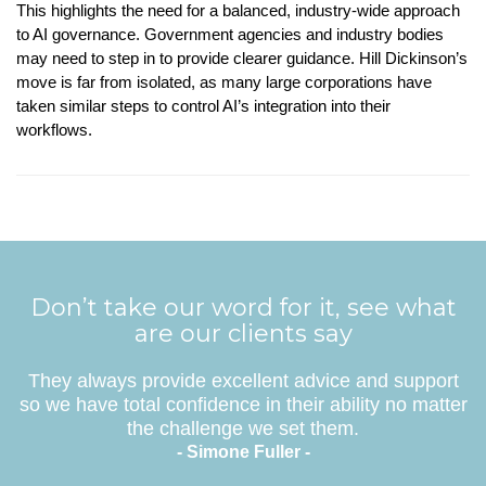
This highlights the need for a balanced, industry-wide approach
to AI governance. Government agencies and industry bodies
may need to step in to provide clearer guidance. Hill Dickinson’s
move is far from isolated, as many large corporations have
taken similar steps to control AI’s integration into their
workflows.
Don’t take our word for it, see what
are our clients say
They always provide excellent advice and support
so we have total confidence in their ability no matter
the challenge we set them.
- Simone Fuller -