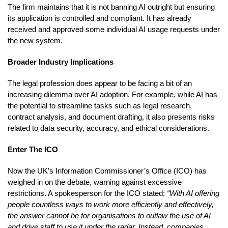
The firm maintains that it is not banning AI outright but ensuring
its application is controlled and compliant. It has already
received and approved some individual AI usage requests under
the new system.
Broader Industry Implications
The legal profession does appear to be facing a bit of an
increasing dilemma over AI adoption. For example, while AI has
the potential to streamline tasks such as legal research,
contract analysis, and document drafting, it also presents risks
related to data security, accuracy, and ethical considerations.
Enter The ICO
Now the UK’s Information Commissioner’s Office (ICO) has
weighed in on the debate, warning against excessive
restrictions. A spokesperson for the ICO stated:
“With AI offering
people countless ways to work more efficiently and effectively,
the answer cannot be for organisations to outlaw the use of AI
and drive staff to use it under the radar. Instead, companies