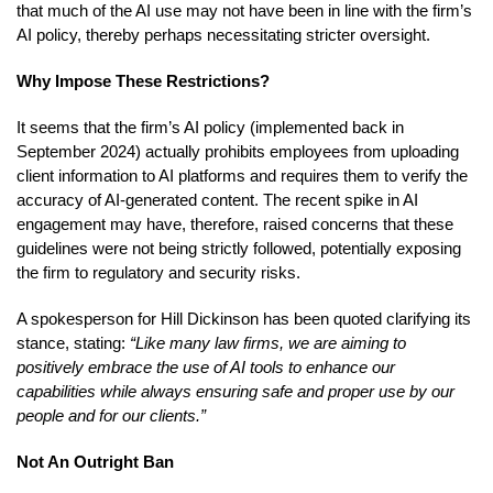
that much of the AI use may not have been in line with the firm’s
AI policy, thereby perhaps necessitating stricter oversight.
Why Impose These Restrictions?
It seems that the firm’s AI policy (implemented back in
September 2024) actually prohibits employees from uploading
client information to AI platforms and requires them to verify the
accuracy of AI-generated content. The recent spike in AI
engagement may have, therefore, raised concerns that these
guidelines were not being strictly followed, potentially exposing
the firm to regulatory and security risks.
A spokesperson for Hill Dickinson has been quoted clarifying its
stance, stating:
“Like many law firms, we are aiming to
positively embrace the use of AI tools to enhance our
capabilities while always ensuring safe and proper use by our
people and for our clients.”
Not An Outright Ban