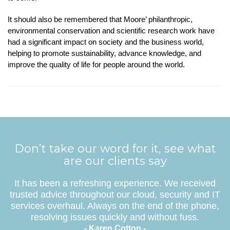
It should also be remembered that Moore’ philanthropic,
environmental conservation and scientific research work have
had a significant impact on society and the business world,
helping to promote sustainability, advance knowledge, and
improve the quality of life for people around the world.
Don’t take our word for it, see what
are our clients say
It has been a refreshing experience. We received
trusted advice throughout our cloud, security and IT
services overhaul. Always on the end of the phone,
resolving issues quickly and without fuss.
- Karen Cotton -