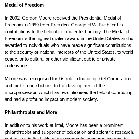
Medal of Freedom
In 2002, Gordon Moore received the Presidential Medal of
Freedom in 1990 from President George H.W. Bush for his
contributions to the field of computer technology. The Medal of
Freedom is the highest civilian award in the United States and is
awarded to individuals who have made significant contributions
to the security or national interests of the United States, to world
peace, or to cultural or other significant public or private
endeavours.
Moore was recognised for his role in founding Intel Corporation
and for his contributions to the development of the
microprocessor, which has revolutionised the field of computing
and had a profound impact on modern society.
Philanthropist and More
In addition to his work at Intel, Moore has been a prominent
philanthropist and supporter of education and scientific research,
particularly in the fields of environmental conservation and the