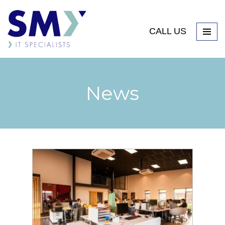
CALL US
News