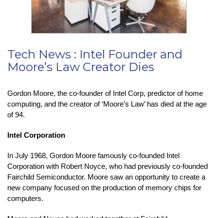
Tech News : Intel Founder and
Moore’s Law Creator Dies
Gordon Moore, the co-founder of Intel Corp, predictor of home
computing, and the creator of ‘Moore’s Law’ has died at the age
of 94.
Intel Corporation
In July 1968, Gordon Moore famously co-founded Intel
Corporation with Robert Noyce, who had previously co-founded
Fairchild Semiconductor. Moore saw an opportunity to create a
new company focused on the production of memory chips for
computers.