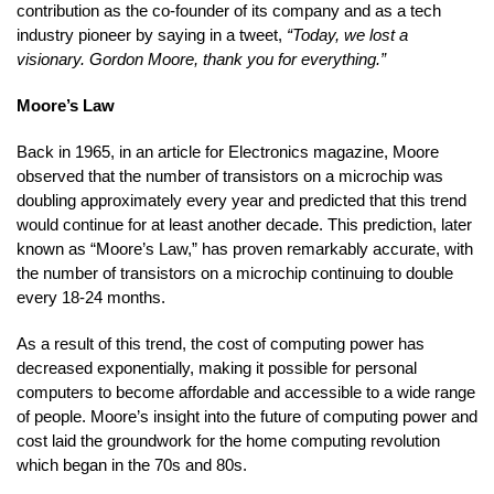
contribution as the co-founder of its company and as a tech
industry pioneer by saying in a tweet,
“Today, we lost a
visionary. Gordon Moore, thank you for everything.”
Moore’s Law
Back in 1965, in an article for Electronics magazine, Moore
observed that the number of transistors on a microchip was
doubling approximately every year and predicted that this trend
would continue for at least another decade. This prediction, later
known as “Moore’s Law,” has proven remarkably accurate, with
the number of transistors on a microchip continuing to double
every 18-24 months.
As a result of this trend, the cost of computing power has
decreased exponentially, making it possible for personal
computers to become affordable and accessible to a wide range
of people. Moore’s insight into the future of computing power and
cost laid the groundwork for the home computing revolution
which began in the 70s and 80s.