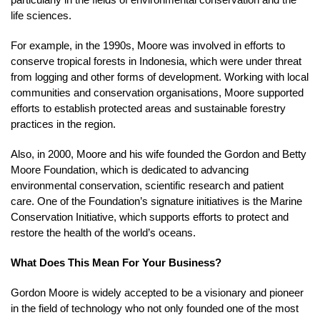
life sciences.
For example, in the 1990s, Moore was involved in efforts to
conserve tropical forests in Indonesia, which were under threat
from logging and other forms of development. Working with local
communities and conservation organisations, Moore supported
efforts to establish protected areas and sustainable forestry
practices in the region.
Also, in 2000, Moore and his wife founded the Gordon and Betty
Moore Foundation, which is dedicated to advancing
environmental conservation, scientific research and patient
care. One of the Foundation’s signature initiatives is the Marine
Conservation Initiative, which supports efforts to protect and
restore the health of the world’s oceans.
What Does This Mean For Your Business?
Gordon Moore is widely accepted to be a visionary and pioneer
in the field of technology who not only founded one of the most