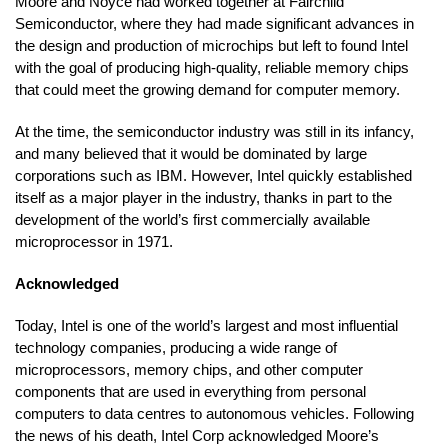
Moore and Noyce had worked together at Fairchild
Semiconductor, where they had made significant advances in
the design and production of microchips but left to found Intel
with the goal of producing high-quality, reliable memory chips
that could meet the growing demand for computer memory.
At the time, the semiconductor industry was still in its infancy,
and many believed that it would be dominated by large
corporations such as IBM. However, Intel quickly established
itself as a major player in the industry, thanks in part to the
development of the world’s first commercially available
microprocessor in 1971.
Acknowledged
Today, Intel is one of the world’s largest and most influential
technology companies, producing a wide range of
microprocessors, memory chips, and other computer
components that are used in everything from personal
computers to data centres to autonomous vehicles. Following
the news of his death, Intel Corp acknowledged Moore’s