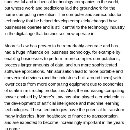
successful and influential technology companies in the world,
but whose work and predictions laid the groundwork for the
home computing revolution. The computer and semiconductor
technology that he helped develop completely changed how
businesses operate and is still central to the technology industry
in the digital age that businesses now operate in.
Moore’s Law has proven to be remarkably accurate and has
had a huge influence on business technology, for example by
enabling businesses to perform more complex computations,
process larger amounts of data, and run more sophisticated
software applications. Miniaturisation lead to more portable and
convenient devices (and the industries built-around them) with
lower costs from more computing equipment due to economies
of scale in microchip production. Also, the increasing computing
power enabled by Moore’s Law has also played a crucial role in
the development of artificial intelligence and machine learning
technologies. These technologies have the potential to transform
many industries, from healthcare to finance to transportation,
and are expected to become increasingly important in the years
to come.