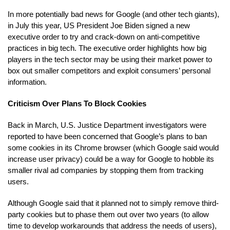
In more potentially bad news for Google (and other tech giants),
in July this year, US President Joe Biden signed a new
executive order to try and crack-down on anti-competitive
practices in big tech. The executive order highlights how big
players in the tech sector may be using their market power to
box out smaller competitors and exploit consumers’ personal
information.
Criticism Over Plans To Block Cookies
Back in March, U.S. Justice Department investigators were
reported to have been concerned that Google’s plans to ban
some cookies in its Chrome browser (which Google said would
increase user privacy) could be a way for Google to hobble its
smaller rival ad companies by stopping them from tracking
users.
Although Google said that it planned not to simply remove third-
party cookies but to phase them out over two years (to allow
time to develop workarounds that address the needs of users),