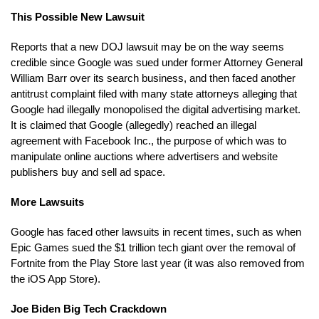
This Possible New Lawsuit
Reports that a new DOJ lawsuit may be on the way seems
credible since Google was sued under former Attorney General
William Barr over its search business, and then faced another
antitrust complaint filed with many state attorneys alleging that
Google had illegally monopolised the digital advertising market.
It is claimed that Google (allegedly) reached an illegal
agreement with Facebook Inc., the purpose of which was to
manipulate online auctions where advertisers and website
publishers buy and sell ad space.
More Lawsuits
Google has faced other lawsuits in recent times, such as when
Epic Games sued the $1 trillion tech giant over the removal of
Fortnite from the Play Store last year (it was also removed from
the iOS App Store).
Joe Biden Big Tech Crackdown