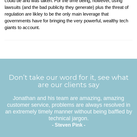
could be and was taken. For the time being, however, using
lawsuits (and the bad publicity they generate) plus the threat of
regulation are likley to be the only main leverage that
governments have for bringing the very powerful, wealthy tech
giants to account.
Don’t take our word for it, see what
are our clients say
Jonathan and his team are amazing, amazing
customer service, problems are always resolved in
an extremely timely manner without being baffled by
technical jargon.
- Steven Pink -