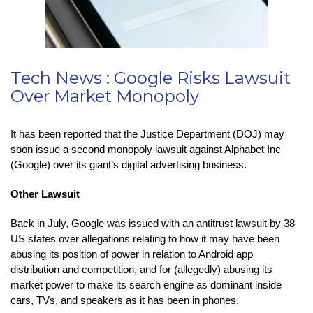
Tech News : Google Risks Lawsuit
Over Market Monopoly
It has been reported that the Justice Department (DOJ) may
soon issue a second monopoly lawsuit against Alphabet Inc
(Google) over its giant’s digital advertising business.
Other Lawsuit
Back in July, Google was issued with an antitrust lawsuit by 38
US states over allegations relating to how it may have been
abusing its position of power in relation to Android app
distribution and competition, and for (allegedly) abusing its
market power to make its search engine as dominant inside
cars, TVs, and speakers as it has been in phones.