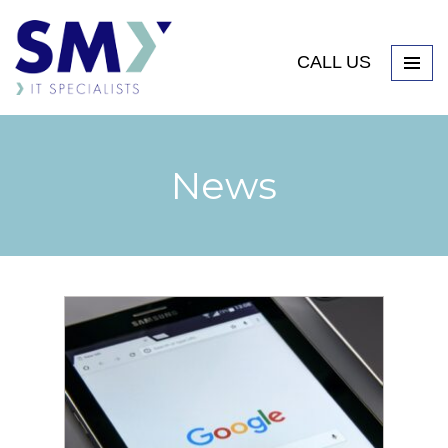
CALL US
News