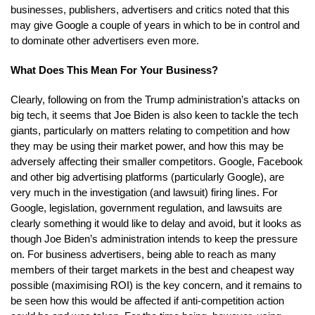
businesses, publishers, advertisers and critics noted that this
may give Google a couple of years in which to be in control and
to dominate other advertisers even more.
What Does This Mean For Your Business?
Clearly, following on from the Trump administration’s attacks on
big tech, it seems that Joe Biden is also keen to tackle the tech
giants, particularly on matters relating to competition and how
they may be using their market power, and how this may be
adversely affecting their smaller competitors. Google, Facebook
and other big advertising platforms (particularly Google), are
very much in the investigation (and lawsuit) firing lines. For
Google, legislation, government regulation, and lawsuits are
clearly something it would like to delay and avoid, but it looks as
though Joe Biden’s administration intends to keep the pressure
on. For business advertisers, being able to reach as many
members of their target markets in the best and cheapest way
possible (maximising ROI) is the key concern, and it remains to
be seen how this would be affected if anti-competition action