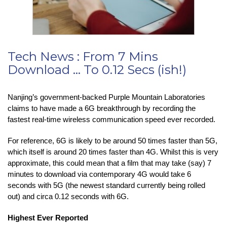
Tech News : From 7 Mins
Download … To 0.12 Secs (ish!)
Nanjing’s government-backed Purple Mountain Laboratories
claims to have made a 6G breakthrough by recording the
fastest real-time wireless communication speed ever recorded.
For reference, 6G is likely to be around 50 times faster than 5G,
which itself is around 20 times faster than 4G. Whilst this is very
approximate, this could mean that a film that may take (say) 7
minutes to download via contemporary 4G would take 6
seconds with 5G (the newest standard currently being rolled
out) and circa 0.12 seconds with 6G.
Highest Ever Reported