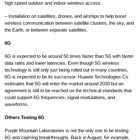
high speed outdoor and indoor wireless access.
– Installation on satellites, drones, and airships to help boost
wireless communication between satellite clusters, the sky, and
the Earth, or between separate satellites.
6G
6G is expected to be around 50 times faster than 5G with faster
data rates and lower latencies. Even though 5G wireless
technology is still only just being rolled out in many countries,
6G is expected to be its successor. Huawei Technologies Co
estimates that 6G will enter the market around 2030 but an
agreement is still to be reached on the technical standards that
could support 6G frequencies, signal modulations, and
waveforms.
Others Testing 6G
Purple Mountain Laboratories is not the only one to be testing
6G and claiming breakthroughs. Back in August, for example,