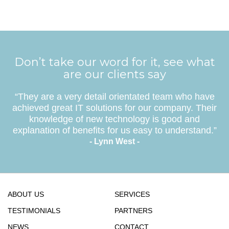
Don’t take our word for it, see what
are our clients say
“They are a very detail orientated team who have
achieved great IT solutions for our company. Their
knowledge of new technology is good and
explanation of benefits for us easy to understand.”
- Lynn West -
ABOUT US
SERVICES
TESTIMONIALS
PARTNERS
NEWS
CONTACT