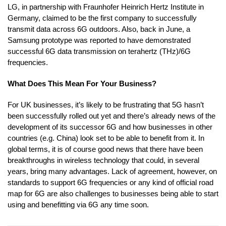
LG, in partnership with Fraunhofer Heinrich Hertz Institute in
Germany, claimed to be the first company to successfully
transmit data across 6G outdoors. Also, back in June, a
Samsung prototype was reported to have demonstrated
successful 6G data transmission on terahertz (THz)/6G
frequencies.
What Does This Mean For Your Business?
For UK businesses, it’s likely to be frustrating that 5G hasn’t
been successfully rolled out yet and there’s already news of the
development of its successor 6G and how businesses in other
countries (e.g. China) look set to be able to benefit from it. In
global terms, it is of course good news that there have been
breakthroughs in wireless technology that could, in several
years, bring many advantages. Lack of agreement, however, on
standards to support 6G frequencies or any kind of official road
map for 6G are also challenges to businesses being able to start
using and benefitting via 6G any time soon.