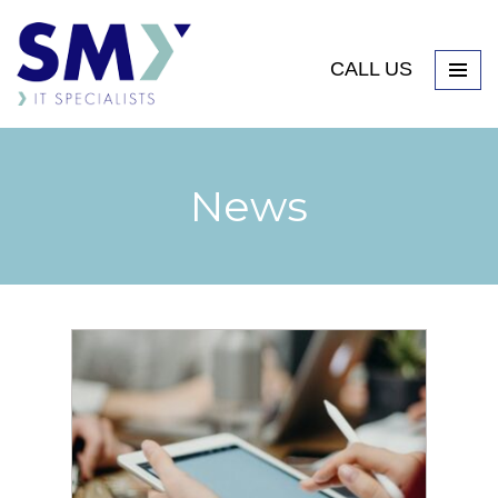
CALL US
News