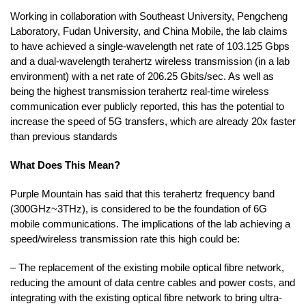
Working in collaboration with Southeast University, Pengcheng
Laboratory, Fudan University, and China Mobile, the lab claims
to have achieved a single-wavelength net rate of 103.125 Gbps
and a dual-wavelength terahertz wireless transmission (in a lab
environment) with a net rate of 206.25 Gbits/sec. As well as
being the highest transmission terahertz real-time wireless
communication ever publicly reported, this has the potential to
increase the speed of 5G transfers, which are already 20x faster
than previous standards
What Does This Mean?
Purple Mountain has said that this terahertz frequency band
(300GHz~3THz), is considered to be the foundation of 6G
mobile communications. The implications of the lab achieving a
speed/wireless transmission rate this high could be:
– The replacement of the existing mobile optical fibre network,
reducing the amount of data centre cables and power costs, and
integrating with the existing optical fibre network to bring ultra-