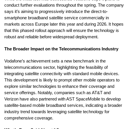
conduct further evaluations throughout the spring. The company
says it’s aiming to progressively introduce the direct-to-
smartphone broadband satellite service commercially in
markets across Europe later this year and during 2026. It hopes
that this phased rollout approach will ensure the technology is
robust and reliable before widespread deployment.
The Broader Impact on the Telecommunications Industry
Vodafone’s achievement sets a new benchmark in the
telecommunications sector, highlighting the feasibility of
integrating satellite connectivity with standard mobile devices.
This development is likely to prompt other mobile operators to
explore similar technologies to enhance their coverage and
service offerings. Notably, companies such as AT&T and
Verizon have also partnered with AST SpaceMobile to develop
satellite-based mobile broadband services, indicating a broader
industry trend towards leveraging satellite technology for
comprehensive coverage.