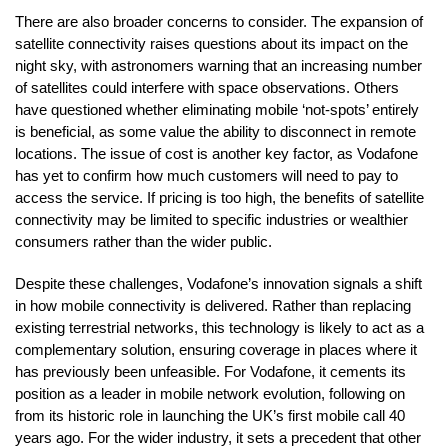
There are also broader concerns to consider. The expansion of
satellite connectivity raises questions about its impact on the
night sky, with astronomers warning that an increasing number
of satellites could interfere with space observations. Others
have questioned whether eliminating mobile ‘not-spots’ entirely
is beneficial, as some value the ability to disconnect in remote
locations. The issue of cost is another key factor, as Vodafone
has yet to confirm how much customers will need to pay to
access the service. If pricing is too high, the benefits of satellite
connectivity may be limited to specific industries or wealthier
consumers rather than the wider public.
Despite these challenges, Vodafone’s innovation signals a shift
in how mobile connectivity is delivered. Rather than replacing
existing terrestrial networks, this technology is likely to act as a
complementary solution, ensuring coverage in places where it
has previously been unfeasible. For Vodafone, it cements its
position as a leader in mobile network evolution, following on
from its historic role in launching the UK’s first mobile call 40
years ago. For the wider industry, it sets a precedent that other