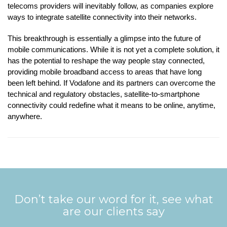
telecoms providers will inevitably follow, as companies explore
ways to integrate satellite connectivity into their networks.
This breakthrough is essentially a glimpse into the future of
mobile communications. While it is not yet a complete solution, it
has the potential to reshape the way people stay connected,
providing mobile broadband access to areas that have long
been left behind. If Vodafone and its partners can overcome the
technical and regulatory obstacles, satellite-to-smartphone
connectivity could redefine what it means to be online, anytime,
anywhere.
Don’t take our word for it, see what
are our clients say