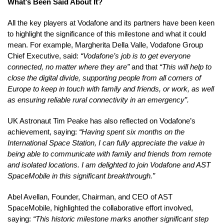
What’s Been Said About It?
All the key players at Vodafone and its partners have been keen
to highlight the significance of this milestone and what it could
mean. For example, Margherita Della Valle, Vodafone Group
Chief Executive, said:
“Vodafone’s job is to get everyone
connected, no matter where they are”
and that
“This will help to
close the digital divide, supporting people from all corners of
Europe to keep in touch with family and friends, or work, as well
as ensuring reliable rural connectivity in an emergency”.
UK Astronaut Tim Peake has also reflected on Vodafone’s
achievement, saying:
“Having spent six months on the
International Space Station, I can fully appreciate the value in
being able to communicate with family and friends from remote
and isolated locations. I am delighted to join Vodafone and AST
SpaceMobile in this significant breakthrough.”
Abel Avellan, Founder, Chairman, and CEO of AST
SpaceMobile, highlighted the collaborative effort involved,
saying:
“This historic milestone marks another significant step