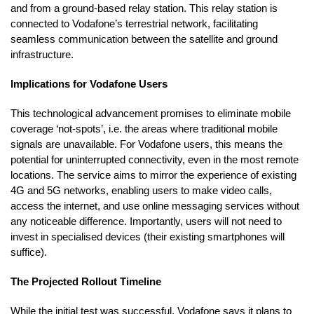
and from a ground-based relay station. This relay station is
connected to Vodafone’s terrestrial network, facilitating
seamless communication between the satellite and ground
infrastructure.
Implications for Vodafone Users
This technological advancement promises to eliminate mobile
coverage ‘not-spots’, i.e. the areas where traditional mobile
signals are unavailable. For Vodafone users, this means the
potential for uninterrupted connectivity, even in the most remote
locations. The service aims to mirror the experience of existing
4G and 5G networks, enabling users to make video calls,
access the internet, and use online messaging services without
any noticeable difference. Importantly, users will not need to
invest in specialised devices (their existing smartphones will
suffice).
The Projected Rollout Timeline
While the initial test was successful, Vodafone says it plans to