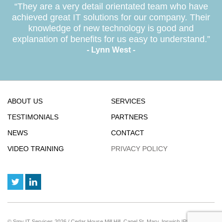
“They are a very detail orientated team who have
achieved great IT solutions for our company. Their
knowledge of new technology is good and
explanation of benefits for us easy to understand.”
- Lynn West -
ABOUT US
SERVICES
TESTIMONIALS
PARTNERS
NEWS
CONTACT
VIDEO TRAINING
PRIVACY POLICY
© Smy IT Services 2026 / Cedar House Mill Hill, Capel St. Mary, Ipswich IP9 2JE / Reg