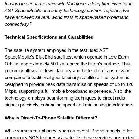
forward in our partnership with Vodafone, a long-time investor in
AST SpaceMobile and a key technology partner. Together, we
have achieved several world firsts in space-based broadband
connectivity.”
Technical Specifications and Capabilities
The satellite system employed in the test used AST
SpaceMobile’s BlueBird satellites, which operate in Low Earth
Orbit at approximately 500 km above the Earth’s surface. This
proximity allows for lower latency and faster data transmission
compared to traditional geostationary satellites. The system is
designed to provide peak data transmission speeds of up to 120
Mbps, supporting a full mobile broadband experience. Also, the
technology employs beamforming techniques to direct radio
signals precisely, enhancing speed and minimising interference.
Why Is Direct-To-Phone Satellite Different?
While some smartphones, such as recent iPhone models, offer
emergency SOS features via satellite, these services are limited