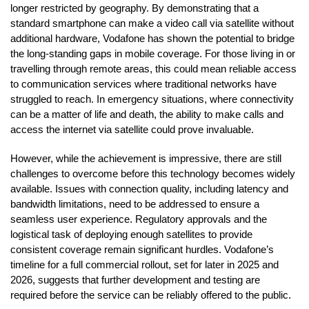
longer restricted by geography. By demonstrating that a
standard smartphone can make a video call via satellite without
additional hardware, Vodafone has shown the potential to bridge
the long-standing gaps in mobile coverage. For those living in or
travelling through remote areas, this could mean reliable access
to communication services where traditional networks have
struggled to reach. In emergency situations, where connectivity
can be a matter of life and death, the ability to make calls and
access the internet via satellite could prove invaluable.
However, while the achievement is impressive, there are still
challenges to overcome before this technology becomes widely
available. Issues with connection quality, including latency and
bandwidth limitations, need to be addressed to ensure a
seamless user experience. Regulatory approvals and the
logistical task of deploying enough satellites to provide
consistent coverage remain significant hurdles. Vodafone’s
timeline for a full commercial rollout, set for later in 2025 and
2026, suggests that further development and testing are
required before the service can be reliably offered to the public.