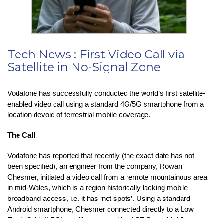
Tech News : First Video Call via
Satellite in No-Signal Zone
Vodafone has successfully conducted the world’s first satellite-
enabled video call using a standard 4G/5G smartphone from a
location devoid of terrestrial mobile coverage.
The Call
Vodafone has reported that recently (the exact date has not
been specified), an engineer from the company, Rowan
Chesmer, initiated a video call from a remote mountainous area
in mid-Wales, which is a region historically lacking mobile
broadband access, i.e. it has ‘not spots’. Using a standard
Android smartphone, Chesmer connected directly to a Low