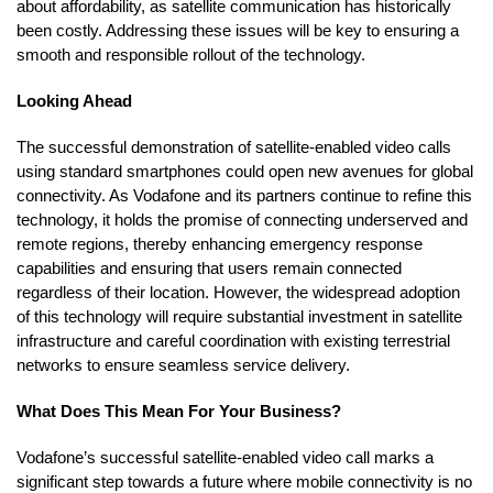
about affordability, as satellite communication has historically
been costly. Addressing these issues will be key to ensuring a
smooth and responsible rollout of the technology.
Looking Ahead
The successful demonstration of satellite-enabled video calls
using standard smartphones could open new avenues for global
connectivity. As Vodafone and its partners continue to refine this
technology, it holds the promise of connecting underserved and
remote regions, thereby enhancing emergency response
capabilities and ensuring that users remain connected
regardless of their location. However, the widespread adoption
of this technology will require substantial investment in satellite
infrastructure and careful coordination with existing terrestrial
networks to ensure seamless service delivery.
What Does This Mean For Your Business?
Vodafone’s successful satellite-enabled video call marks a
significant step towards a future where mobile connectivity is no