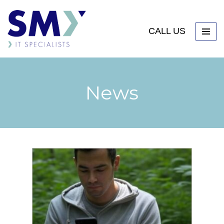
CALL US
News