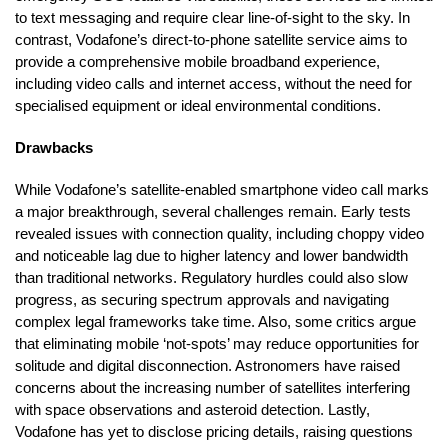
to text messaging and require clear line-of-sight to the sky. In
contrast, Vodafone’s direct-to-phone satellite service aims to
provide a comprehensive mobile broadband experience,
including video calls and internet access, without the need for
specialised equipment or ideal environmental conditions.
Drawbacks
While Vodafone’s satellite-enabled smartphone video call marks
a major breakthrough, several challenges remain. Early tests
revealed issues with connection quality, including choppy video
and noticeable lag due to higher latency and lower bandwidth
than traditional networks. Regulatory hurdles could also slow
progress, as securing spectrum approvals and navigating
complex legal frameworks take time. Also, some critics argue
that eliminating mobile ‘not-spots’ may reduce opportunities for
solitude and digital disconnection. Astronomers have raised
concerns about the increasing number of satellites interfering
with space observations and asteroid detection. Lastly,
Vodafone has yet to disclose pricing details, raising questions