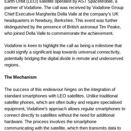
Earth Orbit (LEO) satellite operated by AST SpaceMobile, a
partner of Vodafone. The call was received by Vodafone Group
Chief Executive Margherita Della Valle at the company’s UK
headquarters in Newbury, Berkshire. This event was further
distinguished by the presence of British astronaut Tim Peake,
who joined Della Valle to commemorate the achievement.
Vodafone is keen to highlight the call as being a milestone that
could signify a significant leap towards universal connectivity,
potentially bridging the digital divide in remote and underserved
regions.
The Mechanism
The success of this endeavour hinges on the integration of
standard smartphones with LEO satellites. Unlike traditional
satellite phones, which are often bulky and require specialised
equipment, Vodafone’s approach allows regular smartphones to
connect directly to satellites without the need for additional
hardware. The process involves the smartphone
communicating with the satellite, which then transmits data to