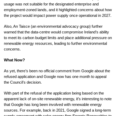
usage was not suitable for the designated enterprise and
employment-zoned lands, and it highlighted concerns about how
the project would impact power supply once operational in 2027.
Also, An Taisce (an environmental advocacy group) further
warned that the data-centre would compromise Ireland’s ability
to meet its carbon budget limits and place additional pressure on
renewable energy resources, leading to further environmental
concerns.
What Now?
As yet, there’s been no official comment from Google about the
refused application and Google now has one month to appeal
the Council’s decision.
With part of the refusal of the application being based on the
apparent lack of on-site renewable energy, it’s interesting to note
that Google has long been involved with renewable energy
sources. For example, back in 2021, Google signed a long-term
supply agreement with solar energy firm Energix Renewables to