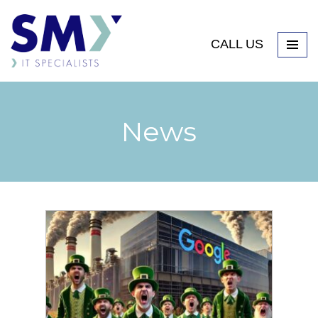
CALL US
News