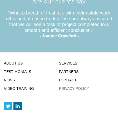
are our clients say
“What a breath of fresh air, with their astute work
ethic and attention to detail we are always assured
that we will see a task or project completed to a
smooth and efficient conclusion.”
- Joanne Crawford -
ABOUT US
SERVICES
TESTIMONIALS
PARTNERS
NEWS
CONTACT
VIDEO TRAINING
PRIVACY POLICY