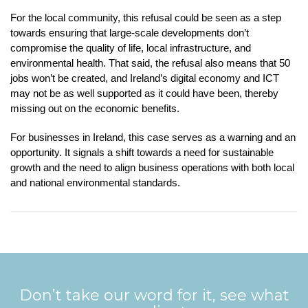
For the local community, this refusal could be seen as a step
towards ensuring that large-scale developments don’t
compromise the quality of life, local infrastructure, and
environmental health. That said, the refusal also means that 50
jobs won’t be created, and Ireland’s digital economy and ICT
may not be as well supported as it could have been, thereby
missing out on the economic benefits.
For businesses in Ireland, this case serves as a warning and an
opportunity. It signals a shift towards a need for sustainable
growth and the need to align business operations with both local
and national environmental standards.
Don’t take our word for it, see what