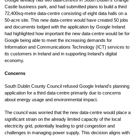
Castle business park, and had submitted plans to build a third
72,400sq-metre data-centre consisting of eight data halls on a
50-acre site. This new data-centre would have created 50 jobs
and documents lodged with the application by Google Ireland
had highlighted how important the new data-centre would be for
Google being able to meet the increasing demands for
Information and Communications Technology (ICT) services to
its customers in Ireland and in supporting Ireland’s digital
economy.
Concerns
South Dublin County Council refused Google Ireland’s planning
application for a third data-centre primarily due to concerns
about energy usage and environmental impact.
The council was worried that the new data-centre would place a
significant strain on the already limited capacity of the local
electricity grid, potentially leading to grid congestion and
challenges in managing power supply. This decision aligns with