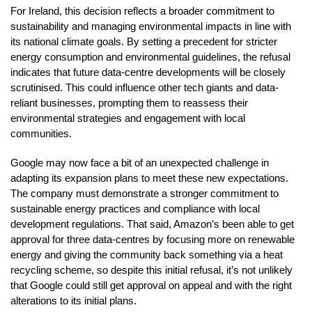
For Ireland, this decision reflects a broader commitment to
sustainability and managing environmental impacts in line with
its national climate goals. By setting a precedent for stricter
energy consumption and environmental guidelines, the refusal
indicates that future data-centre developments will be closely
scrutinised. This could influence other tech giants and data-
reliant businesses, prompting them to reassess their
environmental strategies and engagement with local
communities.
Google may now face a bit of an unexpected challenge in
adapting its expansion plans to meet these new expectations.
The company must demonstrate a stronger commitment to
sustainable energy practices and compliance with local
development regulations. That said, Amazon’s been able to get
approval for three data-centres by focusing more on renewable
energy and giving the community back something via a heat
recycling scheme, so despite this initial refusal, it’s not unlikely
that Google could still get approval on appeal and with the right
alterations to its initial plans.