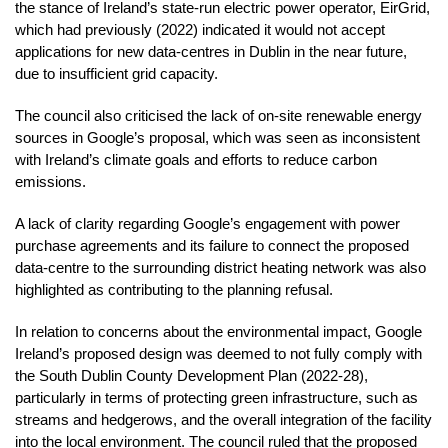
the stance of Ireland’s state-run electric power operator, EirGrid,
which had previously (2022) indicated it would not accept
applications for new data-centres in Dublin in the near future,
due to insufficient grid capacity.
The council also criticised the lack of on-site renewable energy
sources in Google’s proposal, which was seen as inconsistent
with Ireland’s climate goals and efforts to reduce carbon
emissions.
A lack of clarity regarding Google’s engagement with power
purchase agreements and its failure to connect the proposed
data-centre to the surrounding district heating network was also
highlighted as contributing to the planning refusal.
In relation to concerns about the environmental impact, Google
Ireland’s proposed design was deemed to not fully comply with
the South Dublin County Development Plan (2022-28),
particularly in terms of protecting green infrastructure, such as
streams and hedgerows, and the overall integration of the facility
into the local environment. The council ruled that the proposed