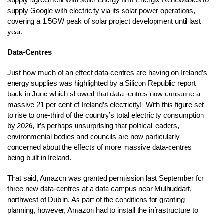
supply Google with electricity via its solar power operations,
covering a 1.5GW peak of solar project development until last
year.
Data-Centres
Just how much of an effect data-centres are having on Ireland’s
energy supplies was highlighted by a Silicon Republic report
back in June which showed that data -entres now consume a
massive 21 per cent of Ireland’s electricity! With this figure set
to rise to one-third of the country’s total electricity consumption
by 2026, it’s perhaps unsurprising that political leaders,
environmental bodies and councils are now particularly
concerned about the effects of more massive data-centres
being built in Ireland.
That said, Amazon was granted permission last September for
three new data-centres at a data campus near Mulhuddart,
northwest of Dublin. As part of the conditions for granting
planning, however, Amazon had to install the infrastructure to