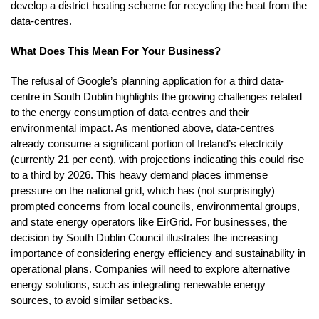
develop a district heating scheme for recycling the heat from the
data-centres.
What Does This Mean For Your Business?
The refusal of Google’s planning application for a third data-
centre in South Dublin highlights the growing challenges related
to the energy consumption of data-centres and their
environmental impact. As mentioned above, data-centres
already consume a significant portion of Ireland’s electricity
(currently 21 per cent), with projections indicating this could rise
to a third by 2026. This heavy demand places immense
pressure on the national grid, which has (not surprisingly)
prompted concerns from local councils, environmental groups,
and state energy operators like EirGrid. For businesses, the
decision by South Dublin Council illustrates the increasing
importance of considering energy efficiency and sustainability in
operational plans. Companies will need to explore alternative
energy solutions, such as integrating renewable energy
sources, to avoid similar setbacks.