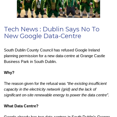
Tech News : Dublin Says No To
New Google Data-Centre
South Dublin County Council has refused Google Ireland
planning permission for a new data-centre at Grange Castle
Business Park in South Dublin.
Why?
The reason given for the refusal was
“the existing insufficient
capacity in the electricity network (grid) and the lack of
significant on-site renewable energy to power the data centre”.
What Data Centre?
Google already has two data-centres in South Dublin’s Grange