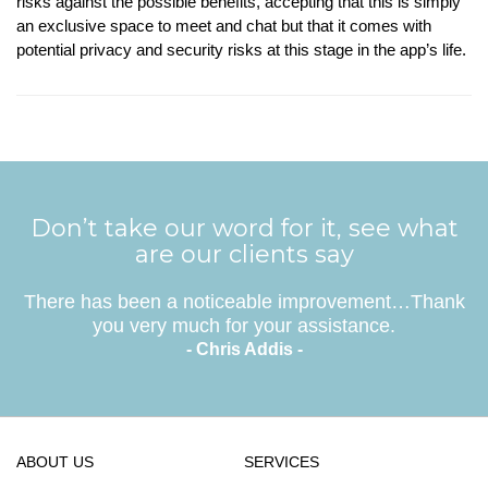
risks against the possible benefits, accepting that this is simply
an exclusive space to meet and chat but that it comes with
potential privacy and security risks at this stage in the app’s life.
Don’t take our word for it, see what
are our clients say
There has been a noticeable improvement…Thank
you very much for your assistance.
- Chris Addis -
ABOUT US
SERVICES