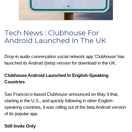
Tech News : Clubhouse For
Android Launched In The UK
Drop-in audio conversation social network app ‘Clubhouse’ has
launched its Android (beta) version for download in the UK.
Clubhouse Android Launched In English-Speaking
Countries
San Francisco-based Clubhouse announced on May 9 that,
starting in the U.S., and quickly following in other English-
speaking countries, it was rolling out of the beta Android version
of its popular app.
Still Invite Only