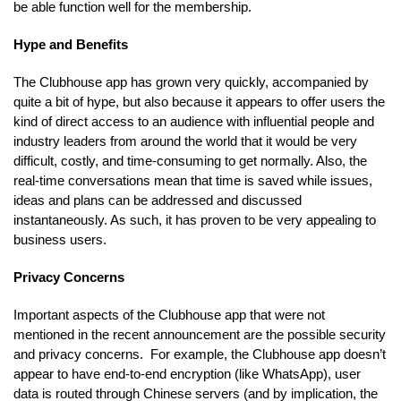
be able function well for the membership.
Hype and Benefits
The Clubhouse app has grown very quickly, accompanied by
quite a bit of hype, but also because it appears to offer users the
kind of direct access to an audience with influential people and
industry leaders from around the world that it would be very
difficult, costly, and time-consuming to get normally. Also, the
real-time conversations mean that time is saved while issues,
ideas and plans can be addressed and discussed
instantaneously. As such, it has proven to be very appealing to
business users.
Privacy Concerns
Important aspects of the Clubhouse app that were not
mentioned in the recent announcement are the possible security
and privacy concerns. For example, the Clubhouse app doesn’t
appear to have end-to-end encryption (like WhatsApp), user
data is routed through Chinese servers (and by implication, the