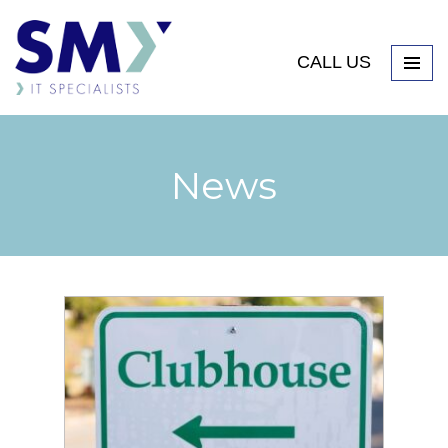
CALL US
News