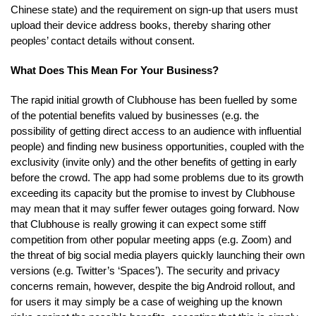
Chinese state) and the requirement on sign-up that users must
upload their device address books, thereby sharing other
peoples’ contact details without consent.
What Does This Mean For Your Business?
The rapid initial growth of Clubhouse has been fuelled by some
of the potential benefits valued by businesses (e.g. the
possibility of getting direct access to an audience with influential
people) and finding new business opportunities, coupled with the
exclusivity (invite only) and the other benefits of getting in early
before the crowd. The app had some problems due to its growth
exceeding its capacity but the promise to invest by Clubhouse
may mean that it may suffer fewer outages going forward. Now
that Clubhouse is really growing it can expect some stiff
competition from other popular meeting apps (e.g. Zoom) and
the threat of big social media players quickly launching their own
versions (e.g. Twitter’s ‘Spaces’). The security and privacy
concerns remain, however, despite the big Android rollout, and
for users it may simply be a case of weighing up the known