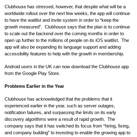
Clubhouse has stressed, however, that despite what will be a
worldwide rollout over the next few weeks, the app will continue
to have the waitlist and invite system in order to “keep the
growth measured”. Clubhouse says that the plan is to continue
to scale out the backend over the coming months in order to
open up further to the millions of people on its iOS waitlist. The
app will also be expanding its language support and adding
accessibility features to help with the growth in membership.
Android users in the UK can now download the Clubhouse app
from the Google Play Store.
Problems Earlier in the Year
Clubhouse has acknowledged that the problems that it
experienced earlier in the year, such as server outages,
notification failures, and surpassing the limits on its early
discovery algorithms were a result of rapid growth. The
company says that it has switched its focus from “hiring, fixing,
and company building” to investing to enable the growing app to