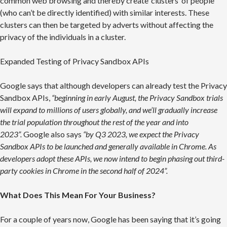
common web browsing and thereby create ‘clusters’ of people
(who can’t be directly identified) with similar interests. These
clusters can then be targeted by adverts without affecting the
privacy of the individuals in a cluster.
Expanded Testing of Privacy Sandbox APIs
Google says that although developers can already test the Privacy
Sandbox APIs,
“beginning in early August, the Privacy Sandbox trials
will expand to millions of users globally, and we’ll gradually increase
the trial population throughout the rest of the year and into
2023”.
Google also says
“by Q3 2023, we expect the Privacy
Sandbox APIs to be launched and generally available in Chrome. As
developers adopt these APIs, we now intend to begin phasing out third-
party cookies in Chrome in the second half of 2024”.
What Does This Mean For Your Business?
For a couple of years now, Google has been saying that it’s going