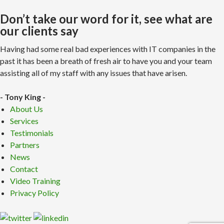
Don’t take our word for it, see what are
our clients say
Having had some real bad experiences with IT companies in the
past it has been a breath of fresh air to have you and your team
assisting all of my staff with any issues that have arisen.
- Tony King -
About Us
Services
Testimonials
Partners
News
Contact
Video Training
Privacy Policy