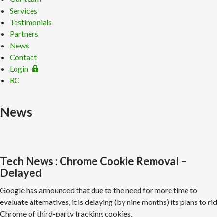
Services
Testimonials
Partners
News
Contact
Login
RC
News
Tech News : Chrome Cookie Removal –
Delayed
Google has announced that due to the need for more time to
evaluate alternatives, it is delaying (by nine months) its plans to rid
Chrome of third-party tracking cookies.