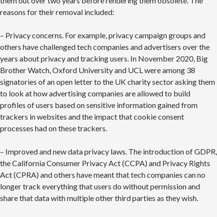
them out over two years before rendering them obsolete. The
reasons for their removal included:
– Privacy concerns. For example, privacy campaign groups and
others have challenged tech companies and advertisers over the
years about privacy and tracking users. In November 2020, Big
Brother Watch, Oxford University and UCL were among 38
signatories of an open letter to the UK charity sector asking them
to look at how advertising companies are allowed to build
profiles of users based on sensitive information gained from
trackers in websites and the impact that cookie consent
processes had on these trackers.
– Improved and new data privacy laws. The introduction of GDPR,
the California Consumer Privacy Act (CCPA) and Privacy Rights
Act (CPRA) and others have meant that tech companies can no
longer track everything that users do without permission and
share that data with multiple other third parties as they wish.