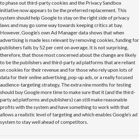
to phase out third-party cookies and the Privacy Sandbox
initiative now appears to be the preferred replacement. This
system should help Google to stay on the right side of privacy
laws and may go some way towards keeping critics at bay.
However, Google’s own Ad Manager data shows that when
advertising is made less relevant by removing cookies, funding for
publishers falls by 52 per cent on average. It is not surprising,
therefore, that those most concerned about the change are likely
to be the publishers and third-party ad platforms that are reliant
on cookies for their revenue and for those who rely upon lots of
data for their online advertising, pop-up ads, or a really focused
audience-targeting strategy. The extra nine months for testing
should buy Google more time to make sure that it (and the third-
party ad platforms and publishers) can still make reasonable
profits with the system and have something to work with that
allows a realistic level of targeting and which enables Google’s ad
system to stay well ahead of competitors.