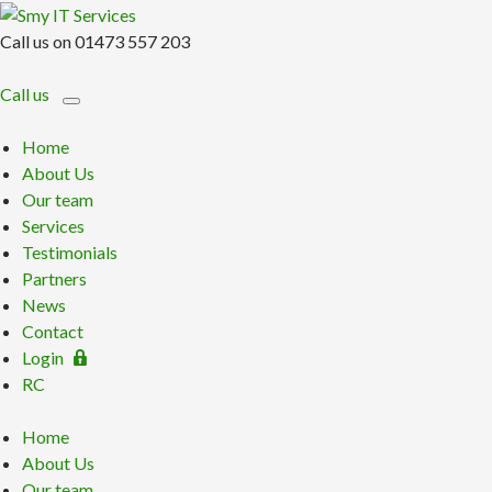
Call us on 01473 557 203
Call us
Home
About Us
Our team
Services
Testimonials
Partners
News
Contact
Login
RC
Home
About Us
Our team