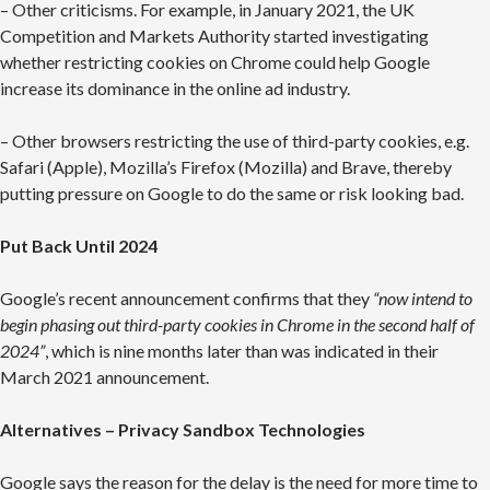
– Other criticisms. For example, in January 2021, the UK
Competition and Markets Authority started investigating
whether restricting cookies on Chrome could help Google
increase its dominance in the online ad industry.
– Other browsers restricting the use of third-party cookies, e.g.
Safari (Apple), Mozilla’s Firefox (Mozilla) and Brave, thereby
putting pressure on Google to do the same or risk looking bad.
Put Back Until 2024
Google’s recent announcement confirms that they
“now intend to
begin phasing out third-party cookies in Chrome in the second half of
2024”
, which is nine months later than was indicated in their
March 2021 announcement.
Alternatives – Privacy Sandbox Technologies
Google says the reason for the delay is the need for more time to