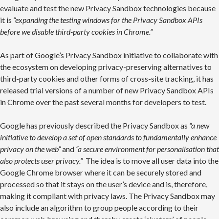
evaluate and test the new Privacy Sandbox technologies because
it is
“expanding the testing windows for the Privacy Sandbox APIs
before we disable third-party cookies in Chrome.”
As part of Google’s Privacy Sandbox initiative to collaborate with
the ecosystem on developing privacy-preserving alternatives to
third-party cookies and other forms of cross-site tracking, it has
released trial versions of a number of new Privacy Sandbox APIs
in Chrome over the past several months for developers to test.
Google has previously described the Privacy Sandbox as
“a new
initiative to develop a set of open standards to fundamentally enhance
privacy on the web”
and
“a secure environment for personalisation that
also protects user privacy.”
The idea is to move all user data into the
Google Chrome browser where it can be securely stored and
processed so that it stays on the user’s device and is, therefore,
making it compliant with privacy laws. The Privacy Sandbox may
also include an algorithm to group people according to their