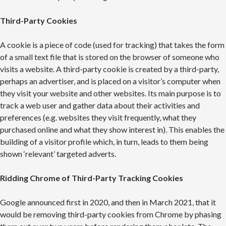
Third-Party Cookies
A cookie is a piece of code (used for tracking) that takes the form
of a small text file that is stored on the browser of someone who
visits a website. A third-party cookie is created by a third-party,
perhaps an advertiser, and is placed on a visitor’s computer when
they visit your website and other websites. Its main purpose is to
track a web user and gather data about their activities and
preferences (e.g. websites they visit frequently, what they
purchased online and what they show interest in). This enables the
building of a visitor profile which, in turn, leads to them being
shown ‘relevant’ targeted adverts.
Ridding Chrome of Third-Party Tracking Cookies
Google announced first in 2020, and then in March 2021, that it
would be removing third-party cookies from Chrome by phasing