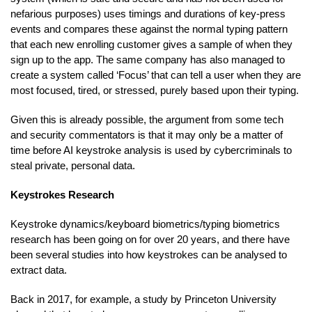
nefarious purposes) uses timings and durations of key-press
events and compares these against the normal typing pattern
that each new enrolling customer gives a sample of when they
sign up to the app. The same company has also managed to
create a system called ‘Focus’ that can tell a user when they are
most focused, tired, or stressed, purely based upon their typing.
Given this is already possible, the argument from some tech
and security commentators is that it may only be a matter of
time before AI keystroke analysis is used by cybercriminals to
steal private, personal data.
Keystrokes Research
Keystroke dynamics/keyboard biometrics/typing biometrics
research has been going on for over 20 years, and there have
been several studies into how keystrokes can be analysed to
extract data.
Back in 2017, for example, a study by Princeton University