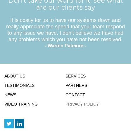
Don’t take our word for it, see what
are our clients say
It is costly for us to have our systems down and
really appreciate the speed that your team respond
to any issue we have. I don’t believe we have had
any problems which you have not been resolved.
- Warren Patmore -
ABOUT US
SERVICES
TESTIMONIALS
PARTNERS
NEWS
CONTACT
VIDEO TRAINING
PRIVACY POLICY