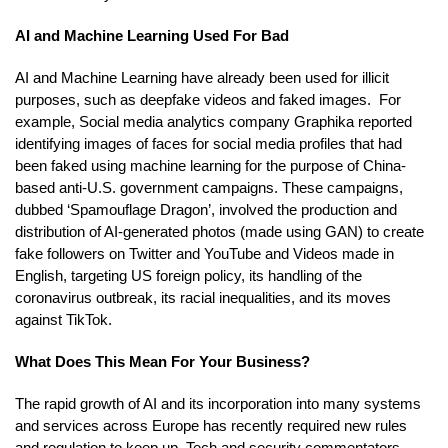
AI and Machine Learning Used For Bad
AI and Machine Learning have already been used for illicit
purposes, such as deepfake videos and faked images. For
example, Social media analytics company Graphika reported
identifying images of faces for social media profiles that had
been faked using machine learning for the purpose of China-
based anti-U.S. government campaigns. These campaigns,
dubbed ‘Spamouflage Dragon’, involved the production and
distribution of AI-generated photos (made using GAN) to create
fake followers on Twitter and YouTube and Videos made in
English, targeting US foreign policy, its handling of the
coronavirus outbreak, its racial inequalities, and its moves
against TikTok.
What Does This Mean For Your Business?
The rapid growth of AI and its incorporation into many systems
and services across Europe has recently required new rules
and regulation to keep up. Tech and security commentators