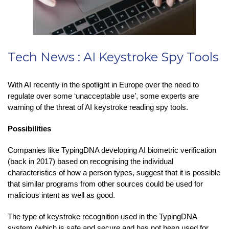
Tech News : AI Keystroke Spy Tools
With AI recently in the spotlight in Europe over the need to
regulate over some ‘unacceptable use’, some experts are
warning of the threat of AI keystroke reading spy tools.
Possibilities
Companies like TypingDNA developing AI biometric verification
(back in 2017) based on recognising the individual
characteristics of how a person types, suggest that it is possible
that similar programs from other sources could be used for
malicious intent as well as good.
The type of keystroke recognition used in the TypingDNA
system (which is safe and secure and has not been used for