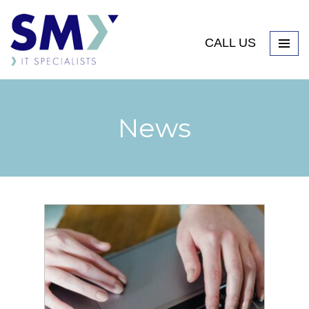
CALL US
News