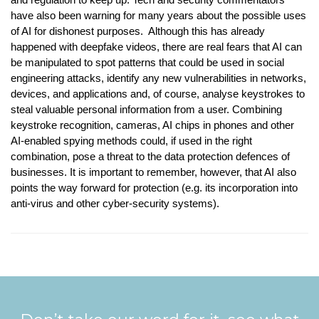
have also been warning for many years about the possible uses
of AI for dishonest purposes. Although this has already
happened with deepfake videos, there are real fears that AI can
be manipulated to spot patterns that could be used in social
engineering attacks, identify any new vulnerabilities in networks,
devices, and applications and, of course, analyse keystrokes to
steal valuable personal information from a user. Combining
keystroke recognition, cameras, AI chips in phones and other
AI-enabled spying methods could, if used in the right
combination, pose a threat to the data protection defences of
businesses. It is important to remember, however, that AI also
points the way forward for protection (e.g. its incorporation into
anti-virus and other cyber-security systems).