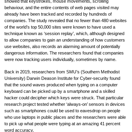
showed that keystrokes, mouse movements, scrolling
behaviour, and the entire contents of web pages visited may
already have been tracked and recorded by hundreds of
companies. The study revealed that no fewer than 480 websites
of the world’s top 50,000 sites were known to have used a
technique known as ‘session replay’, which, although designed
to allow companies to gain an understanding of how customers
use websites, also records an alarming amount of potentially
dangerous information. The researchers found that companies
were now tracking users individually, sometimes by name.
Back in 2019, researchers from SMU’s (Southern Methodist
University) Darwin Deason Institute for Cyber-security found
that the sound waves produced when typing on a computer
keyboard can be picked up by a smartphone and a skilled
hacker could decipher which keys were struck. That particular
research project tested whether ‘always-on’ sensors in devices
such as smartphones could be used to eavesdrop on people
who use laptops in public places and the researchers were able
to pick up what people were typing at an amazing 41 percent
word accuracy.