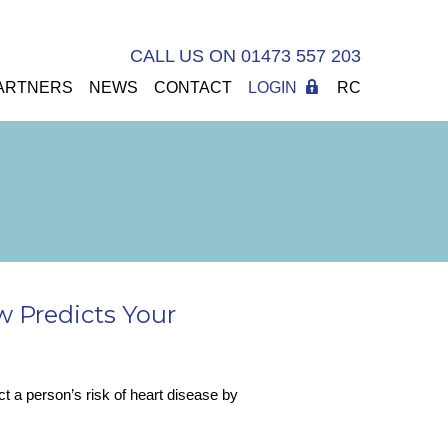
CALL US ON 01473 557 203
ARTNERS
NEWS
CONTACT
LOGIN
RC
w Predicts Your
t a person’s risk of heart disease by