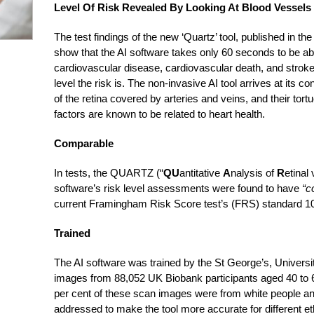
Level Of Risk Revealed By Looking At Blood Vessels
The test findings of the new ‘Quartz’ tool, published in th
show that the AI software takes only 60 seconds to be able 
cardiovascular disease, cardiovascular death, and stroke
level the risk is. The non-invasive AI tool arrives at its c
of the retina covered by arteries and veins, and their to
factors are known to be related to heart health.
Comparable
In tests, the QUARTZ (“
QU
antitative
A
nalysis of
R
etinal
software’s risk level assessments were found to have
“c
current Framingham Risk Score test’s (FRS) standard 10-
Trained
The AI software was trained by the St George’s, Univers
images from 88,052 UK Biobank participants aged 40 to 6
per cent of these scan images were from white people and
addressed to make the tool more accurate for different eth