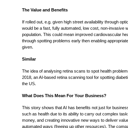
The Value and Benefits
If rolled out, e.g. given high street availability through o
would be a fast, fully automated, low cost, non-invasive w
population. This could mean improved cardiovascular heal
through spotting problems early then enabling appropriat
given.
Similar
The idea of analysing retina scans to spot health proble
2018, an AI-based retina scanning tool for spotting diabe
the US.
What Does This Mean For Your Business?
This story shows that AI has benefits not just for busine
such as health due to its ability to carry out complex tas
money, and creating innovative new ways to deliver value-
automated ways (freeing up other resources). The com