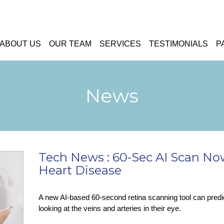
ABOUT US
OUR TEAM
SERVICES
TESTIMONIALS
P
News
Tech News : 60-Sec AI Scan No
Heart Disease
A new AI-based 60-second retina scanning tool can predic
looking at the veins and arteries in their eye.