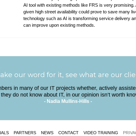
AI tool with existing methods like FRS is very promising. 
given high street availability could prove to save many l
technology such as AI is transforming service delivery a
can improve upon existing methods.
ake our word for it, see what are our cli
ers in many of our IT projects whether, actively assist
they do not know about IT, in our opinion isn’t worth kn
- Nadia Mullins-Hills -
IALS
PARTNERS
NEWS
CONTACT
VIDEO TRAINING
PRIVA