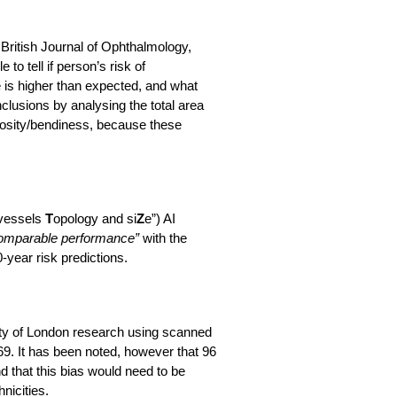
e British Journal of Ophthalmology,
to tell if person’s risk of
 is higher than expected, and what
onclusions by analysing the total area
rtuosity/bendiness, because these
 vessels
T
opology and si
Z
e”) AI
omparable performance”
with the
year risk predictions.
ity of London research using scanned
9. It has been noted, however that 96
 that this bias would need to be
nicities.