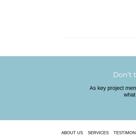
Don’t t
As key project memb
what 
ABOUT US
SERVICES
TESTIMON