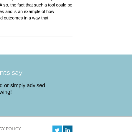
Also, the fact that such a tool could be
ives and is an example of how
nd outcomes in a way that
ents say
ed or simply advised
owing!
CY POLICY