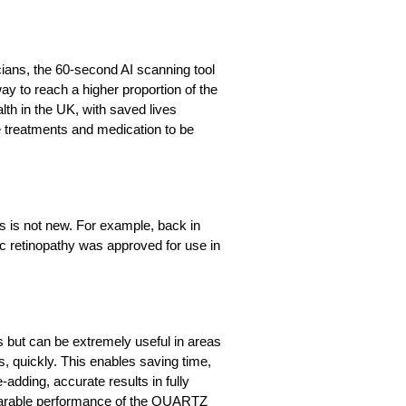
pticians, the 60-second AI scanning tool
ay to reach a higher proportion of the
th in the UK, with saved lives
e treatments and medication to be
ms is not new. For example, back in
tic retinopathy was approved for use in
ss but can be extremely useful in areas
ks, quickly. This enables saving time,
adding, accurate results in fully
parable performance of the QUARTZ