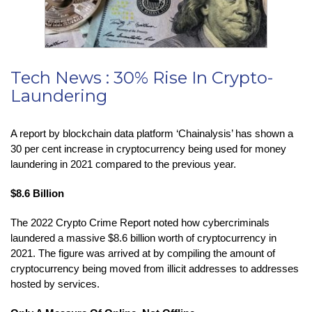
Tech News : 30% Rise In Crypto-
Laundering
A report by blockchain data platform ‘Chainalysis’ has shown a
30 per cent increase in cryptocurrency being used for money
laundering in 2021 compared to the previous year.
$8.6 Billion
The 2022 Crypto Crime Report noted how cybercriminals
laundered a massive $8.6 billion worth of cryptocurrency in
2021. The figure was arrived at by compiling the amount of
cryptocurrency being moved from illicit addresses to addresses
hosted by services.