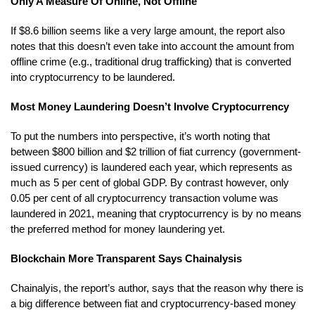
Only A Measure Of Online, Not Offline
If $8.6 billion seems like a very large amount, the report also
notes that this doesn’t even take into account the amount from
offline crime (e.g., traditional drug trafficking) that is converted
into cryptocurrency to be laundered.
Most Money Laundering Doesn’t Involve Cryptocurrency
To put the numbers into perspective, it’s worth noting that
between $800 billion and $2 trillion of fiat currency (government-
issued currency) is laundered each year, which represents as
much as 5 per cent of global GDP. By contrast however, only
0.05 per cent of all cryptocurrency transaction volume was
laundered in 2021, meaning that cryptocurrency is by no means
the preferred method for money laundering yet.
Blockchain More Transparent Says Chainalysis
Chainalyis, the report’s author, says that the reason why there is
a big difference between fiat and cryptocurrency-based money