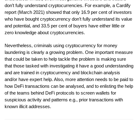
don’t fully understand cryptocurrencies. For example, a Cardify
report (March 2021) showed that only 16.9 per cent of investors
who have bought cryptocurrency don’t fully understand its value
and potential, and 33.5 per cent of buyers have either little or
zero knowledge about cryptocurrencies.
Nevertheless, criminals using cryptocurrency for money
laundering is clearly a growing problem. One important measure
that could be taken to help tackle the problem is making sure
that those tasked with investigating it have a good understanding
and are trained in cryptocurrency and blockchain analysis
and/or have expert help. Also, more attention needs to be paid to
how DeFi transactions can be analysed, and to enlisting the help
of the teams behind DeFi protocols to screen wallets for
suspicious activity and patterns e.g., prior transactions with
known illicit addresses.