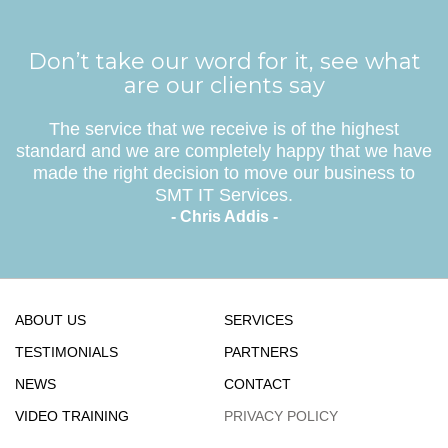
Don’t take our word for it, see what
are our clients say
The service that we receive is of the highest
standard and we are completely happy that we have
made the right decision to move our business to
SMT IT Services.
- Chris Addis -
ABOUT US
SERVICES
TESTIMONIALS
PARTNERS
NEWS
CONTACT
VIDEO TRAINING
PRIVACY POLICY