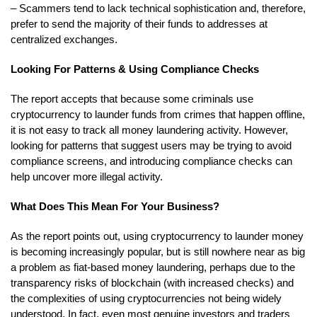
– Scammers tend to lack technical sophistication and, therefore,
prefer to send the majority of their funds to addresses at
centralized exchanges.
Looking For Patterns & Using Compliance Checks
The report accepts that because some criminals use
cryptocurrency to launder funds from crimes that happen offline,
it is not easy to track all money laundering activity. However,
looking for patterns that suggest users may be trying to avoid
compliance screens, and introducing compliance checks can
help uncover more illegal activity.
What Does This Mean For Your Business?
As the report points out, using cryptocurrency to launder money
is becoming increasingly popular, but is still nowhere near as big
a problem as fiat-based money laundering, perhaps due to the
transparency risks of blockchain (with increased checks) and
the complexities of using cryptocurrencies not being widely
understood. In fact, even most genuine investors and traders