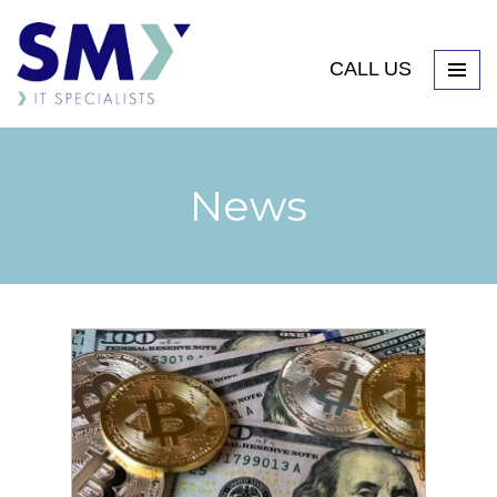
CALL US
News