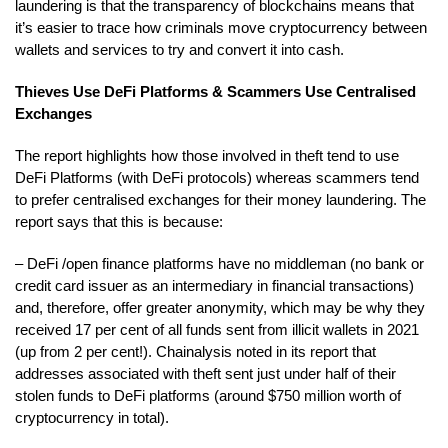
laundering is that the transparency of blockchains means that
it’s easier to trace how criminals move cryptocurrency between
wallets and services to try and convert it into cash.
Thieves Use DeFi Platforms & Scammers Use Centralised
Exchanges
The report highlights how those involved in theft tend to use
DeFi Platforms (with DeFi protocols) whereas scammers tend
to prefer centralised exchanges for their money laundering. The
report says that this is because:
– DeFi /open finance platforms have no middleman (no bank or
credit card issuer as an intermediary in financial transactions)
and, therefore, offer greater anonymity, which may be why they
received 17 per cent of all funds sent from illicit wallets in 2021
(up from 2 per cent!). Chainalysis noted in its report that
addresses associated with theft sent just under half of their
stolen funds to DeFi platforms (around $750 million worth of
cryptocurrency in total).