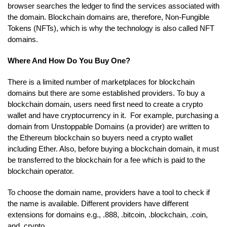
browser searches the ledger to find the services associated with
the domain. Blockchain domains are, therefore, Non-Fungible
Tokens (NFTs), which is why the technology is also called NFT
domains.
Where And How Do You Buy One?
There is a limited number of marketplaces for blockchain
domains but there are some established providers. To buy a
blockchain domain, users need first need to create a crypto
wallet and have cryptocurrency in it. For example, purchasing a
domain from Unstoppable Domains (a provider) are written to
the Ethereum blockchain so buyers need a crypto wallet
including Ether. Also, before buying a blockchain domain, it must
be transferred to the blockchain for a fee which is paid to the
blockchain operator.
To choose the domain name, providers have a tool to check if
the name is available. Different providers have different
extensions for domains e.g., .888, .bitcoin, .blockchain, .coin,
and .crypto.