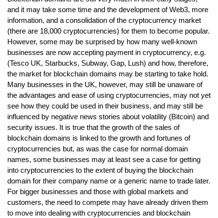
and it may take some time and the development of Web3, more
information, and a consolidation of the cryptocurrency market
(there are 18,000 cryptocurrencies) for them to become popular.
However, some may be surprised by how many well-known
businesses are now accepting payment in cryptocurrency, e.g.
(Tesco UK, Starbucks, Subway, Gap, Lush) and how, therefore,
the market for blockchain domains may be starting to take hold.
Many businesses in the UK, however, may still be unaware of
the advantages and ease of using cryptocurrencies, may not yet
see how they could be used in their business, and may still be
influenced by negative news stories about volatility (Bitcoin) and
security issues. It is true that the growth of the sales of
blockchain domains is linked to the growth and fortunes of
cryptocurrencies but, as was the case for normal domain
names, some businesses may at least see a case for getting
into cryptocurrencies to the extent of buying the blockchain
domain for their company name or a generic name to trade later.
For bigger businesses and those with global markets and
customers, the need to compete may have already driven them
to move into dealing with cryptocurrencies and blockchain