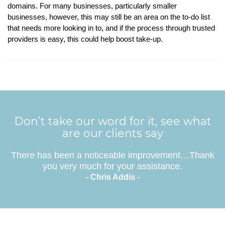
domains. For many businesses, particularly smaller
businesses, however, this may still be an area on the to-do list
that needs more looking in to, and if the process through trusted
providers is easy, this could help boost take-up.
Don’t take our word for it, see what
are our clients say
There has been a noticeable improvement…Thank
you very much for your assistance.
- Chris Addis -