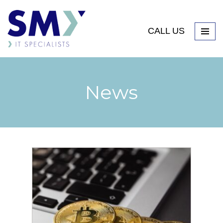
CALL US
News