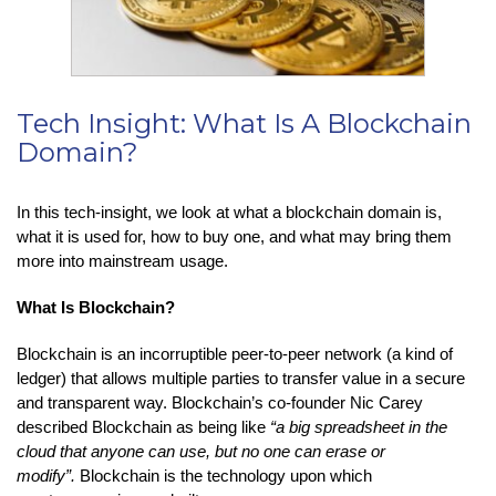
Tech Insight: What Is A Blockchain
Domain?
In this tech-insight, we look at what a blockchain domain is,
what it is used for, how to buy one, and what may bring them
more into mainstream usage.
What Is Blockchain?
Blockchain is an incorruptible peer-to-peer network (a kind of
ledger) that allows multiple parties to transfer value in a secure
and transparent way. Blockchain’s co-founder Nic Carey
described Blockchain as being like
“a big spreadsheet in the
cloud that anyone can use, but no one can erase or
modify”.
Blockchain is the technology upon which