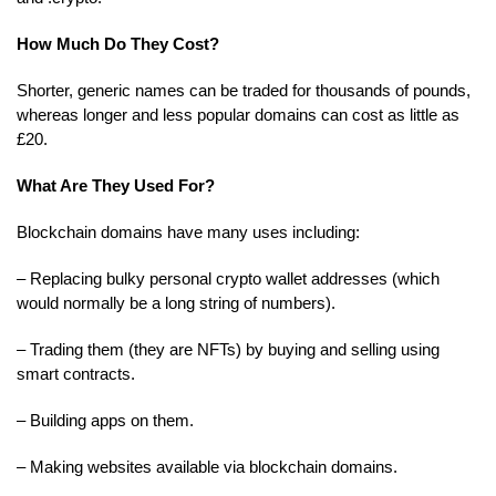
How Much Do They Cost?
Shorter, generic names can be traded for thousands of pounds,
whereas longer and less popular domains can cost as little as
£20.
What Are They Used For?
Blockchain domains have many uses including:
– Replacing bulky personal crypto wallet addresses (which
would normally be a long string of numbers).
– Trading them (they are NFTs) by buying and selling using
smart contracts.
– Building apps on them.
– Making websites available via blockchain domains.