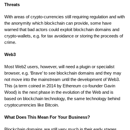
Threats
With areas of crypto-currencies still requiring regulation and with
the anonymity which blockchain can provide, some have
warned that bad actors could exploit blockchain domains and
crypto-wallets, e.g. for tax avoidance or storing the proceeds of
crime.
Web3
Most Web2 users, however, will need a plugin or specialist
browser, e.g. ‘Brave’ to see blockchain domains and they may
not move into the mainstream until the development of Web3.
This (a term coined in 2014 by Ethereum co-founder Gavin
Wood) is the next phase in the evolution of the Web and is
based on blockchain technology, the same technology behind
cryptocurrencies like Bitcoin.
What Does This Mean For Your Business?
Blockchain domains are still very much in their early stages,