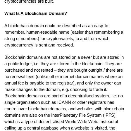
cryptocurrencies are built.
What Is A Blockchain Domain?
A blockchain domain could be described as an easy-to-
remember, human-readable name (easier than remembering a
string of numbers) for crypto-wallets, to and from which
cryptocurrency is sent and received.
Blockchain domains are not stored on a sever but are stored in
a public ledger, i.e. they are stored in the blockchain. They are
purchased and not rented – they are bought outright / there are
no renewal fees (unlike other internet domain names where an
annual fee is payable to the registrar), and only the owner can
make changes to the domain, e.g. choosing to trade it.
Blockchain domains are part of a decentralised system, i.e. no
single organisation such as ICANN or other registrars has
control over blockchain domains, and websites with blockchain
domains are also on the InterPlanetary File System (IPFS)
which is a type of decentralised World Wide Web. Instead of
calling up a central database when a website is visited, the