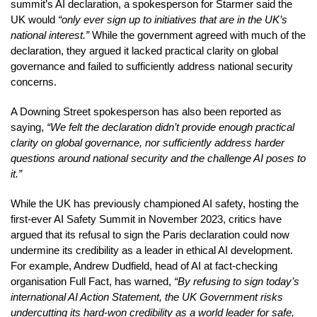
summit’s AI declaration, a spokesperson for Starmer said the
UK would
“only ever sign up to initiatives that are in the UK’s
national interest.”
While the government agreed with much of the
declaration, they argued it lacked practical clarity on global
governance and failed to sufficiently address national security
concerns.
A Downing Street spokesperson has also been reported as
saying,
“We felt the declaration didn’t provide enough practical
clarity on global governance, nor sufficiently address harder
questions around national security and the challenge AI poses to
it.”
While the UK has previously championed AI safety, hosting the
first-ever AI Safety Summit in November 2023, critics have
argued that its refusal to sign the Paris declaration could now
undermine its credibility as a leader in ethical AI development.
For example, Andrew Dudfield, head of AI at fact-checking
organisation Full Fact, has warned,
“By refusing to sign today’s
international AI Action Statement, the UK Government risks
undercutting its hard-won credibility as a world leader for safe,