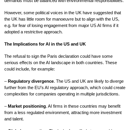
demands must be balanced with environmental responsibilities.
However, some political voices in the UK have suggested that
the UK has little room for manoeuvre but to align with the US,
e.g. for fear of losing engagement from major US AI firms if it
adopted a restrictive approach.
The Implications for AI in the US and UK
The refusal to sign the Paris declaration could have some
serious effects on the AI landscape in both countries. These
could include, for example:
–
Regulatory divergence
. The US and UK are likely to diverge
further from the EU’s AI regulatory approach, which could create
complexities for companies operating in multiple jurisdictions.
–
Market positioning
. AI firms in these countries may benefit
from a less regulated environment, attracting more investment
and talent.