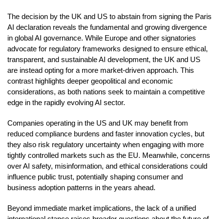
The decision by the UK and US to abstain from signing the Paris
AI declaration reveals the fundamental and growing divergence
in global AI governance. While Europe and other signatories
advocate for regulatory frameworks designed to ensure ethical,
transparent, and sustainable AI development, the UK and US
are instead opting for a more market-driven approach. This
contrast highlights deeper geopolitical and economic
considerations, as both nations seek to maintain a competitive
edge in the rapidly evolving AI sector.
Companies operating in the US and UK may benefit from
reduced compliance burdens and faster innovation cycles, but
they also risk regulatory uncertainty when engaging with more
tightly controlled markets such as the EU. Meanwhile, concerns
over AI safety, misinformation, and ethical considerations could
influence public trust, potentially shaping consumer and
business adoption patterns in the years ahead.
Beyond immediate market implications, the lack of a unified
international stance raises broader questions about the future of