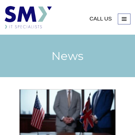
CALL US
News