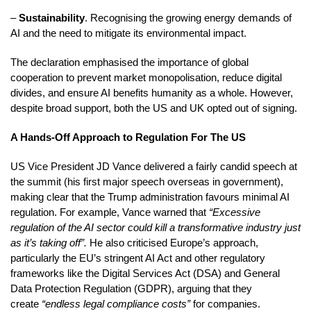
–
Sustainability
. Recognising the growing energy demands of
AI and the need to mitigate its environmental impact.
The declaration emphasised the importance of global
cooperation to prevent market monopolisation, reduce digital
divides, and ensure AI benefits humanity as a whole. However,
despite broad support, both the US and UK opted out of signing.
A Hands-Off Approach to Regulation For The US
US Vice President JD Vance delivered a fairly candid speech at
the summit (his first major speech overseas in government),
making clear that the Trump administration favours minimal AI
regulation. For example, Vance warned that
“Excessive
regulation of the AI sector could kill a transformative industry just
as it’s taking off”.
He also criticised Europe’s approach,
particularly the EU’s stringent AI Act and other regulatory
frameworks like the Digital Services Act (DSA) and General
Data Protection Regulation (GDPR), arguing that they
create
“endless legal compliance costs”
for companies.