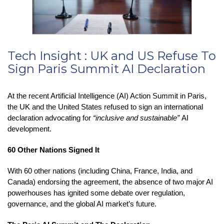
Tech Insight : UK and US Refuse To
Sign Paris Summit AI Declaration
At the recent Artificial Intelligence (AI) Action Summit in Paris,
the UK and the United States refused to sign an international
declaration advocating for
“inclusive and sustainable”
AI
development.
60 Other Nations Signed It
With 60 other nations (including China, France, India, and
Canada) endorsing the agreement, the absence of two major AI
powerhouses has ignited some debate over regulation,
governance, and the global AI market’s future.