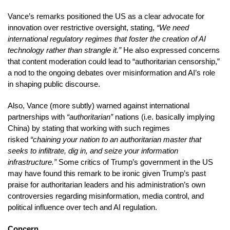
Vance’s remarks positioned the US as a clear advocate for
innovation over restrictive oversight, stating,
“We need
international regulatory regimes that foster the creation of AI
technology rather than strangle it.”
He also expressed concerns
that content moderation could lead to “authoritarian censorship,”
a nod to the ongoing debates over misinformation and AI’s role
in shaping public discourse.
Also, Vance (more subtly) warned against international
partnerships with
“authoritarian”
nations (i.e. basically implying
China) by stating that working with such regimes
risked
“chaining your nation to an authoritarian master that
seeks to infiltrate, dig in, and seize your information
infrastructure.”
Some critics of Trump’s government in the US
may have found this remark to be ironic given Trump’s past
praise for authoritarian leaders and his administration’s own
controversies regarding misinformation, media control, and
political influence over tech and AI regulation.
Concern