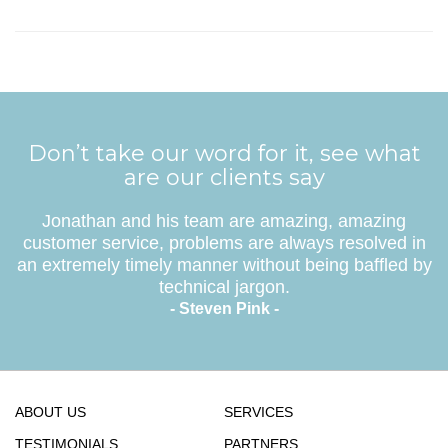
Don’t take our word for it, see what
are our clients say
Jonathan and his team are amazing, amazing
customer service, problems are always resolved in
an extremely timely manner without being baffled by
technical jargon.
- Steven Pink -
ABOUT US
SERVICES
TESTIMONIALS
PARTNERS