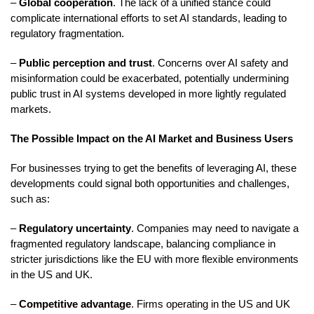
–
Global cooperation
. The lack of a unified stance could
complicate international efforts to set AI standards, leading to
regulatory fragmentation.
–
Public perception and trust
. Concerns over AI safety and
misinformation could be exacerbated, potentially undermining
public trust in AI systems developed in more lightly regulated
markets.
The Possible Impact on the AI Market and Business Users
For businesses trying to get the benefits of leveraging AI, these
developments could signal both opportunities and challenges,
such as:
–
Regulatory uncertainty
. Companies may need to navigate a
fragmented regulatory landscape, balancing compliance in
stricter jurisdictions like the EU with more flexible environments
in the US and UK.
–
Competitive advantage
. Firms operating in the US and UK