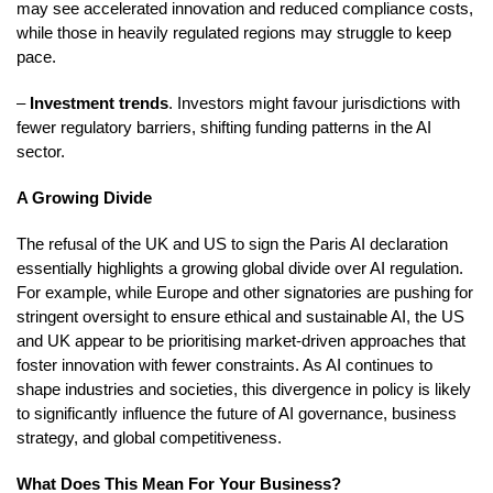
may see accelerated innovation and reduced compliance costs,
while those in heavily regulated regions may struggle to keep
pace.
–
Investment trends
. Investors might favour jurisdictions with
fewer regulatory barriers, shifting funding patterns in the AI
sector.
A Growing Divide
The refusal of the UK and US to sign the Paris AI declaration
essentially highlights a growing global divide over AI regulation.
For example, while Europe and other signatories are pushing for
stringent oversight to ensure ethical and sustainable AI, the US
and UK appear to be prioritising market-driven approaches that
foster innovation with fewer constraints. As AI continues to
shape industries and societies, this divergence in policy is likely
to significantly influence the future of AI governance, business
strategy, and global competitiveness.
What Does This Mean For Your Business?