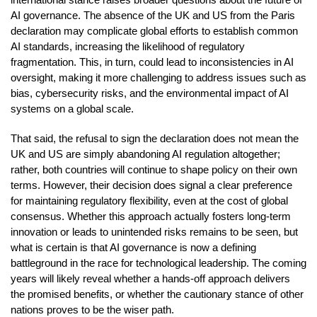
AI governance. The absence of the UK and US from the Paris
declaration may complicate global efforts to establish common
AI standards, increasing the likelihood of regulatory
fragmentation. This, in turn, could lead to inconsistencies in AI
oversight, making it more challenging to address issues such as
bias, cybersecurity risks, and the environmental impact of AI
systems on a global scale.
That said, the refusal to sign the declaration does not mean the
UK and US are simply abandoning AI regulation altogether;
rather, both countries will continue to shape policy on their own
terms. However, their decision does signal a clear preference
for maintaining regulatory flexibility, even at the cost of global
consensus. Whether this approach actually fosters long-term
innovation or leads to unintended risks remains to be seen, but
what is certain is that AI governance is now a defining
battleground in the race for technological leadership. The coming
years will likely reveal whether a hands-off approach delivers
the promised benefits, or whether the cautionary stance of other
nations proves to be the wiser path.