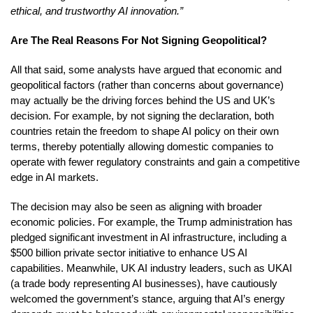
ethical, and trustworthy AI innovation.”
Are The Real Reasons For Not Signing Geopolitical?
All that said, some analysts have argued that economic and
geopolitical factors (rather than concerns about governance)
may actually be the driving forces behind the US and UK’s
decision. For example, by not signing the declaration, both
countries retain the freedom to shape AI policy on their own
terms, thereby potentially allowing domestic companies to
operate with fewer regulatory constraints and gain a competitive
edge in AI markets.
The decision may also be seen as aligning with broader
economic policies. For example, the Trump administration has
pledged significant investment in AI infrastructure, including a
$500 billion private sector initiative to enhance US AI
capabilities. Meanwhile, UK AI industry leaders, such as UKAI
(a trade body representing AI businesses), have cautiously
welcomed the government’s stance, arguing that AI’s energy