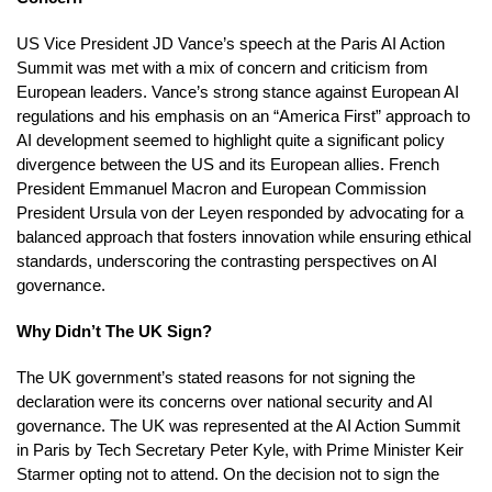
US Vice President JD Vance’s speech at the Paris AI Action
Summit was met with a mix of concern and criticism from
European leaders. Vance’s strong stance against European AI
regulations and his emphasis on an “America First” approach to
AI development seemed to highlight quite a significant policy
divergence between the US and its European allies. French
President Emmanuel Macron and European Commission
President Ursula von der Leyen responded by advocating for a
balanced approach that fosters innovation while ensuring ethical
standards, underscoring the contrasting perspectives on AI
governance.
Why Didn’t The UK Sign?
The UK government’s stated reasons for not signing the
declaration were its concerns over national security and AI
governance. The UK was represented at the AI Action Summit
in Paris by Tech Secretary Peter Kyle, with Prime Minister Keir
Starmer opting not to attend. On the decision not to sign the