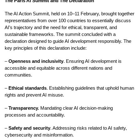
The Paris AI Summit and The Declaration
The AI Action Summit, held on 10–11 February, brought together
representatives from over 100 countries to essentially discuss
AI’s trajectory and the need for ethical, transparent, and
sustainable frameworks. The summit concluded with a
declaration designed to guide AI development responsibly. The
key principles of this declaration include:
–
Openness and inclusivity
. Ensuring AI development is
accessible and equitable across different nations and
communities.
–
Ethical standards
. Establishing guidelines that uphold human
rights and prevent AI misuse.
–
Transparency.
Mandating clear AI decision-making
processes and accountability.
–
Safety and security
. Addressing risks related to AI safety,
cybersecurity and misinformation.